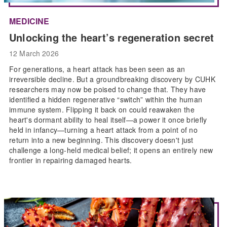
MEDICINE
Unlocking the heart’s regeneration secret
12 March 2026
For generations, a heart attack has been seen as an
irreversible decline. But a groundbreaking discovery by CUHK
researchers may now be poised to change that. They have
identified a hidden regenerative “switch” within the human
immune system. Flipping it back on could reawaken the
heart's dormant ability to heal itself—a power it once briefly
held in infancy—turning a heart attack from a point of no
return into a new beginning. This discovery doesn't just
challenge a long-held medical belief; it opens an entirely new
frontier in repairing damaged hearts.