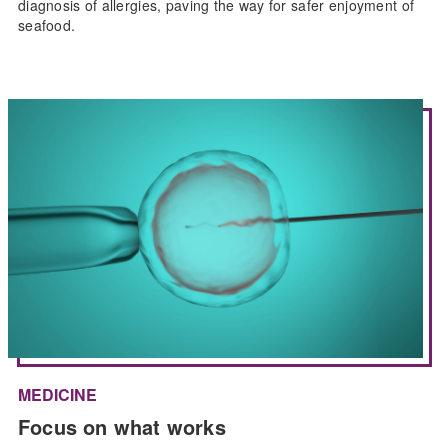
diagnosis of allergies, paving the way for safer enjoyment of
seafood.
MEDICINE
Focus on what works