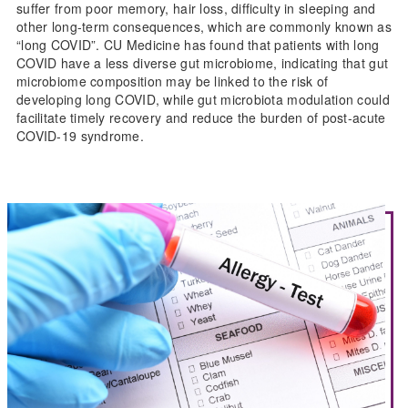
suffer from poor memory, hair loss, difficulty in sleeping and
other long-term consequences, which are commonly known as
“long COVID”. CU Medicine has found that patients with long
COVID have a less diverse gut microbiome, indicating that gut
microbiome composition may be linked to the risk of
developing long COVID, while gut microbiota modulation could
facilitate timely recovery and reduce the burden of post-acute
COVID-19 syndrome.