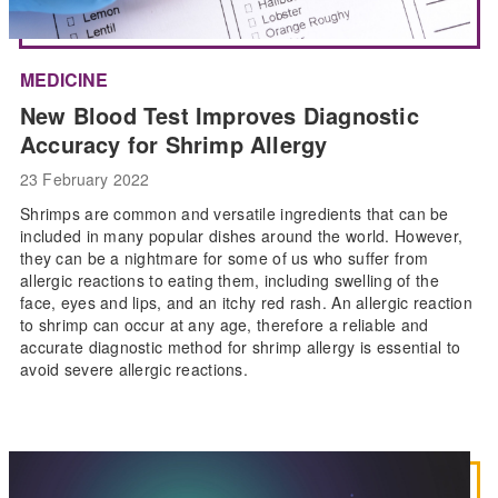
MEDICINE
New Blood Test Improves Diagnostic
Accuracy for Shrimp Allergy
23 February 2022
Shrimps are common and versatile ingredients that can be
included in many popular dishes around the world. However,
they can be a nightmare for some of us who suffer from
allergic reactions to eating them, including swelling of the
face, eyes and lips, and an itchy red rash. An allergic reaction
to shrimp can occur at any age, therefore a reliable and
accurate diagnostic method for shrimp allergy is essential to
avoid severe allergic reactions.