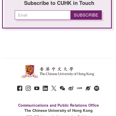
Subscribe to CUHK in Touch
Communications and Public Relations Office
The Chinese University of Hong Kong