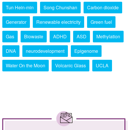
Tun Hein-min
Song Chunshan
Carbon dioxide
Generator
Renewable electricity
Green fuel
Gas
Biowaste
ADHD
ASD
Methylation
DNA
neurodevelopment
Epigenome
Water On the Moon
Volcanic Glass
UCLA