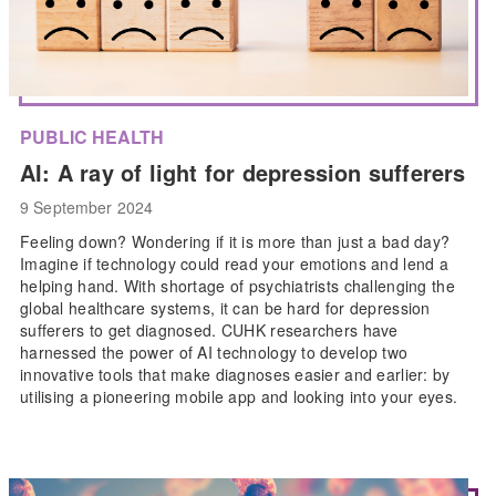
PUBLIC HEALTH
AI: A ray of light for depression sufferers
9 September 2024
Feeling down? Wondering if it is more than just a bad day?
Imagine if technology could read your emotions and lend a
helping hand. With shortage of psychiatrists challenging the
global healthcare systems, it can be hard for depression
sufferers to get diagnosed. CUHK researchers have
harnessed the power of AI technology to develop two
innovative tools that make diagnoses easier and earlier: by
utilising a pioneering mobile app and looking into your eyes.