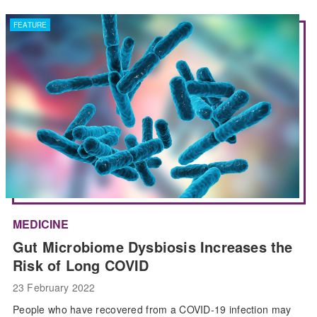
FEATURE
MEDICINE
Gut Microbiome Dysbiosis Increases the
Risk of Long COVID
23 February 2022
People who have recovered from a COVID-19 infection may