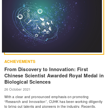
ACHIEVEMENTS
From Discovery to Innovation: First
Chinese Scientist Awarded Royal Medal in
Biological Sciences
26 October 2021
With a clear and pronounced emphasis on promoting
“Research and Innovation”, CUHK has been working diligently
to bring out talents and pioneers in the industry. Recently,