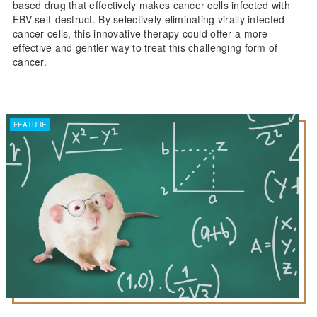
based drug that effectively makes cancer cells infected with
EBV self-destruct. By selectively eliminating virally infected
cancer cells, this innovative therapy could offer a more
effective and gentler way to treat this challenging form of
cancer.
FEATURE