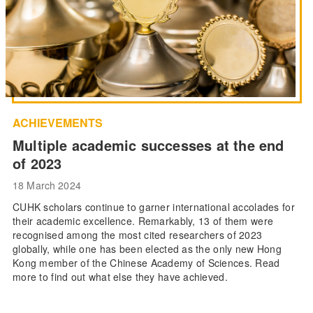
ACHIEVEMENTS
Multiple academic successes at the end
of 2023
18 March 2024
CUHK scholars continue to garner international accolades for
their academic excellence. Remarkably, 13 of them were
recognised among the most cited researchers of 2023
globally, while one has been elected as the only new Hong
Kong member of the Chinese Academy of Sciences. Read
more to find out what else they have achieved.