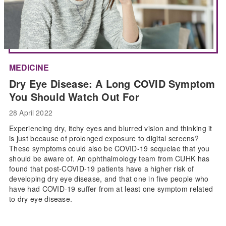
MEDICINE
Dry Eye Disease: A Long COVID Symptom
You Should Watch Out For
28 April 2022
Experiencing dry, itchy eyes and blurred vision and thinking it
is just because of prolonged exposure to digital screens?
These symptoms could also be COVID-19 sequelae that you
should be aware of. An ophthalmology team from CUHK has
found that post-COVID-19 patients have a higher risk of
developing dry eye disease, and that one in five people who
have had COVID-19 suffer from at least one symptom related
to dry eye disease.