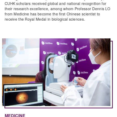
CUHK scholars received global and national recognition for
their research excellence, among whom Professor Dennis LO
from Medicine has become the first Chinese scientist to
receive the Royal Medal in biological sciences.
MEDICINE