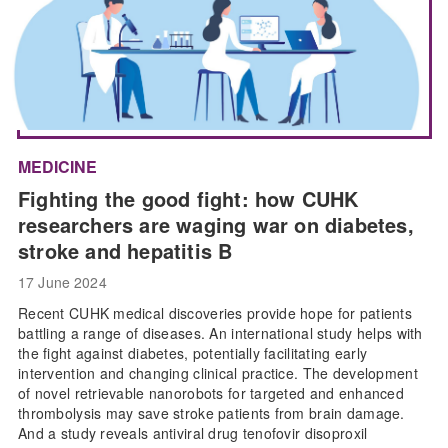
MEDICINE
Fighting the good fight: how CUHK
researchers are waging war on diabetes,
stroke and hepatitis B
17 June 2024
Recent CUHK medical discoveries provide hope for patients
battling a range of diseases. An international study helps with
the fight against diabetes, potentially facilitating early
intervention and changing clinical practice. The development
of novel retrievable nanorobots for targeted and enhanced
thrombolysis may save stroke patients from brain damage.
And a study reveals antiviral drug tenofovir disoproxil