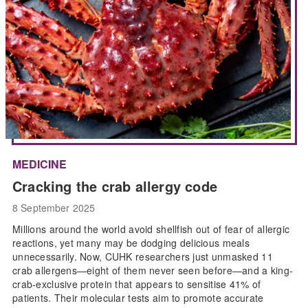
MEDICINE
Cracking the crab allergy code
8 September 2025
Millions around the world avoid shellfish out of fear of allergic
reactions, yet many may be dodging delicious meals
unnecessarily. Now, CUHK researchers just unmasked 11
crab allergens—eight of them never seen before—and a king-
crab-exclusive protein that appears to sensitise 41% of
patients. Their molecular tests aim to promote accurate