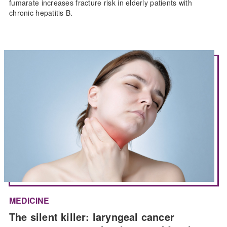
fumarate increases fracture risk in elderly patients with
chronic hepatitis B.
MEDICINE
The silent killer: laryngeal cancer