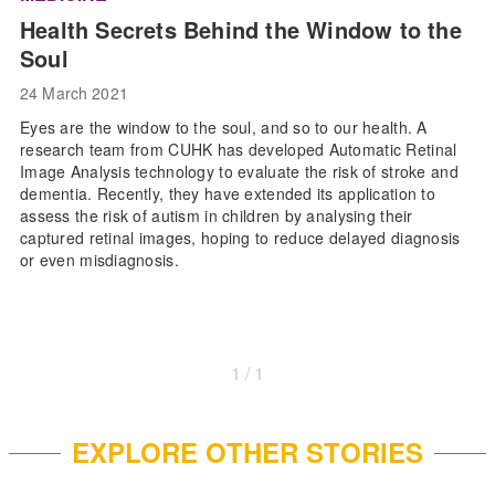
Health Secrets Behind the Window to the
Soul
24 March 2021
Eyes are the window to the soul, and so to our health. A
research team from CUHK has developed Automatic Retinal
Image Analysis technology to evaluate the risk of stroke and
dementia. Recently, they have extended its application to
assess the risk of autism in children by analysing their
captured retinal images, hoping to reduce delayed diagnosis
or even misdiagnosis.
1 / 1
EXPLORE OTHER STORIES