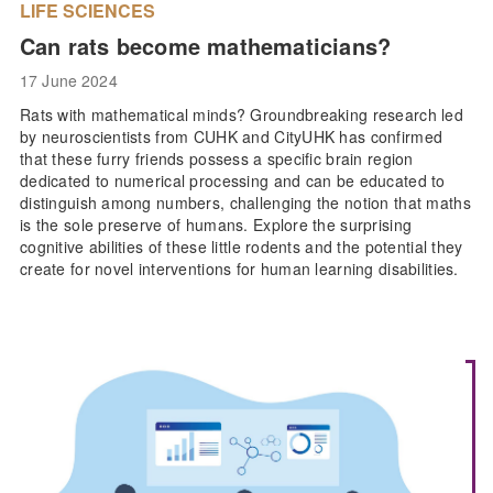
LIFE SCIENCES
Can rats become mathematicians?
17 June 2024
Rats with mathematical minds? Groundbreaking research led
by neuroscientists from CUHK and CityUHK has confirmed
that these furry friends possess a specific brain region
dedicated to numerical processing and can be educated to
distinguish among numbers, challenging the notion that maths
is the sole preserve of humans. Explore the surprising
cognitive abilities of these little rodents and the potential they
create for novel interventions for human learning disabilities.