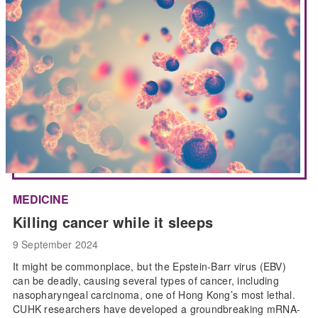
MEDICINE
Killing cancer while it sleeps
9 September 2024
It might be commonplace, but the Epstein-Barr virus (EBV)
can be deadly, causing several types of cancer, including
nasopharyngeal carcinoma, one of Hong Kong’s most lethal.
CUHK researchers have developed a groundbreaking mRNA-