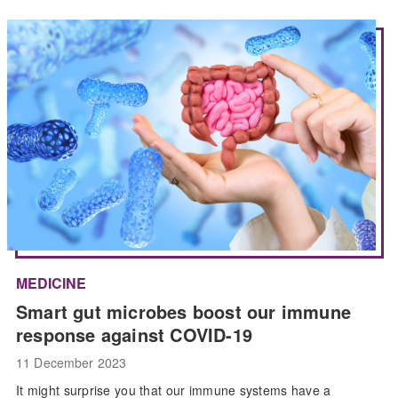
MEDICINE
Smart gut microbes boost our immune
response against COVID-19
11 December 2023
It might surprise you that our immune systems have a