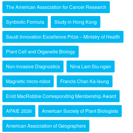
The American Association for Cancer Research
Synbiotic Formula
Study in Hong Kong
Saudi Innovation Excellence Prize – Ministry of Health
Plant Cell and Organelle Biology
Non-invasive Diagnostics
Nina Lam Siu-ngan
Magnetic micro-robot
Francis Chan Ka-leung
Enid MacRobbie Corresponding Membership Award
APAIE 2026
American Society of Plant Biologists
American Association of Geographers