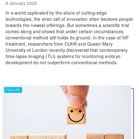
8 January 2025
In a world captivated by the allure of cutting-edge
technologies, the siren call of innovation often beckons people
towards the newest offerings. But sometimes a scientific trial
comes along and shows that under certain circumstances,
conventional method still holds its ground. In the case of IVF
treatment, researchers from CUHK and Queen Mary
University of London recently discovered that contemporary
time-lapse imaging (TLI) systems for monitoring embryo
development do not outperform conventional methods.
FEATURE