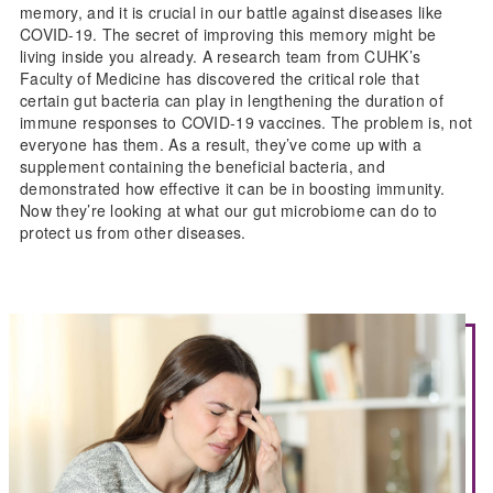
memory, and it is crucial in our battle against diseases like
COVID-19. The secret of improving this memory might be
living inside you already. A research team from CUHK’s
Faculty of Medicine has discovered the critical role that
certain gut bacteria can play in lengthening the duration of
immune responses to COVID-19 vaccines. The problem is, not
everyone has them. As a result, they’ve come up with a
supplement containing the beneficial bacteria, and
demonstrated how effective it can be in boosting immunity.
Now they’re looking at what our gut microbiome can do to
protect us from other diseases.