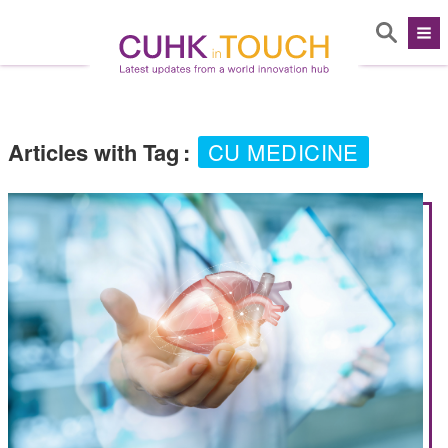
Articles with Tag
:
CU MEDICINE