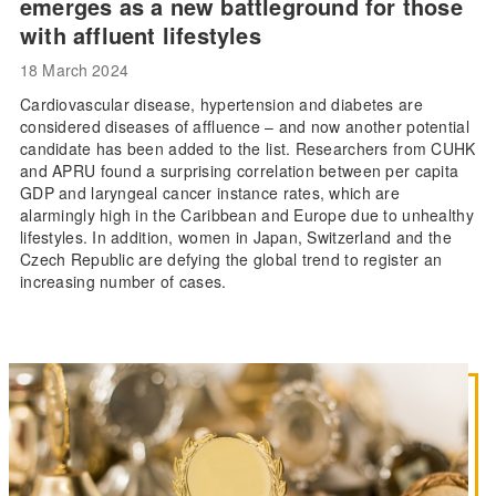
emerges as a new battleground for those
with affluent lifestyles
18 March 2024
Cardiovascular disease, hypertension and diabetes are
considered diseases of affluence – and now another potential
candidate has been added to the list. Researchers from CUHK
and APRU found a surprising correlation between per capita
GDP and laryngeal cancer instance rates, which are
alarmingly high in the Caribbean and Europe due to unhealthy
lifestyles. In addition, women in Japan, Switzerland and the
Czech Republic are defying the global trend to register an
increasing number of cases.