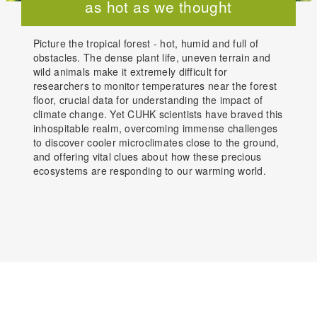
as hot as we thought
Picture the tropical forest - hot, humid and full of
obstacles. The dense plant life, uneven terrain and
wild animals make it extremely difficult for
researchers to monitor temperatures near the forest
floor, crucial data for understanding the impact of
climate change. Yet CUHK scientists have braved this
inhospitable realm, overcoming immense challenges
to discover cooler microclimates close to the ground,
and offering vital clues about how these precious
ecosystems are responding to our warming world.