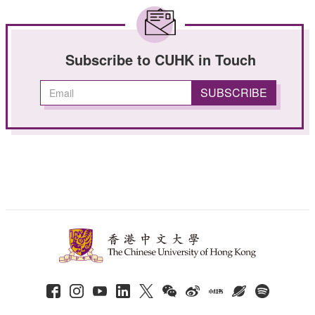
Subscribe to CUHK in Touch