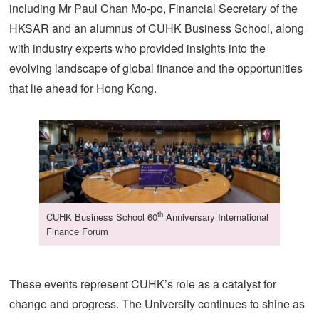
including Mr Paul Chan Mo-po, Financial Secretary of the
HKSAR and an alumnus of CUHK Business School, along
with industry experts who provided insights into the
evolving landscape of global finance and the opportunities
that lie ahead for Hong Kong.
th
CUHK Business School 60
Anniversary International
Finance Forum
These events represent CUHK’s role as a catalyst for
change and progress. The University continues to shine as