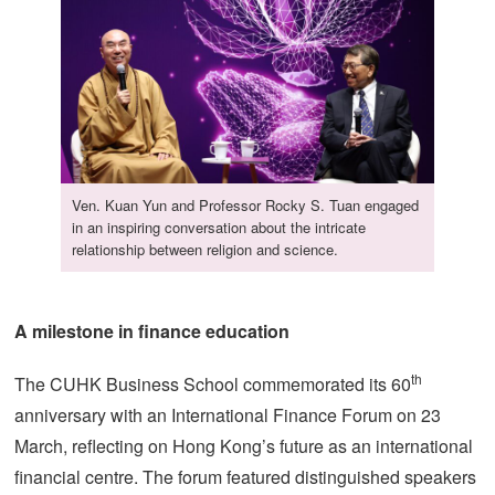
Ven. Kuan Yun and Professor Rocky S. Tuan engaged
in an inspiring conversation about the intricate
relationship between religion and science.
A milestone in finance education
th
The CUHK Business School commemorated its 60
anniversary with an International Finance Forum on 23
March, reflecting on Hong Kong’s future as an international
financial centre. The forum featured distinguished speakers