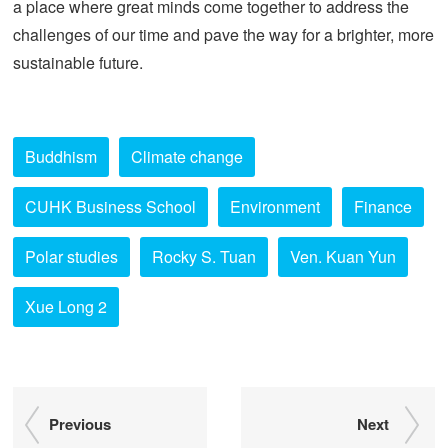
a place where great minds come together to address the
challenges of our time and pave the way for a brighter, more
sustainable future.
Buddhism
Climate change
CUHK Business School
Environment
Finance
Polar studies
Rocky S. Tuan
Ven. Kuan Yun
Xue Long 2
Previous
Next