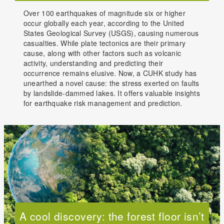
Over 100 earthquakes of magnitude six or higher
occur globally each year, according to the United
States Geological Survey (USGS), causing numerous
casualties. While plate tectonics are their primary
cause, along with other factors such as volcanic
activity, understanding and predicting their
occurrence remains elusive. Now, a CUHK study has
unearthed a novel cause: the stress exerted on faults
by landslide-dammed lakes. It offers valuable insights
for earthquake risk management and prediction.
A cool discovery: the forest floor isn’t