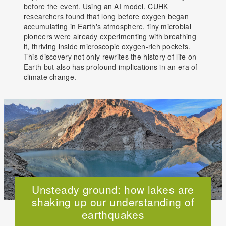
before the event. Using an AI model, CUHK
researchers found that long before oxygen began
accumulating in Earth's atmosphere, tiny microbial
pioneers were already experimenting with breathing
it, thriving inside microscopic oxygen-rich pockets.
This discovery not only rewrites the history of life on
Earth but also has profound implications in an era of
climate change.
Unsteady ground: how lakes are
shaking up our understanding of
earthquakes