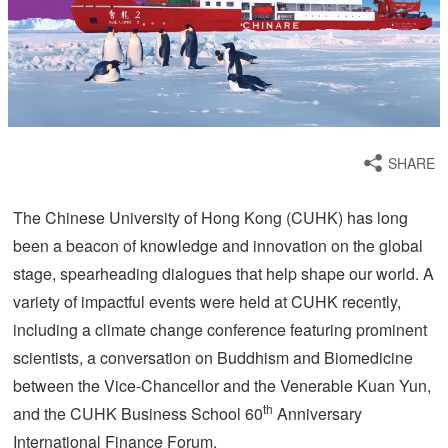
SHARE
The Chinese University of Hong Kong (CUHK) has long
been a beacon of knowledge and innovation on the global
stage, spearheading dialogues that help shape our world. A
variety of impactful events were held at CUHK recently,
including a climate change conference featuring prominent
scientists, a conversation on Buddhism and Biomedicine
between the Vice-Chancellor and the Venerable Kuan Yun,
th
and the CUHK Business School 60
Anniversary
International Finance Forum.