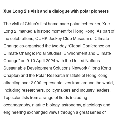
Xue Long 2’s visit and a dialogue with polar pioneers
The visit of China’s first homemade polar icebreaker, Xue
Long 2, marked a historic moment for Hong Kong. As part of
the celebrations, CUHK Jockey Club Museum of Climate
Change co-organised the two-day “Global Conference on
Climate Change: Polar Studies, Environment and Climate
Change” on 9-10 April 2024 with the United Nations
Sustainable Development Solutions Network (Hong Kong
Chapter) and the Polar Research Institute of Hong Kong,
attracting over 2,000 representatives from around the world,
including researchers, policymakers and industry leaders.
Top scientists from a range of fields including
oceanography, marine biology, astronomy, glaciology and
engineering exchanged views through a great series of