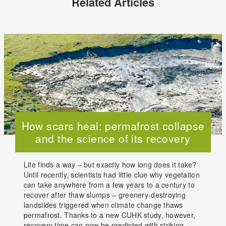
Related Articles
How scars heal: permafrost collapse
and the science of its recovery
Life finds a way – but exactly how long does it take?
Until recently, scientists had little clue why vegetation
can take anywhere from a few years to a century to
recover after thaw slumps – greenery-destroying
landslides triggered when climate change thaws
permafrost. Thanks to a new CUHK study, however,
recovery time can now be predicted with striking