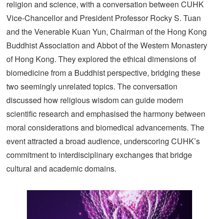
religion and science, with a conversation between CUHK
Vice-Chancellor and President Professor Rocky S. Tuan
and the Venerable Kuan Yun, Chairman of the Hong Kong
Buddhist Association and Abbot of the Western Monastery
of Hong Kong. They explored the ethical dimensions of
biomedicine from a Buddhist perspective, bridging these
two seemingly unrelated topics. The conversation
discussed how religious wisdom can guide modern
scientific research and emphasised the harmony between
moral considerations and biomedical advancements. The
event attracted a broad audience, underscoring CUHK’s
commitment to interdisciplinary exchanges that bridge
cultural and academic domains.