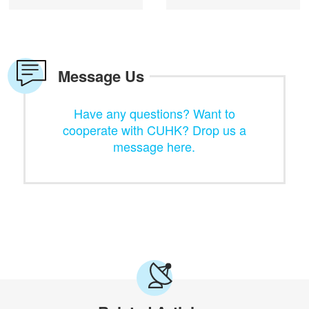
Message Us
Have any questions? Want to
cooperate with CUHK? Drop us a
message here.