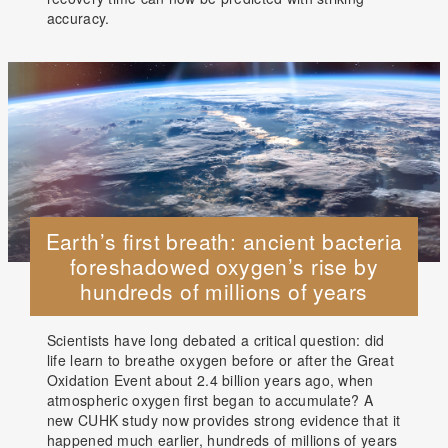
accuracy.
Earth’s first breath: ancient bacteria
foreshadowed oxygen’s rise by
hundreds of millions of years
Scientists have long debated a critical question: did
life learn to breathe oxygen before or after the Great
Oxidation Event about 2.4 billion years ago, when
atmospheric oxygen first began to accumulate? A
new CUHK study now provides strong evidence that it
happened much earlier, hundreds of millions of years