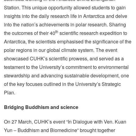
Station. This unique opportunity allowed students to gain
insights into the daily research life in Antarctica and delve
into the nation’s achievements in polar research. Sharing
th
the outcomes of their 40
scientific research expedition to
Antarctica, the scientists emphasised the significance of the
polar regions in our global climate system. The event
showcased CUHK’s scientific prowess, and served as a
testament to the University’s commitment to environmental
stewardship and advancing sustainable development, one
of the key focuses outlined in the University’s Strategic
Plan.
Bridging Buddhism and science
On 27 March, CUHK’s event “In Dialogue with Ven. Kuan
Yun – Buddhism and Biomedicine” brought together