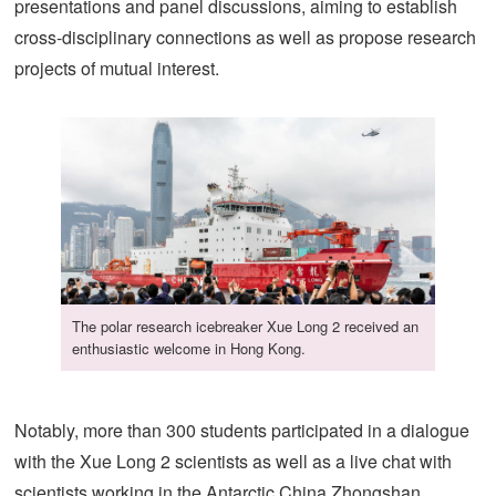
presentations and panel discussions, aiming to establish
cross-disciplinary connections as well as propose research
projects of mutual interest.
The polar research icebreaker Xue Long 2 received an
enthusiastic welcome in Hong Kong.
Notably, more than 300 students participated in a dialogue
with the Xue Long 2 scientists as well as a live chat with
scientists working in the Antarctic China Zhongshan