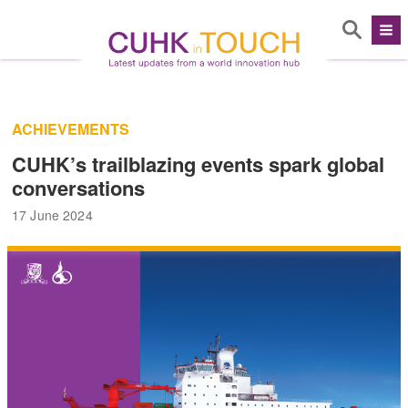
ACHIEVEMENTS
CUHK’s trailblazing events spark global
conversations
17 June 2024