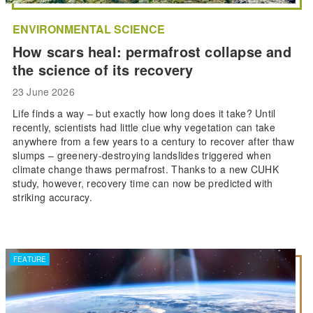
ENVIRONMENTAL SCIENCE
How scars heal: permafrost collapse and
the science of its recovery
23 June 2026
Life finds a way – but exactly how long does it take? Until
recently, scientists had little clue why vegetation can take
anywhere from a few years to a century to recover after thaw
slumps – greenery-destroying landslides triggered when
climate change thaws permafrost. Thanks to a new CUHK
study, however, recovery time can now be predicted with
striking accuracy.
FEATURE