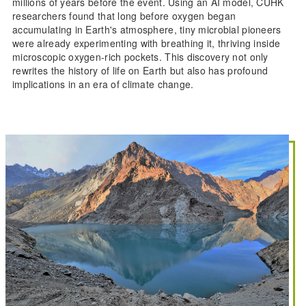
millions of years before the event. Using an AI model, CUHK
researchers found that long before oxygen began
accumulating in Earth's atmosphere, tiny microbial pioneers
were already experimenting with breathing it, thriving inside
microscopic oxygen-rich pockets. This discovery not only
rewrites the history of life on Earth but also has profound
implications in an era of climate change.