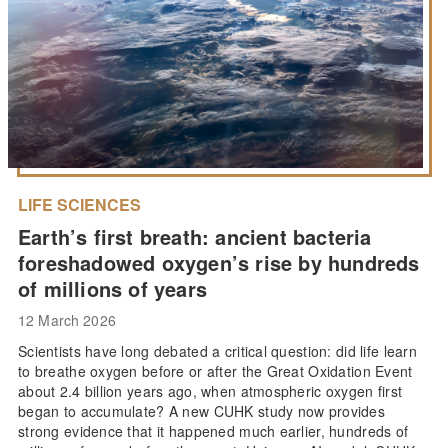
LIFE SCIENCES
Earth’s first breath: ancient bacteria
foreshadowed oxygen’s rise by hundreds
of millions of years
12 March 2026
Scientists have long debated a critical question: did life learn
to breathe oxygen before or after the Great Oxidation Event
about 2.4 billion years ago, when atmospheric oxygen first
began to accumulate? A new CUHK study now provides
strong evidence that it happened much earlier, hundreds of