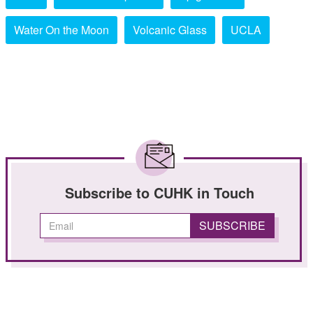
Water On the Moon
Volcanic Glass
UCLA
Subscribe to CUHK in Touch