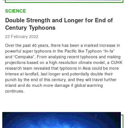
SCIENCE
Double Strength and Longer for End of
Century Typhoons
23 February 2022
Over the past 40 years, there has been a marked increase in
powerful super typhoons in the Pacific like Typhoon “In-fa”
and “Cempaka”. From analysing recent typhoons and making
projections based on a high-resolution climate model, a CUHK
research team revealed that typhoons in Asia could be more
intense at landfall, last longer and potentially double their
punch by the end of this century, and they will travel further
inland and do much more damage if global warming
continues.