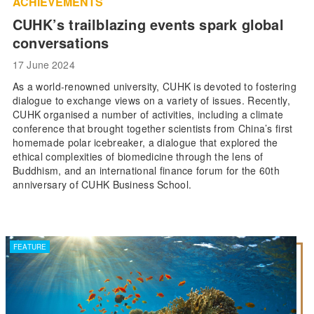
ACHIEVEMENTS
CUHK’s trailblazing events spark global
conversations
17 June 2024
As a world-renowned university, CUHK is devoted to fostering
dialogue to exchange views on a variety of issues. Recently,
CUHK organised a number of activities, including a climate
conference that brought together scientists from China’s first
homemade polar icebreaker, a dialogue that explored the
ethical complexities of biomedicine through the lens of
Buddhism, and an international finance forum for the 60th
anniversary of CUHK Business School.
FEATURE