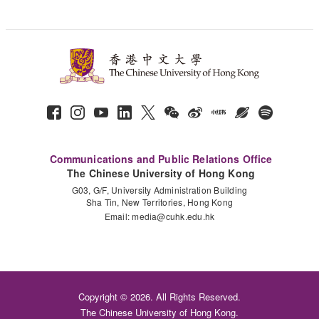
Communications and Public Relations Office
The Chinese University of Hong Kong
G03, G/F, University Administration Building
Sha Tin, New Territories, Hong Kong
Email:
media@cuhk.edu.hk
Copyright © 2026. All Rights Reserved.
The Chinese University of Hong Kong.