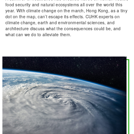
food security and natural ecosystems all over the world this
year. With climate change on the march, Hong Kong, as a tiny
dot on the map, can’t escape its effects. CUHK experts on
climate change, earth and environmental sciences, and
architecture discuss what the consequences could be, and
what can we do to alleviate them.