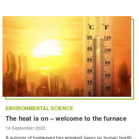
ENVIRONMENTAL SCIENCE
The heat is on – welcome to the furnace
14 September 2022
A summer of heatwaves has wreaked havoc on human health,