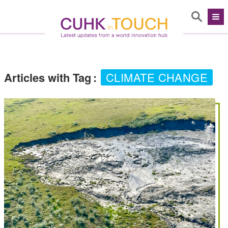
Articles with Tag
:
CLIMATE CHANGE