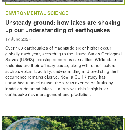
ENVIRONMENTAL SCIENCE
Unsteady ground: how lakes are shaking
up our understanding of earthquakes
17 June 2024
Over 100 earthquakes of magnitude six or higher occur
globally each year, according to the United States Geological
Survey (USGS), causing numerous casualties. While plate
tectonics are their primary cause, along with other factors
such as volcanic activity, understanding and predicting their
occurrence remains elusive. Now, a CUHK study has
unearthed a novel cause: the stress exerted on faults by
landslide-dammed lakes. It offers valuable insights for
earthquake risk management and prediction.