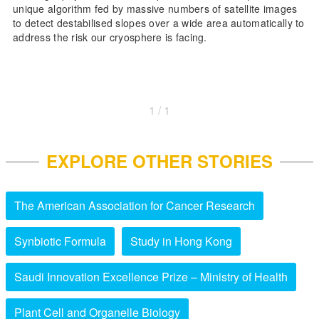
unique algorithm fed by massive numbers of satellite images
to detect destabilised slopes over a wide area automatically to
address the risk our cryosphere is facing.
1 / 1
EXPLORE OTHER STORIES
The American Association for Cancer Research
Synbiotic Formula
Study in Hong Kong
Saudi Innovation Excellence Prize – Ministry of Health
Plant Cell and Organelle Biology