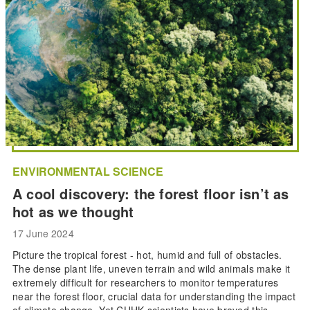
ENVIRONMENTAL SCIENCE
A cool discovery: the forest floor isn’t as
hot as we thought
17 June 2024
Picture the tropical forest - hot, humid and full of obstacles.
The dense plant life, uneven terrain and wild animals make it
extremely difficult for researchers to monitor temperatures
near the forest floor, crucial data for understanding the impact