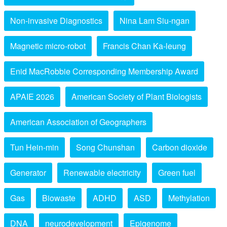
Non-invasive Diagnostics
Nina Lam Siu-ngan
Magnetic micro-robot
Francis Chan Ka-leung
Enid MacRobbie Corresponding Membership Award
APAIE 2026
American Society of Plant Biologists
American Association of Geographers
Tun Hein-min
Song Chunshan
Carbon dioxide
Generator
Renewable electricity
Green fuel
Gas
Biowaste
ADHD
ASD
Methylation
DNA
neurodevelopment
Epigenome