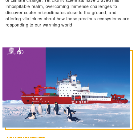
of climate change. Yet CUHK scientists have braved this
inhospitable realm, overcoming immense challenges to
discover cooler microclimates close to the ground, and
offering vital clues about how these precious ecosystems are
responding to our warming world.