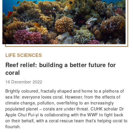
LIFE SCIENCES
Reef relief: building a better future for
coral
16 December 2022
Brightly coloured, fractally shaped and home to a plethora of
sea life: everyone loves coral. However, from the effects of
climate change, pollution, overfishing to an increasingly
populated planet – corals are under threat. CUHK scholar Dr
Apple Chui Pui-yi is collaborating with the WWF to fight back
on their behalf, with a coral rescue team that’s helping coral to
flourish.