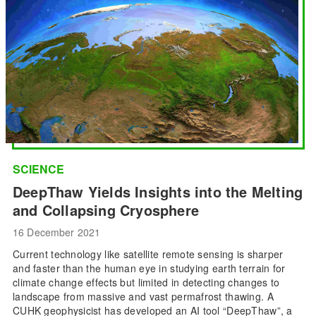
SCIENCE
DeepThaw Yields Insights into the Melting
and Collapsing Cryosphere
16 December 2021
Current technology like satellite remote sensing is sharper
and faster than the human eye in studying earth terrain for
climate change effects but limited in detecting changes to
landscape from massive and vast permafrost thawing. A
CUHK geophysicist has developed an AI tool “DeepThaw”, a