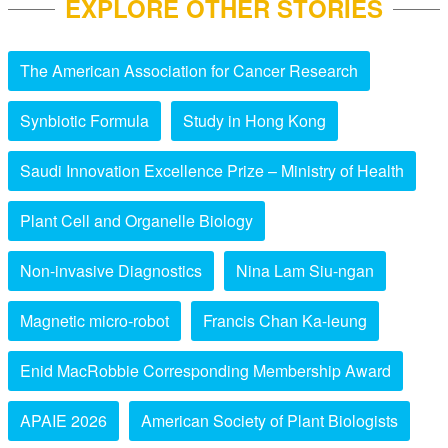
EXPLORE OTHER STORIES
The American Association for Cancer Research
Synbiotic Formula
Study in Hong Kong
Saudi Innovation Excellence Prize – Ministry of Health
Plant Cell and Organelle Biology
Non-invasive Diagnostics
Nina Lam Siu-ngan
Magnetic micro-robot
Francis Chan Ka-leung
Enid MacRobbie Corresponding Membership Award
APAIE 2026
American Society of Plant Biologists