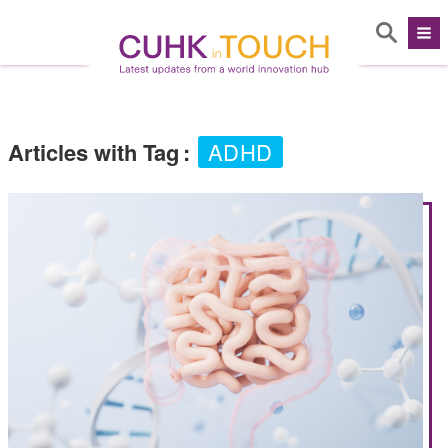
Articles with Tag
:
ADHD