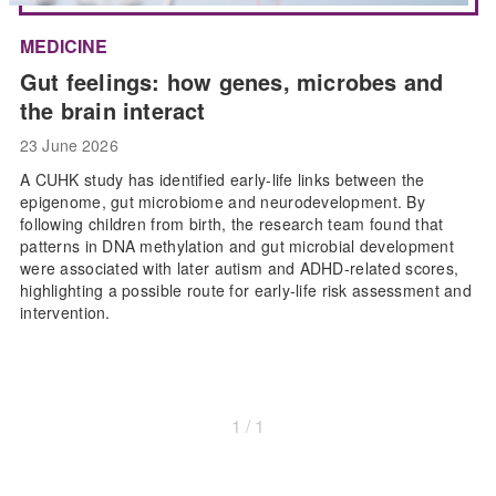
MEDICINE
Gut feelings: how genes, microbes and
the brain interact
23 June 2026
A CUHK study has identified early-life links between the
epigenome, gut microbiome and neurodevelopment. By
following children from birth, the research team found that
patterns in DNA methylation and gut microbial development
were associated with later autism and ADHD-related scores,
highlighting a possible route for early-life risk assessment and
intervention.
1 / 1