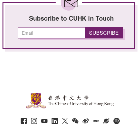
Subscribe to CUHK in Touch