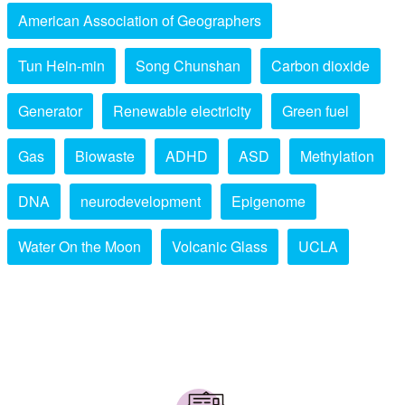
American Association of Geographers
Tun Hein-min
Song Chunshan
Carbon dioxide
Generator
Renewable electricity
Green fuel
Gas
Biowaste
ADHD
ASD
Methylation
DNA
neurodevelopment
Epigenome
Water On the Moon
Volcanic Glass
UCLA