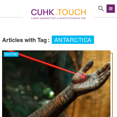
Articles with Tag
:
ANTARCTICA
FEATURE