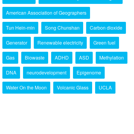
American Association of Geographers
Tun Hein-min
Song Chunshan
Carbon dioxide
Generator
Renewable electricity
Green fuel
Gas
Biowaste
ADHD
ASD
Methylation
DNA
neurodevelopment
Epigenome
Water On the Moon
Volcanic Glass
UCLA