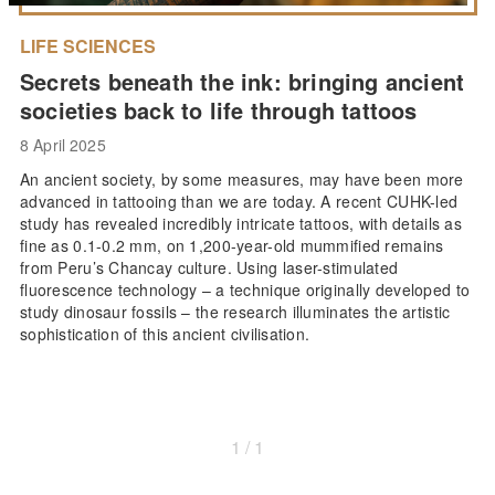
LIFE SCIENCES
Secrets beneath the ink: bringing ancient
societies back to life through tattoos
8 April 2025
An ancient society, by some measures, may have been more
advanced in tattooing than we are today. A recent CUHK-led
study has revealed incredibly intricate tattoos, with details as
fine as 0.1-0.2 mm, on 1,200-year-old mummified remains
from Peru’s Chancay culture. Using laser-stimulated
fluorescence technology – a technique originally developed to
study dinosaur fossils – the research illuminates the artistic
sophistication of this ancient civilisation.
1 / 1