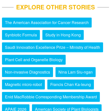
EXPLORE OTHER STORIES
The American Association for Cancer Research
Synbiotic Formula
Study in Hong Kong
Saudi Innovation Excellence Prize – Ministry of Health
Plant Cell and Organelle Biology
Non-invasive Diagnostics
Nina Lam Siu-ngan
Magnetic micro-robot
Francis Chan Ka-leung
Enid MacRobbie Corresponding Membership Award
APAIE 2026
American Society of Plant Biologists