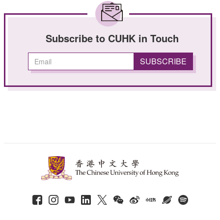
Subscribe to CUHK in Touch