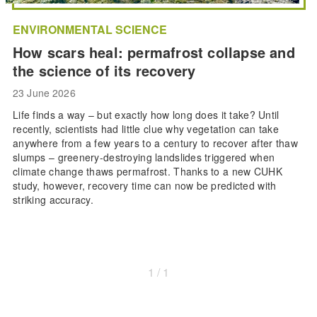
ENVIRONMENTAL SCIENCE
How scars heal: permafrost collapse and
the science of its recovery
23 June 2026
Life finds a way – but exactly how long does it take? Until
recently, scientists had little clue why vegetation can take
anywhere from a few years to a century to recover after thaw
slumps – greenery-destroying landslides triggered when
climate change thaws permafrost. Thanks to a new CUHK
study, however, recovery time can now be predicted with
striking accuracy.
1 / 1