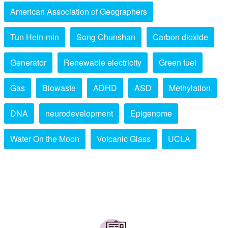
American Association of Geographers
Tun Hein-min
Song Chunshan
Carbon dioxide
Generator
Renewable electricity
Green fuel
Gas
Biowaste
ADHD
ASD
Methylation
DNA
neurodevelopment
Epigenome
Water On the Moon
Volcanic Glass
UCLA