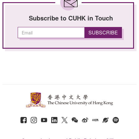
Subscribe to CUHK in Touch