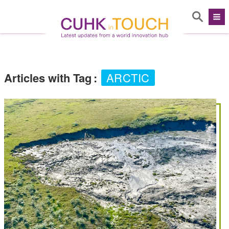
Articles with Tag
:
ARCTIC