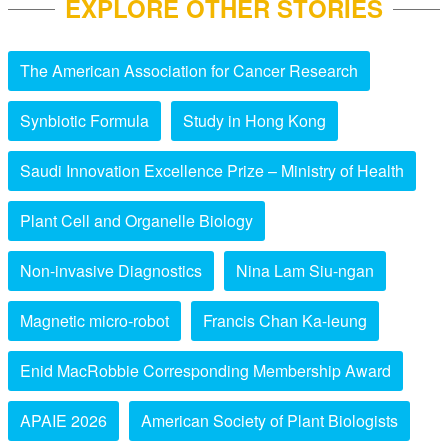
EXPLORE OTHER STORIES
The American Association for Cancer Research
Synbiotic Formula
Study in Hong Kong
Saudi Innovation Excellence Prize – Ministry of Health
Plant Cell and Organelle Biology
Non-invasive Diagnostics
Nina Lam Siu-ngan
Magnetic micro-robot
Francis Chan Ka-leung
Enid MacRobbie Corresponding Membership Award
APAIE 2026
American Society of Plant Biologists