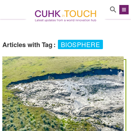
Articles with Tag
:
BIOSPHERE