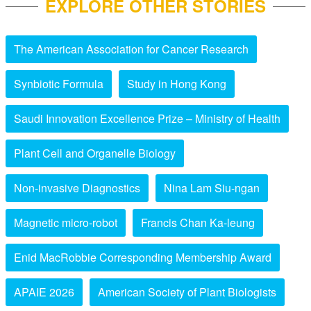
EXPLORE OTHER STORIES
The American Association for Cancer Research
Synbiotic Formula
Study in Hong Kong
Saudi Innovation Excellence Prize – Ministry of Health
Plant Cell and Organelle Biology
Non-invasive Diagnostics
Nina Lam Siu-ngan
Magnetic micro-robot
Francis Chan Ka-leung
Enid MacRobbie Corresponding Membership Award
APAIE 2026
American Society of Plant Biologists