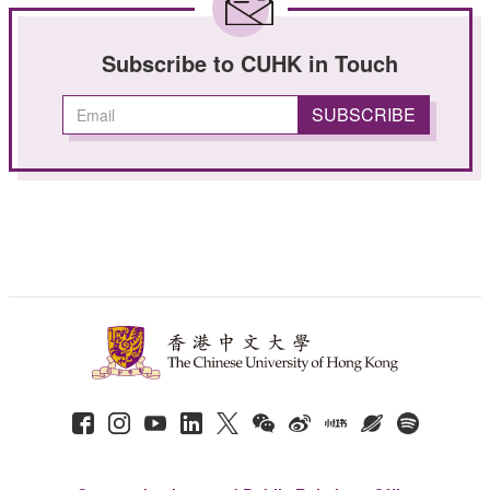
Subscribe to CUHK in Touch