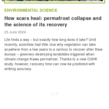
ENVIRONMENTAL SCIENCE
How scars heal: permafrost collapse and
the science of its recovery
23 June 2026
Life finds a way – but exactly how long does it take? Until
recently, scientists had little clue why vegetation can take
anywhere from a few years to a century to recover after thaw
slumps – greenery-destroying landslides triggered when
climate change thaws permafrost. Thanks to a new CUHK
study, however, recovery time can now be predicted with
striking accuracy.
1 / 1