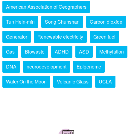
American Association of Geographers
Tun Hein-min
Song Chunshan
Carbon dioxide
Generator
Renewable electricity
Green fuel
Gas
Biowaste
ADHD
ASD
Methylation
DNA
neurodevelopment
Epigenome
Water On the Moon
Volcanic Glass
UCLA