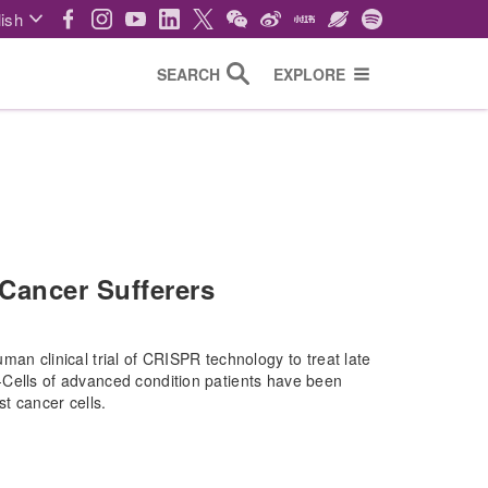
ish
SEARCH
EXPLORE
Cancer Sufferers
man clinical trial of CRISPR technology to treat late
-Cells of advanced condition patients have been
st cancer cells.