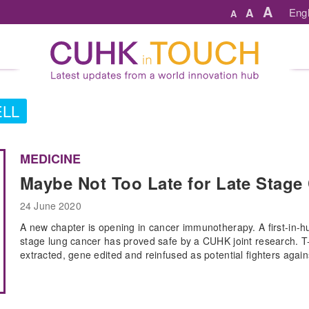
A
A
Engl
A
LL
MEDICINE
Maybe Not Too Late for Late Stage 
24 June 2020
A new chapter is opening in cancer immunotherapy. A first-in-hu
stage lung cancer has proved safe by a CUHK joint research. T
extracted, gene edited and reinfused as potential fighters again