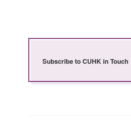
Subscribe to CUHK in Touch