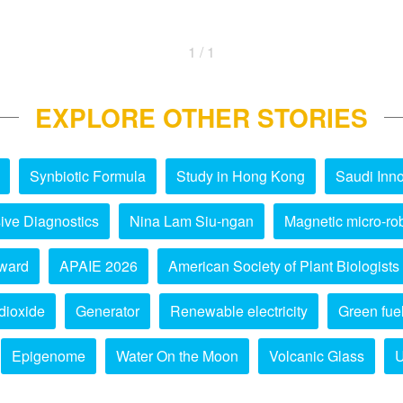
1 / 1
EXPLORE OTHER STORIES
Synbiotic Formula
Study in Hong Kong
Saudi Inno
ive Diagnostics
Nina Lam Siu-ngan
Magnetic micro-ro
ward
APAIE 2026
American Society of Plant Biologists
dioxide
Generator
Renewable electricity
Green fue
Epigenome
Water On the Moon
Volcanic Glass