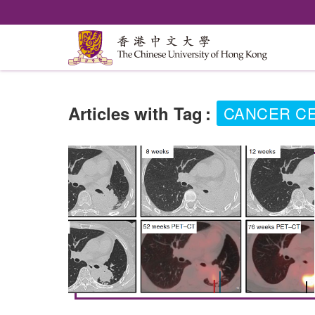
Articles with Tag
:
CANCER CE