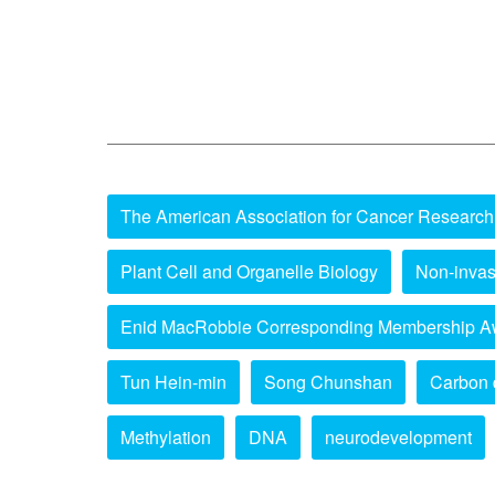
The American Association for Cancer Research
Plant Cell and Organelle Biology
Non-invas
Enid MacRobbie Corresponding Membership A
Tun Hein-min
Song Chunshan
Carbon 
Methylation
DNA
neurodevelopment