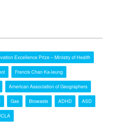
vation Excellence Prize – Ministry of Health
bot
Francis Chan Ka-leung
American Association of Geographers
l
Gas
Biowaste
ADHD
ASD
UCLA