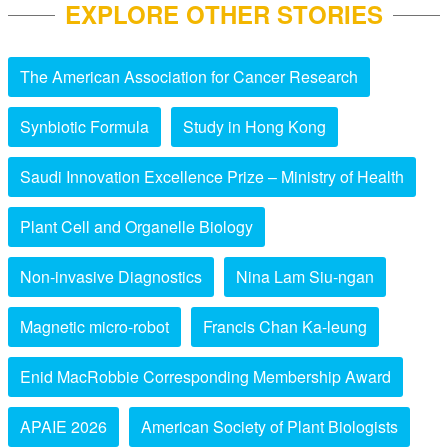
EXPLORE OTHER STORIES
The American Association for Cancer Research
Synbiotic Formula
Study in Hong Kong
Saudi Innovation Excellence Prize – Ministry of Health
Plant Cell and Organelle Biology
Non-invasive Diagnostics
Nina Lam Siu-ngan
Magnetic micro-robot
Francis Chan Ka-leung
Enid MacRobbie Corresponding Membership Award
APAIE 2026
American Society of Plant Biologists