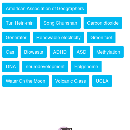
American Association of Geographers
Tun Hein-min
Song Chunshan
Carbon dioxide
Generator
Renewable electricity
Green fuel
Gas
Biowaste
ADHD
ASD
Methylation
DNA
neurodevelopment
Epigenome
Water On the Moon
Volcanic Glass
UCLA