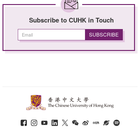
Subscribe to CUHK in Touch