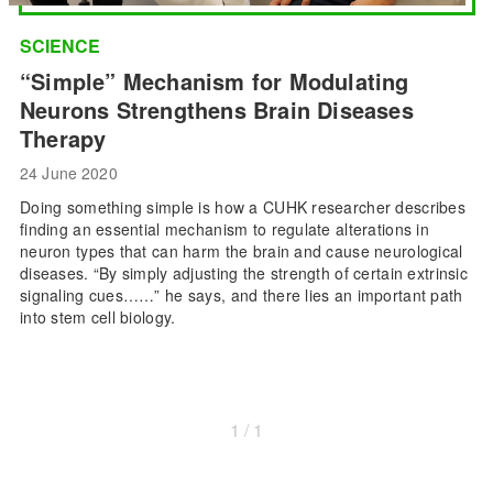
SCIENCE
“Simple” Mechanism for Modulating
Neurons Strengthens Brain Diseases
Therapy
24 June 2020
Doing something simple is how a CUHK researcher describes
finding an essential mechanism to regulate alterations in
neuron types that can harm the brain and cause neurological
diseases. “By simply adjusting the strength of certain extrinsic
signaling cues……” he says, and there lies an important path
into stem cell biology.
1 / 1