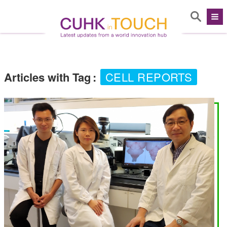
Articles with Tag
:
CELL REPORTS