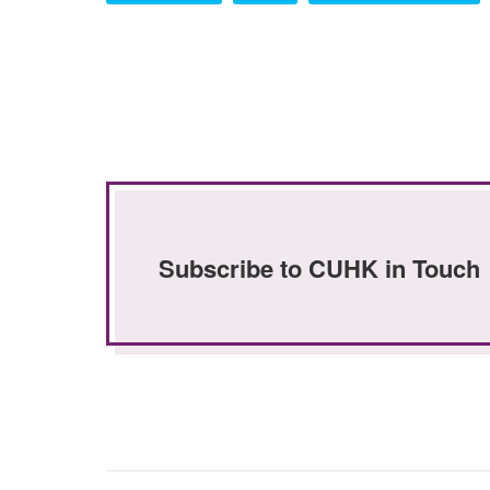
Subscribe to CUHK in Touch