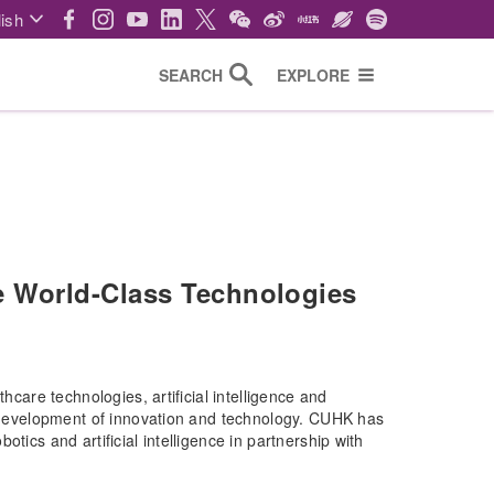
ish
SEARCH
EXPLORE
 World-Class Technologies
hcare technologies, artificial intelligence and
he development of innovation and technology. CUHK has
tics and artificial intelligence in partnership with