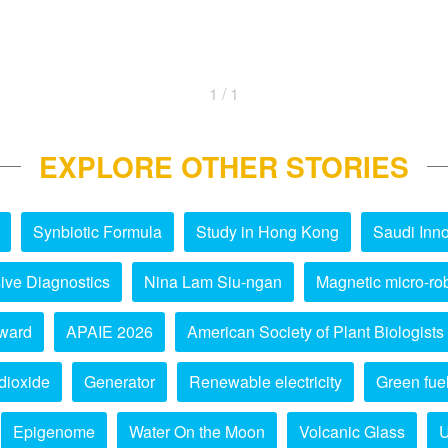
1 / 1
EXPLORE OTHER STORIES
Synbiotic Formula
Study in Hong Kong
Saudi Inno
ive Diagnostics
Nina Lam Siu-ngan
Magnetic micro-ro
ward
APAIE 2026
American Society of Plant Biologists
dioxide
Generator
Renewable electricity
Green fue
Epigenome
Water On the Moon
Volcanic Glass