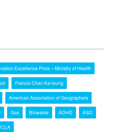
vation Excellence Prize – Ministry of Health
bot
Francis Chan Ka-leung
American Association of Geographers
l
Gas
Biowaste
ADHD
ASD
UCLA