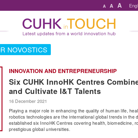
A
A
Engl
A
R NOVOSTICS
INNOVATION AND ENTREPRENEURSHIP
Six CUHK InnoHK Centres Combine
and Cultivate I&T Talents
16 December 2021
Playing a major role in enhancing the quality of human life, healt
robotics technologies are the international global trends in t
established six InnoHK Centres covering health, biomedicine, robo
prestigious global universities.