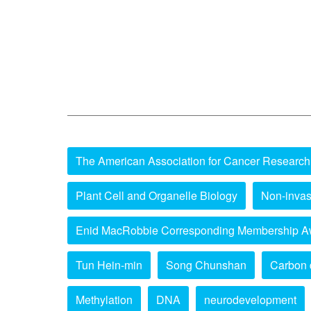
The American Association for Cancer Research
Plant Cell and Organelle Biology
Non-invas
Enid MacRobbie Corresponding Membership A
Tun Hein-min
Song Chunshan
Carbon 
Methylation
DNA
neurodevelopment