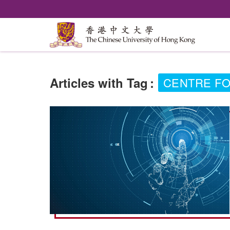
Articles with Tag
:
CENTRE FO