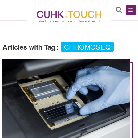
Articles with Tag
:
CHROMOSEQ