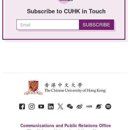
Subscribe to CUHK in Touch
Communications and Public Relations Office