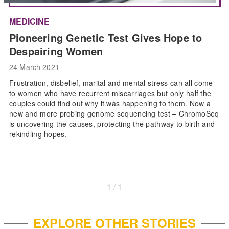
MEDICINE
Pioneering Genetic Test Gives Hope to
Despairing Women
24 March 2021
Frustration, disbelief, marital and mental stress can all come
to women who have recurrent miscarriages but only half the
couples could find out why it was happening to them. Now a
new and more probing genome sequencing test – ChromoSeq
is uncovering the causes, protecting the pathway to birth and
rekindling hopes.
1 / 1
EXPLORE OTHER STORIES