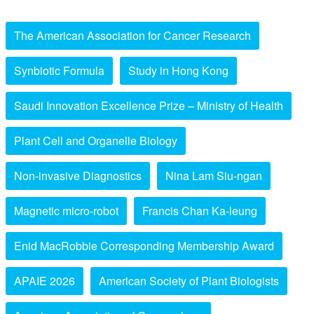
The American Association for Cancer Research
Synbiotic Formula
Study in Hong Kong
Saudi Innovation Excellence Prize – Ministry of Health
Plant Cell and Organelle Biology
Non-invasive Diagnostics
Nina Lam Siu-ngan
Magnetic micro-robot
Francis Chan Ka-leung
Enid MacRobbie Corresponding Membership Award
APAIE 2026
American Society of Plant Biologists