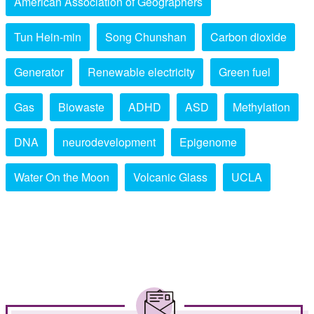
American Association of Geographers
Tun Hein-min
Song Chunshan
Carbon dioxide
Generator
Renewable electricity
Green fuel
Gas
Biowaste
ADHD
ASD
Methylation
DNA
neurodevelopment
Epigenome
Water On the Moon
Volcanic Glass
UCLA