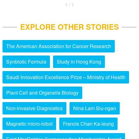
1 / 1
EXPLORE OTHER STORIES
The American Association for Cancer Research
Synbiotic Formula
Study in Hong Kong
Saudi Innovation Excellence Prize – Ministry of Health
Plant Cell and Organelle Biology
Non-invasive Diagnostics
Nina Lam Siu-ngan
Magnetic micro-robot
Francis Chan Ka-leung