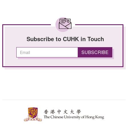
Subscribe to CUHK in Touch