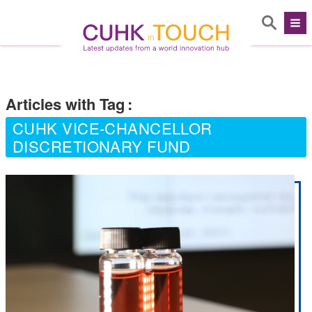
Articles with Tag
:
CUHK VICE-CHANCELLOR
DISCRETIONARY FUND