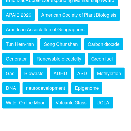
Enid MacRobbie Corresponding Membership Award
APAIE 2026
American Society of Plant Biologists
American Association of Geographers
Tun Hein-min
Song Chunshan
Carbon dioxide
Generator
Renewable electricity
Green fuel
Gas
Biowaste
ADHD
ASD
Methylation
DNA
neurodevelopment
Epigenome
Water On the Moon
Volcanic Glass
UCLA