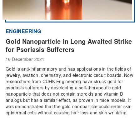
ENGINEERING
Gold Nanoparticle in Long Awaited Strike
for Psoriasis Sufferers
16 December 2021
Gold is anti-inflammatory and has applications in the fields of
jewelry, aviation, chemistry, and electronic circuit boards. Now
researchers from CUHK Engineering have struck gold for
psoriasis sufferers by developing a self-therapeutic gold
nanoparticle that does not contain steroids and vitamin D
analogs but has a similar effect, as proven in mice models. It
was demonstrated that the gold nanoparticle could enter skin
epidermal cells without causing hair loss and skin wrinkling.