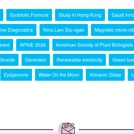
Synbiotic Formula
Study in Hong Kong
Saudi Inno
ive Diagnostics
Nina Lam Siu-ngan
Magnetic micro-ro
ward
APAIE 2026
American Society of Plant Biologists
dioxide
Generator
Renewable electricity
Green fue
Epigenome
Water On the Moon
Volcanic Glass