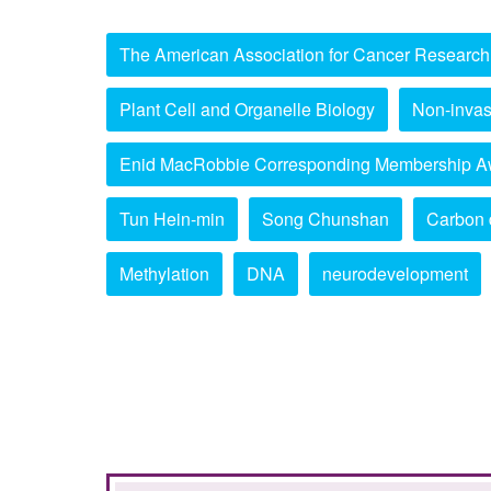
The American Association for Cancer Research
Plant Cell and Organelle Biology
Non-invas
Enid MacRobbie Corresponding Membership A
Tun Hein-min
Song Chunshan
Carbon 
Methylation
DNA
neurodevelopment