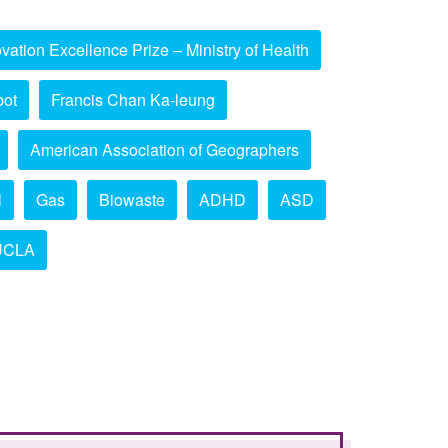
vation Excellence Prize – Ministry of Health
bot
Francis Chan Ka-leung
American Association of Geographers
l
Gas
Biowaste
ADHD
ASD
UCLA