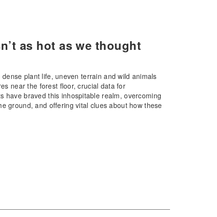
isn’t as hot as we thought
e dense plant life, uneven terrain and wild animals
s near the forest floor, crucial data for
ts have braved this inhospitable realm, overcoming
he ground, and offering vital clues about how these