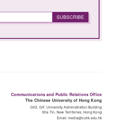
Communications and Public Relations Office
The Chinese University of Hong Kong
G03, G/F, University Administration Building
Sha Tin, New Territories, Hong Kong
Email:
media@cuhk.edu.hk