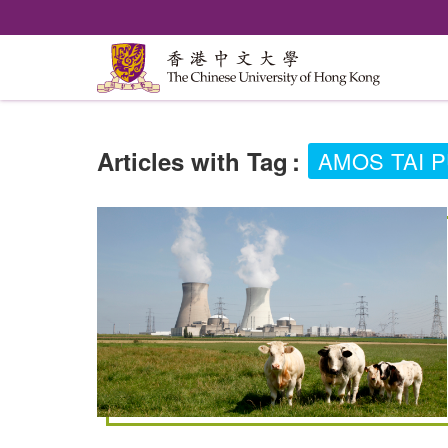
Articles with Tag
:
AMOS TAI 