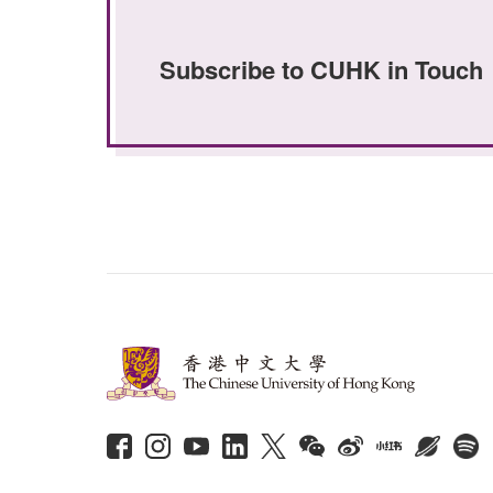
Subscribe to CUHK in Touch