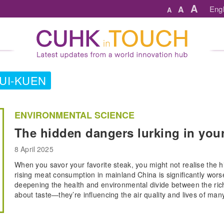
A
A
Engl
A
PUI-KUEN
ENVIRONMENTAL SCIENCE
The hidden dangers lurking in you
8 April 2025
When you savor your favorite steak, you might not realise the 
rising meat consumption in mainland China is significantly worsen
deepening the health and environmental divide between the rich
about taste—they’re influencing the air quality and lives of man