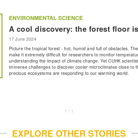
ENVIRONMENTAL SCIENCE
A cool discovery: the forest floor 
17 June 2024
Picture the tropical forest - hot, humid and full of obstacles. Th
make it extremely difficult for researchers to monitor temperature
understanding the impact of climate change. Yet CUHK scientis
immense challenges to discover cooler microclimates close to t
precious ecosystems are responding to our warming world.
1 / 1
EXPLORE OTHER STORIES