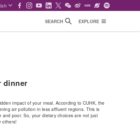
ish
SEARCH
EXPLORE
r dinner
hidden impact of your meal. According to CUHK, the
ing air pollution in less affluent regions. This is
 and poor. So, your dietary choices are not just
y others!