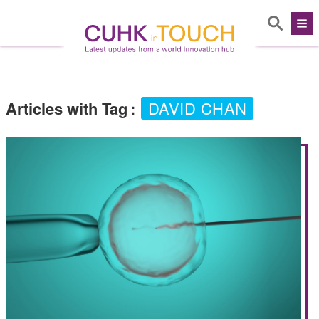
Articles with Tag
:
DAVID CHAN