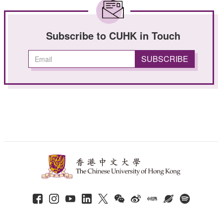
Subscribe to CUHK in Touch