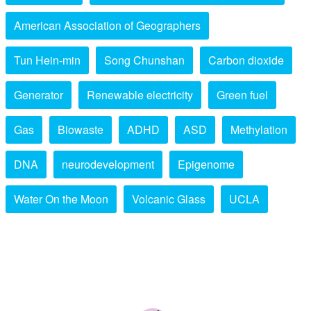
American Association of Geographers
Tun Hein-min
Song Chunshan
Carbon dioxide
Generator
Renewable electricity
Green fuel
Gas
Biowaste
ADHD
ASD
Methylation
DNA
neurodevelopment
Epigenome
Water On the Moon
Volcanic Glass
UCLA