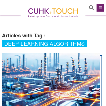
Articles with Tag
:
DEEP LEARNING ALGORITHMS