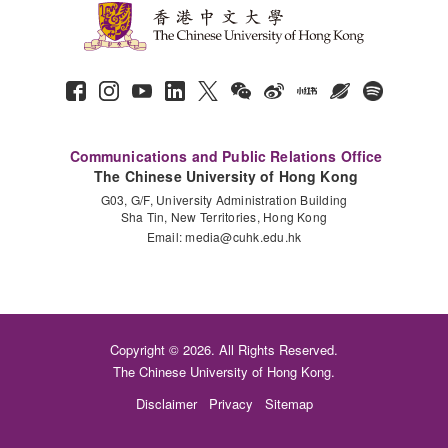
Communications and Public Relations Office
The Chinese University of Hong Kong
G03, G/F, University Administration Building
Sha Tin, New Territories, Hong Kong
Email:
media@cuhk.edu.hk
Copyright © 2026. All Rights Reserved.
The Chinese University of Hong Kong.
Disclaimer
Privacy
Sitemap