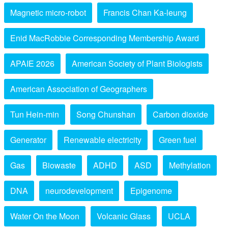
Magnetic micro-robot
Francis Chan Ka-leung
Enid MacRobbie Corresponding Membership Award
APAIE 2026
American Society of Plant Biologists
American Association of Geographers
Tun Hein-min
Song Chunshan
Carbon dioxide
Generator
Renewable electricity
Green fuel
Gas
Biowaste
ADHD
ASD
Methylation
DNA
neurodevelopment
Epigenome
Water On the Moon
Volcanic Glass
UCLA