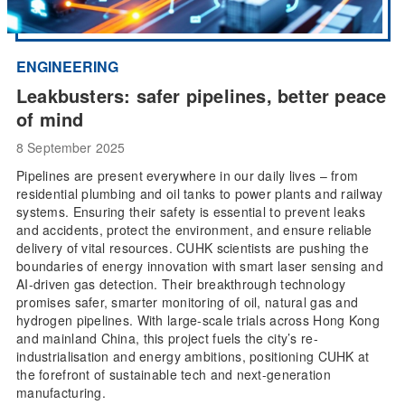
ENGINEERING
Leakbusters: safer pipelines, better peace
of mind
8 September 2025
Pipelines are present everywhere in our daily lives – from
residential plumbing and oil tanks to power plants and railway
systems. Ensuring their safety is essential to prevent leaks
and accidents, protect the environment, and ensure reliable
delivery of vital resources. CUHK scientists are pushing the
boundaries of energy innovation with smart laser sensing and
AI-driven gas detection. Their breakthrough technology
promises safer, smarter monitoring of oil, natural gas and
hydrogen pipelines. With large-scale trials across Hong Kong
and mainland China, this project fuels the city’s re-
industrialisation and energy ambitions, positioning CUHK at
the forefront of sustainable tech and next-generation
manufacturing.