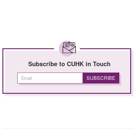
Subscribe to CUHK in Touch