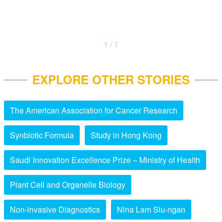
1 / 1
EXPLORE OTHER STORIES
The American Association for Cancer Research
Synbiotic Formula
Study in Hong Kong
Saudi Innovation Excellence Prize – Ministry of Health
Plant Cell and Organelle Biology
Non-invasive Diagnostics
Nina Lam Siu-ngan