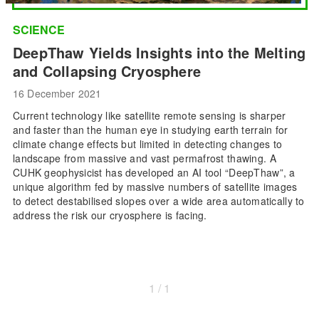
SCIENCE
DeepThaw Yields Insights into the Melting
and Collapsing Cryosphere
16 December 2021
Current technology like satellite remote sensing is sharper
and faster than the human eye in studying earth terrain for
climate change effects but limited in detecting changes to
landscape from massive and vast permafrost thawing. A
CUHK geophysicist has developed an AI tool “DeepThaw”, a
unique algorithm fed by massive numbers of satellite images
to detect destabilised slopes over a wide area automatically to
address the risk our cryosphere is facing.
1 / 1