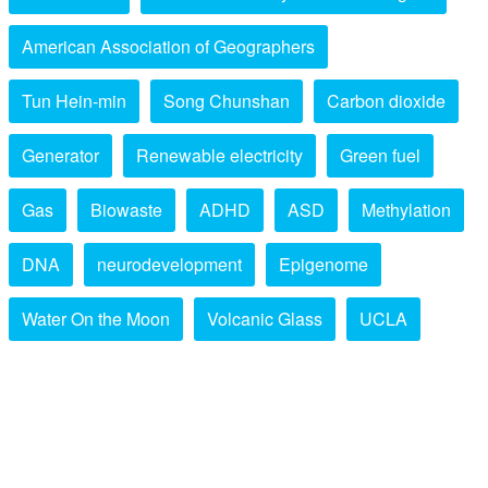
American Association of Geographers
Tun Hein-min
Song Chunshan
Carbon dioxide
Generator
Renewable electricity
Green fuel
Gas
Biowaste
ADHD
ASD
Methylation
DNA
neurodevelopment
Epigenome
Water On the Moon
Volcanic Glass
UCLA