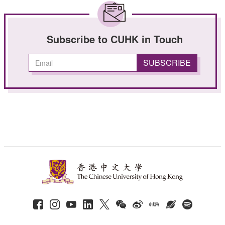
Subscribe to CUHK in Touch