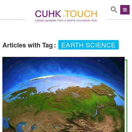
Articles with Tag
:
EARTH SCIENCE