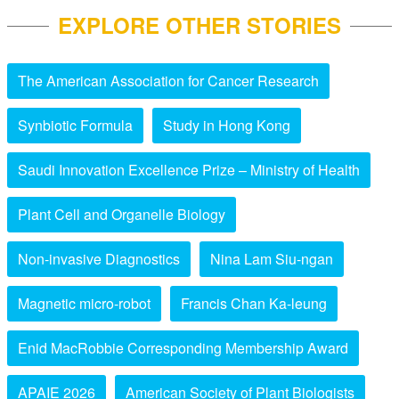
EXPLORE OTHER STORIES
The American Association for Cancer Research
Synbiotic Formula
Study in Hong Kong
Saudi Innovation Excellence Prize – Ministry of Health
Plant Cell and Organelle Biology
Non-invasive Diagnostics
Nina Lam Siu-ngan
Magnetic micro-robot
Francis Chan Ka-leung
Enid MacRobbie Corresponding Membership Award
APAIE 2026
American Society of Plant Biologists