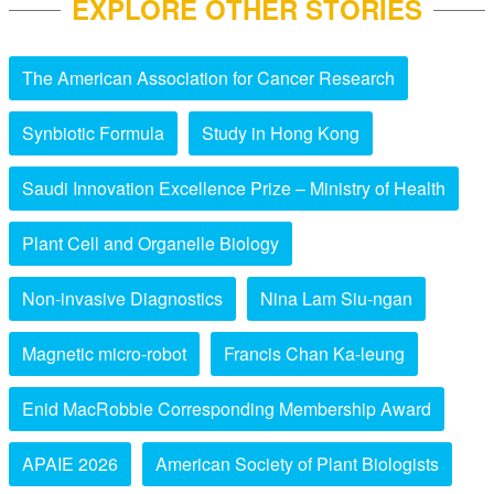
EXPLORE OTHER STORIES
The American Association for Cancer Research
Synbiotic Formula
Study in Hong Kong
Saudi Innovation Excellence Prize – Ministry of Health
Plant Cell and Organelle Biology
Non-invasive Diagnostics
Nina Lam Siu-ngan
Magnetic micro-robot
Francis Chan Ka-leung
Enid MacRobbie Corresponding Membership Award
APAIE 2026
American Society of Plant Biologists