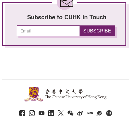
Subscribe to CUHK in Touch