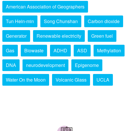
American Association of Geographers
Tun Hein-min
Song Chunshan
Carbon dioxide
Generator
Renewable electricity
Green fuel
Gas
Biowaste
ADHD
ASD
Methylation
DNA
neurodevelopment
Epigenome
Water On the Moon
Volcanic Glass
UCLA