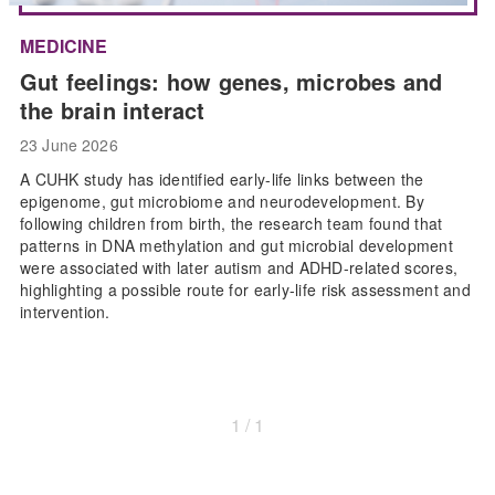
MEDICINE
Gut feelings: how genes, microbes and
the brain interact
23 June 2026
A CUHK study has identified early-life links between the
epigenome, gut microbiome and neurodevelopment. By
following children from birth, the research team found that
patterns in DNA methylation and gut microbial development
were associated with later autism and ADHD-related scores,
highlighting a possible route for early-life risk assessment and
intervention.
1 / 1