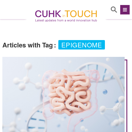
Articles with Tag
:
EPIGENOME