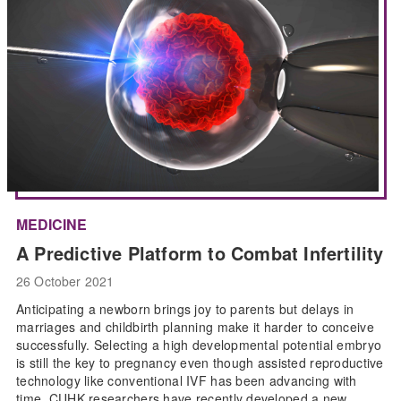
MEDICINE
A Predictive Platform to Combat Infertility
26 October 2021
Anticipating a newborn brings joy to parents but delays in
marriages and childbirth planning make it harder to conceive
successfully. Selecting a high developmental potential embryo
is still the key to pregnancy even though assisted reproductive
technology like conventional IVF has been advancing with
time. CUHK researchers have recently developed a new