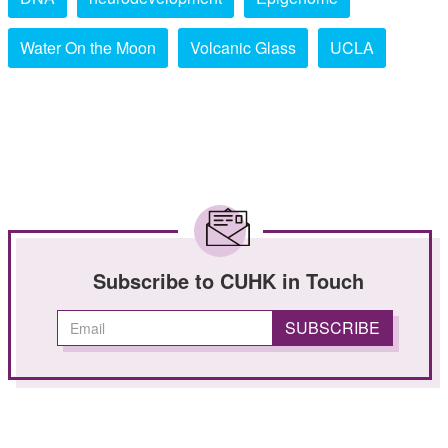
Water On the Moon
Volcanic Glass
UCLA
Subscribe to CUHK in Touch