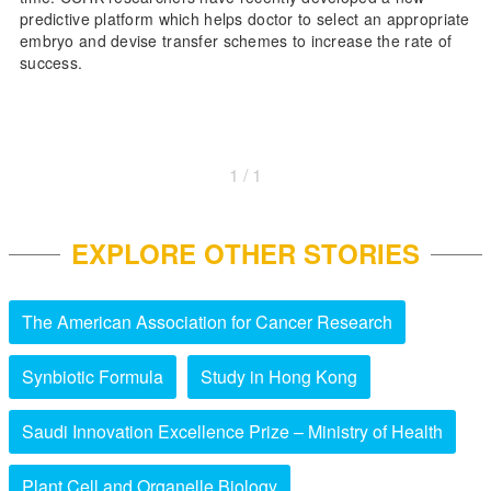
predictive platform which helps doctor to select an appropriate
embryo and devise transfer schemes to increase the rate of
success.
1 / 1
EXPLORE OTHER STORIES
The American Association for Cancer Research
Synbiotic Formula
Study in Hong Kong
Saudi Innovation Excellence Prize – Ministry of Health
Plant Cell and Organelle Biology