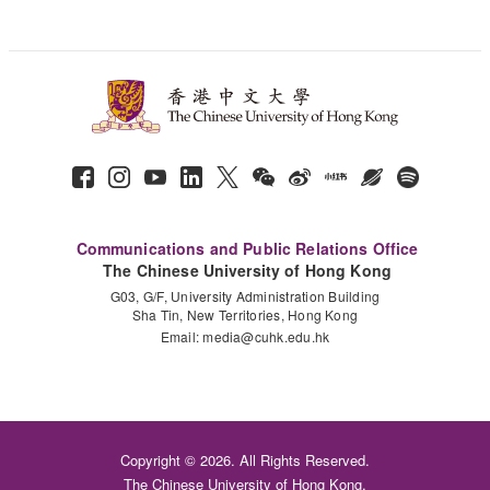
Communications and Public Relations Office
The Chinese University of Hong Kong
G03, G/F, University Administration Building
Sha Tin, New Territories, Hong Kong
Email:
media@cuhk.edu.hk
Copyright © 2026. All Rights Reserved.
The Chinese University of Hong Kong.