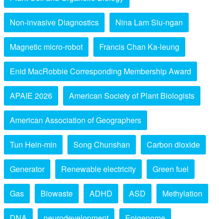
Non-invasive Diagnostics
Nina Lam Siu-ngan
Magnetic micro-robot
Francis Chan Ka-leung
Enid MacRobbie Corresponding Membership Award
APAIE 2026
American Society of Plant Biologists
American Association of Geographers
Tun Hein-min
Song Chunshan
Carbon dioxide
Generator
Renewable electricity
Green fuel
Gas
Biowaste
ADHD
ASD
Methylation
DNA
neurodevelopment
Epigenome