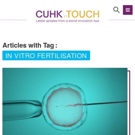
Articles with Tag
:
IN VITRO FERTILISATION