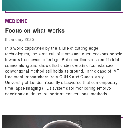
MEDICINE
Focus on what works
8 January 2025
In a world captivated by the allure of cutting-edge
technologies, the siren call of innovation often beckons people
towards the newest offerings. But sometimes a scientific trial
comes along and shows that under certain circumstances,
conventional method still holds its ground. In the case of IVF
treatment, researchers from CUHK and Queen Mary
University of London recently discovered that contemporary
time-lapse imaging (TLI) systems for monitoring embryo
development do not outperform conventional methods.