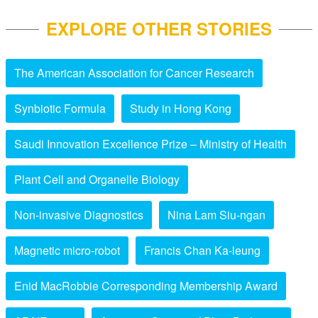
EXPLORE OTHER STORIES
The American Association for Cancer Research
Synbiotic Formula
Study in Hong Kong
Saudi Innovation Excellence Prize – Ministry of Health
Plant Cell and Organelle Biology
Non-invasive Diagnostics
Nina Lam Siu-ngan
Magnetic micro-robot
Francis Chan Ka-leung
Enid MacRobbie Corresponding Membership Award