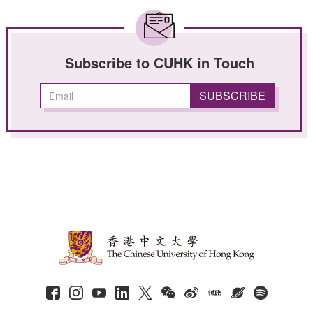
Subscribe to CUHK in Touch