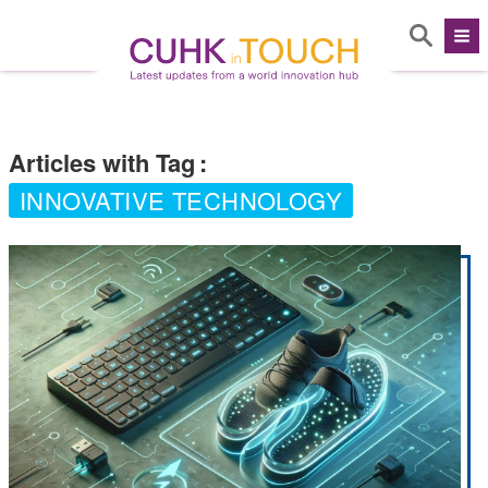
Articles with Tag
:
INNOVATIVE TECHNOLOGY