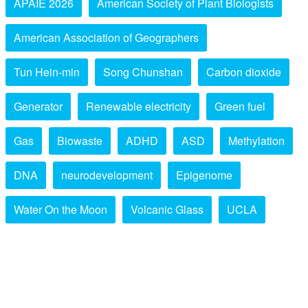
APAIE 2026
American Society of Plant Biologists
American Association of Geographers
Tun Hein-min
Song Chunshan
Carbon dioxide
Generator
Renewable electricity
Green fuel
Gas
Biowaste
ADHD
ASD
Methylation
DNA
neurodevelopment
Epigenome
Water On the Moon
Volcanic Glass
UCLA