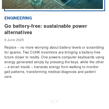
ENGINEERING
Go battery-free: sustainable power
alternatives
9 June 2025
Rejoice – no more worrying about battery levels or scrambling
for spares. Two CUHK inventions are bringing a battery-free
future closer to reality. One powers computer keyboards using
energy generated simply by pressing the keys, while the other
– a smart insole – harvests energy from walking to monitor
gait patterns, transforming medical diagnosis and patient
care.
1 / 1