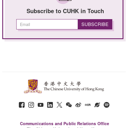
Subscribe to CUHK in Touch
Communications and Public Relations Office