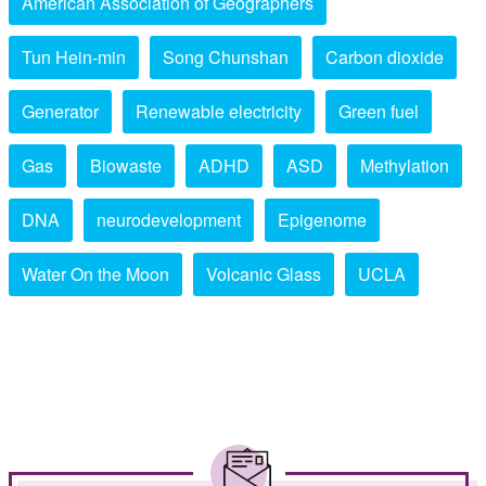
American Association of Geographers
Tun Hein-min
Song Chunshan
Carbon dioxide
Generator
Renewable electricity
Green fuel
Gas
Biowaste
ADHD
ASD
Methylation
DNA
neurodevelopment
Epigenome
Water On the Moon
Volcanic Glass
UCLA