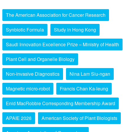
The American Association for Cancer Research
Synbiotic Formula
Study in Hong Kong
Saudi Innovation Excellence Prize – Ministry of Health
Plant Cell and Organelle Biology
Non-invasive Diagnostics
Nina Lam Siu-ngan
Magnetic micro-robot
Francis Chan Ka-leung
Enid MacRobbie Corresponding Membership Award
APAIE 2026
American Society of Plant Biologists