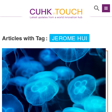
Articles with Tag
:
JEROME HUI