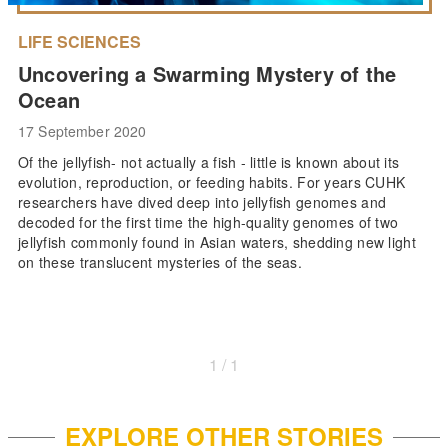
LIFE SCIENCES
Uncovering a Swarming Mystery of the
Ocean
17 September 2020
Of the jellyfish- not actually a fish - little is known about its
evolution, reproduction, or feeding habits. For years CUHK
researchers have dived deep into jellyfish genomes and
decoded for the first time the high-quality genomes of two
jellyfish commonly found in Asian waters, shedding new light
on these translucent mysteries of the seas.
1 / 1
EXPLORE OTHER STORIES