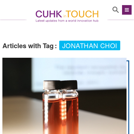
Articles with Tag
:
JONATHAN CHOI