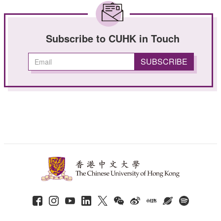
Subscribe to CUHK in Touch