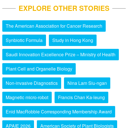
EXPLORE OTHER STORIES
The American Association for Cancer Research
Synbiotic Formula
Study in Hong Kong
Saudi Innovation Excellence Prize – Ministry of Health
Plant Cell and Organelle Biology
Non-invasive Diagnostics
Nina Lam Siu-ngan
Magnetic micro-robot
Francis Chan Ka-leung
Enid MacRobbie Corresponding Membership Award
APAIE 2026
American Society of Plant Biologists