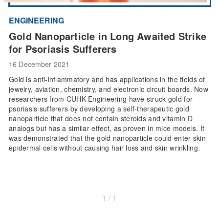
ENGINEERING
Gold Nanoparticle in Long Awaited Strike
for Psoriasis Sufferers
16 December 2021
Gold is anti-inflammatory and has applications in the fields of
jewelry, aviation, chemistry, and electronic circuit boards. Now
researchers from CUHK Engineering have struck gold for
psoriasis sufferers by developing a self-therapeutic gold
nanoparticle that does not contain steroids and vitamin D
analogs but has a similar effect, as proven in mice models. It
was demonstrated that the gold nanoparticle could enter skin
epidermal cells without causing hair loss and skin wrinkling.
1 / 1