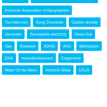
American Association of Geographers
Tun Hein-min
Song Chunshan
Carbon dioxide
Generator
Renewable electricity
Green fuel
Gas
Biowaste
ADHD
ASD
Methylation
DNA
neurodevelopment
Epigenome
Water On the Moon
Volcanic Glass
UCLA