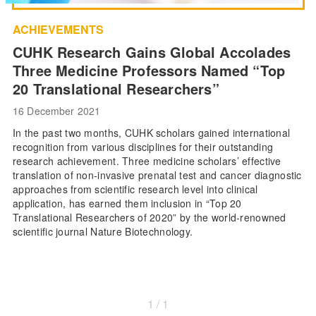
ACHIEVEMENTS
CUHK Research Gains Global Accolades
Three Medicine Professors Named “Top
20 Translational Researchers”
16 December 2021
In the past two months, CUHK scholars gained international
recognition from various disciplines for their outstanding
research achievement. Three medicine scholars’ effective
translation of non-invasive prenatal test and cancer diagnostic
approaches from scientific research level into clinical
application, has earned them inclusion in “Top 20
Translational Researchers of 2020” by the world-renowned
scientific journal Nature Biotechnology.
1 / 1