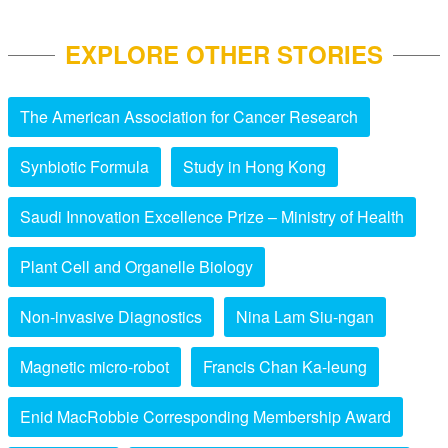
EXPLORE OTHER STORIES
The American Association for Cancer Research
Synbiotic Formula
Study in Hong Kong
Saudi Innovation Excellence Prize – Ministry of Health
Plant Cell and Organelle Biology
Non-invasive Diagnostics
Nina Lam Siu-ngan
Magnetic micro-robot
Francis Chan Ka-leung
Enid MacRobbie Corresponding Membership Award