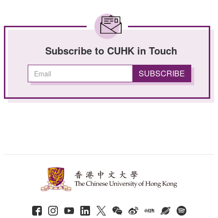
Subscribe to CUHK in Touch