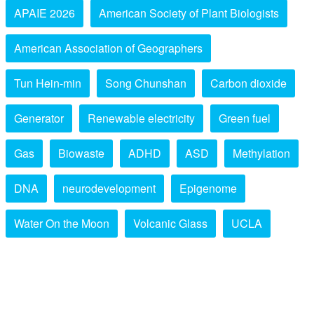
APAIE 2026
American Society of Plant Biologists
American Association of Geographers
Tun Hein-min
Song Chunshan
Carbon dioxide
Generator
Renewable electricity
Green fuel
Gas
Biowaste
ADHD
ASD
Methylation
DNA
neurodevelopment
Epigenome
Water On the Moon
Volcanic Glass
UCLA