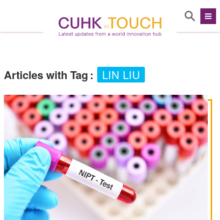
Articles with Tag
:
LIN LIU