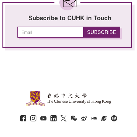
Subscribe to CUHK in Touch