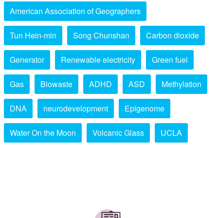
American Association of Geographers
Tun Hein-min
Song Chunshan
Carbon dioxide
Generator
Renewable electricity
Green fuel
Gas
Biowaste
ADHD
ASD
Methylation
DNA
neurodevelopment
Epigenome
Water On the Moon
Volcanic Glass
UCLA