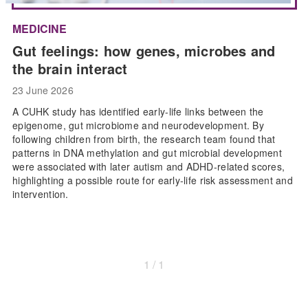
MEDICINE
Gut feelings: how genes, microbes and
the brain interact
23 June 2026
A CUHK study has identified early-life links between the
epigenome, gut microbiome and neurodevelopment. By
following children from birth, the research team found that
patterns in DNA methylation and gut microbial development
were associated with later autism and ADHD-related scores,
highlighting a possible route for early-life risk assessment and
intervention.
1 / 1