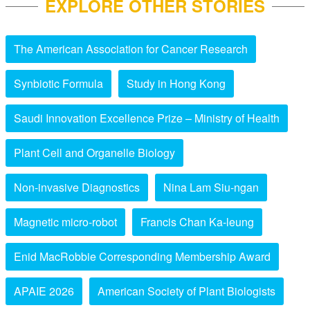
EXPLORE OTHER STORIES
The American Association for Cancer Research
Synbiotic Formula
Study in Hong Kong
Saudi Innovation Excellence Prize – Ministry of Health
Plant Cell and Organelle Biology
Non-invasive Diagnostics
Nina Lam Siu-ngan
Magnetic micro-robot
Francis Chan Ka-leung
Enid MacRobbie Corresponding Membership Award
APAIE 2026
American Society of Plant Biologists