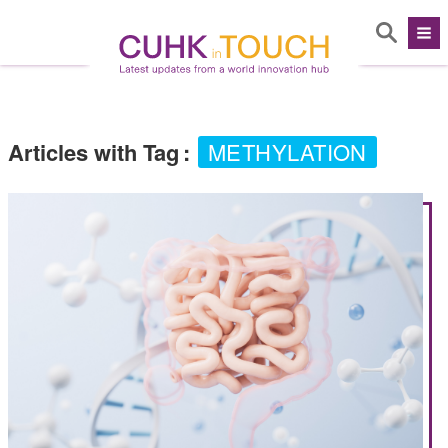
Articles with Tag
:
METHYLATION