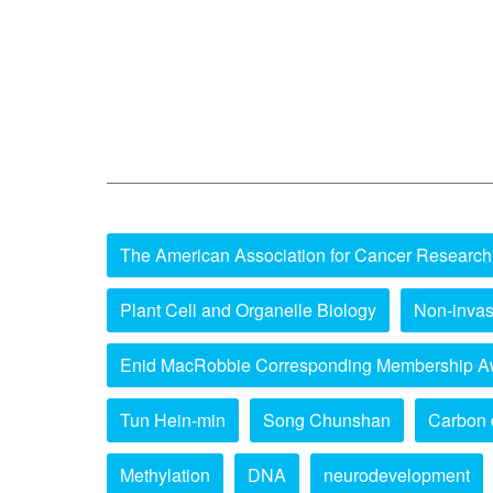
The American Association for Cancer Research
Plant Cell and Organelle Biology
Non-invas
Enid MacRobbie Corresponding Membership A
Tun Hein-min
Song Chunshan
Carbon 
Methylation
DNA
neurodevelopment