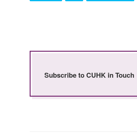
Subscribe to CUHK in Touch