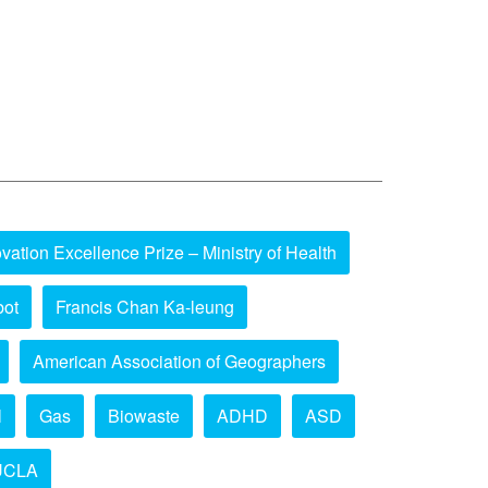
vation Excellence Prize – Ministry of Health
bot
Francis Chan Ka-leung
American Association of Geographers
l
Gas
Biowaste
ADHD
ASD
UCLA