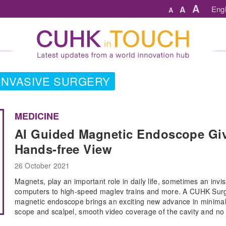
A
A
Engl
A
 INVASIVE SURGERY
MEDICINE
AI Guided Magnetic Endoscope Giv
Hands-free View
26 October 2021
Magnets, play an important role in daily life, sometimes an invis
computers to high-speed maglev trains and more. A CUHK Surger
magnetic endoscope brings an exciting new advance in minimally
scope and scalpel, smooth video coverage of the cavity and no 