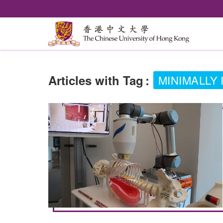
Articles with Tag
:
MINIMALLY