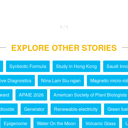
1 / 1
EXPLORE OTHER STORIES
Synbiotic Formula
Study in Hong Kong
Saudi Inno
ive Diagnostics
Nina Lam Siu-ngan
Magnetic micro-ro
ward
APAIE 2026
American Society of Plant Biologists
dioxide
Generator
Renewable electricity
Green fue
Epigenome
Water On the Moon
Volcanic Glass