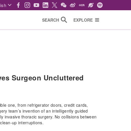
ish
SEARCH
EXPLORE
es Surgeon Uncluttered
ible one, from refrigerator doors, credit cards,
y team’s invention of an intelligently guided
 invasive thoracic surgery. No collisions between
clean-up interruptions.