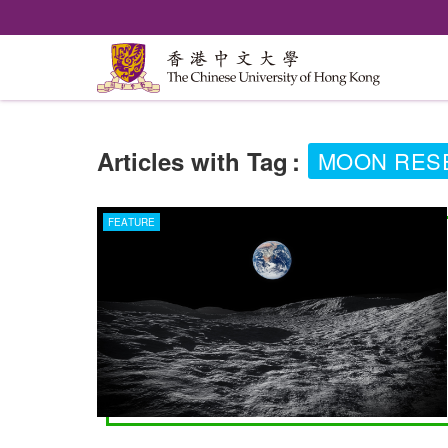
Articles with Tag
:
MOON RES
FEATURE