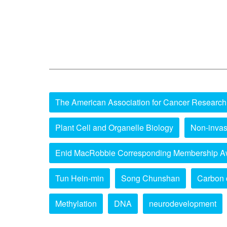
The American Association for Cancer Research
Plant Cell and Organelle Biology
Non-invas
Enid MacRobbie Corresponding Membership A
Tun Hein-min
Song Chunshan
Carbon 
Methylation
DNA
neurodevelopment