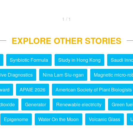
1 / 1
EXPLORE OTHER STORIES
Synbiotic Formula
Study in Hong Kong
Saudi Inno
ive Diagnostics
Nina Lam Siu-ngan
Magnetic micro-ro
ward
APAIE 2026
American Society of Plant Biologists
dioxide
Generator
Renewable electricity
Green fue
Epigenome
Water On the Moon
Volcanic Glass