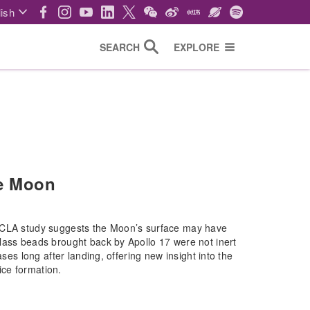
ish
SEARCH
EXPLORE
he Moon
-UCLA study suggests the Moon’s surface may have
lass beads brought back by Apollo 17 were not inert
ses long after landing, offering new insight into the
 ice formation.