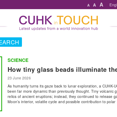
A
A
Engl
A
EARCH
SCIENCE
How tiny glass beads illuminate t
23 June 2026
As humanity turns its gaze back to lunar exploration, a CUHK
been far more dynamic than previously thought. Tiny volcanic g
relics of ancient eruptions; instead, they continued to release ga
Moon’s interior, volatile cycle and possible contribution to polar