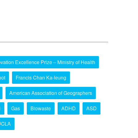
vation Excellence Prize – Ministry of Health
bot
Francis Chan Ka-leung
American Association of Geographers
l
Gas
Biowaste
ADHD
ASD
UCLA