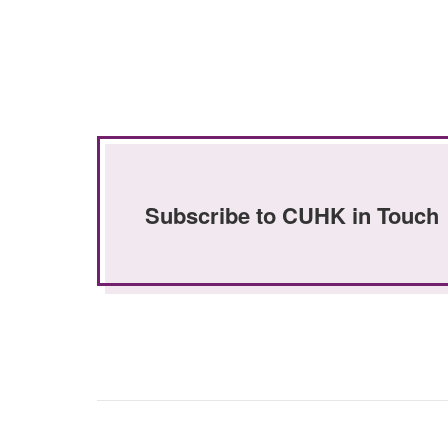
Subscribe to CUHK in Touch