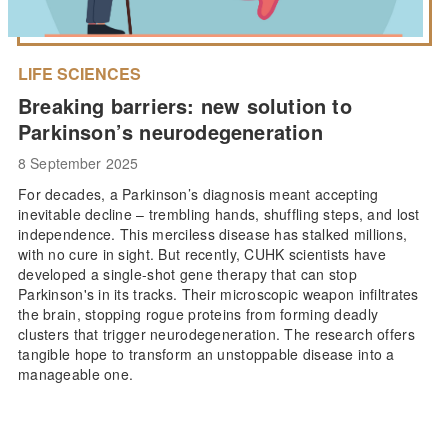
LIFE SCIENCES
Breaking barriers: new solution to
Parkinson’s neurodegeneration
8 September 2025
For decades, a Parkinson’s diagnosis meant accepting
inevitable decline – trembling hands, shuffling steps, and lost
independence. This merciless disease has stalked millions,
with no cure in sight. But recently, CUHK scientists have
developed a single-shot gene therapy that can stop
Parkinson's in its tracks. Their microscopic weapon infiltrates
the brain, stopping rogue proteins from forming deadly
clusters that trigger neurodegeneration. The research offers
tangible hope to transform an unstoppable disease into a
manageable one.