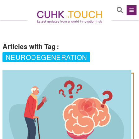
Articles with Tag
:
NEURODEGENERATION