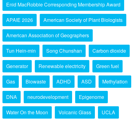
Enid MacRobbie Corresponding Membership Award
APAIE 2026
American Society of Plant Biologists
American Association of Geographers
Tun Hein-min
Song Chunshan
Carbon dioxide
Generator
Renewable electricity
Green fuel
Gas
Biowaste
ADHD
ASD
Methylation
DNA
neurodevelopment
Epigenome
Water On the Moon
Volcanic Glass
UCLA