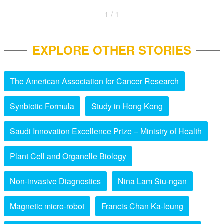
1 / 1
EXPLORE OTHER STORIES
The American Association for Cancer Research
Synbiotic Formula
Study in Hong Kong
Saudi Innovation Excellence Prize – Ministry of Health
Plant Cell and Organelle Biology
Non-invasive Diagnostics
Nina Lam Siu-ngan
Magnetic micro-robot
Francis Chan Ka-leung