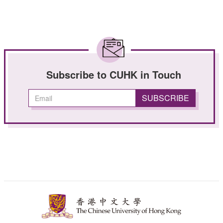
Subscribe to CUHK in Touch