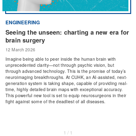
ENGINEERING
Seeing the unseen: charting a new era for
brain surgery
12 March 2026
Imagine being able to peer inside the human brain with
unprecedented clarity—not through psychic vision, but
through advanced technology. This is the promise of today’s
neuroimaging breakthroughs. At CUHK, an AI-assisted, next-
generation system is taking shape, capable of providing real-
time, highly detailed brain maps with exceptional accuracy.
This powerful new tool is set to equip neurosurgeons in their
fight against some of the deadliest of all diseases.
1 / 1