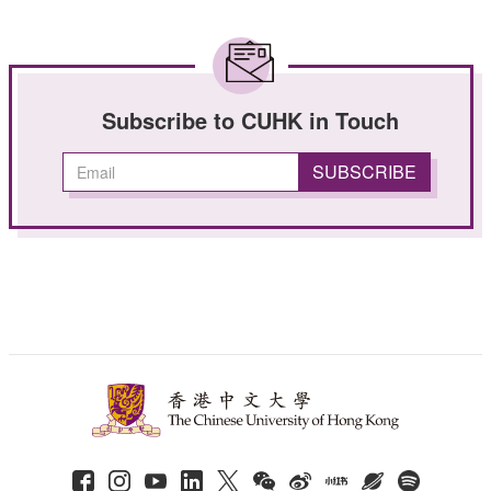
Subscribe to CUHK in Touch