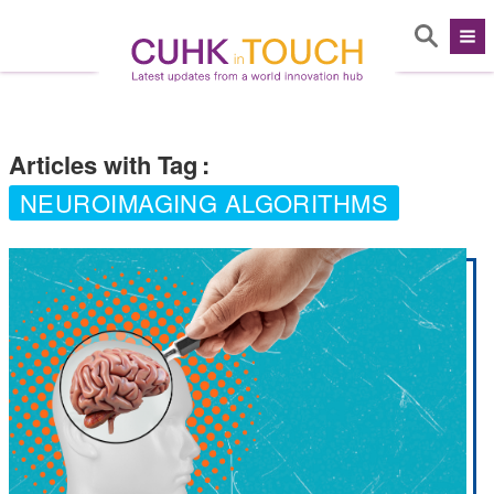
Articles with Tag
:
NEUROIMAGING ALGORITHMS