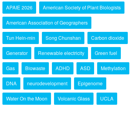
APAIE 2026
American Society of Plant Biologists
American Association of Geographers
Tun Hein-min
Song Chunshan
Carbon dioxide
Generator
Renewable electricity
Green fuel
Gas
Biowaste
ADHD
ASD
Methylation
DNA
neurodevelopment
Epigenome
Water On the Moon
Volcanic Glass
UCLA