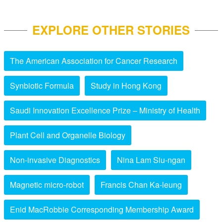
EXPLORE OTHER STORIES
The American Association for Cancer Research
Synbiotic Formula
Study in Hong Kong
Saudi Innovation Excellence Prize – Ministry of Health
Plant Cell and Organelle Biology
Non-invasive Diagnostics
Nina Lam Siu-ngan
Magnetic micro-robot
Francis Chan Ka-leung
Enid MacRobbie Corresponding Membership Award