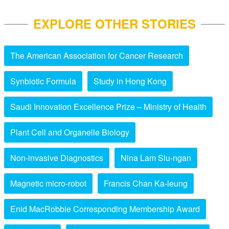
EXPLORE OTHER STORIES
The American Association for Cancer Research
Synbiotic Formula
Study in Hong Kong
Saudi Innovation Excellence Prize – Ministry of Health
Plant Cell and Organelle Biology
Non-invasive Diagnostics
Nina Lam Siu-ngan
Magnetic micro-robot
Francis Chan Ka-leung
Enid MacRobbie Corresponding Membership Award