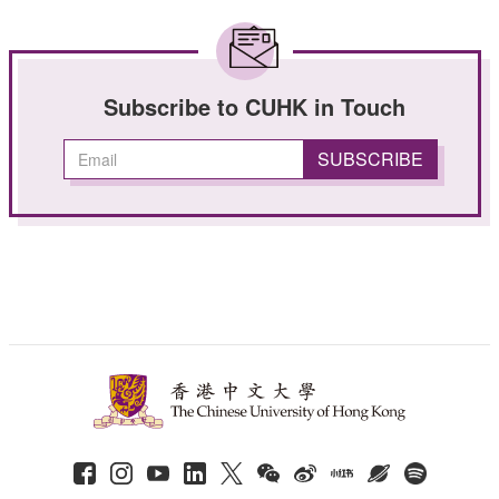
Subscribe to CUHK in Touch