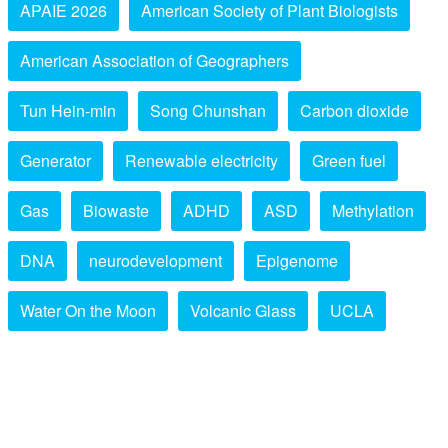
APAIE 2026
American Society of Plant Biologists
American Association of Geographers
Tun Hein-min
Song Chunshan
Carbon dioxide
Generator
Renewable electricity
Green fuel
Gas
Biowaste
ADHD
ASD
Methylation
DNA
neurodevelopment
Epigenome
Water On the Moon
Volcanic Glass
UCLA