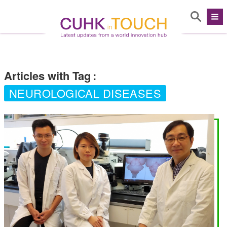
Articles with Tag
:
NEUROLOGICAL DISEASES