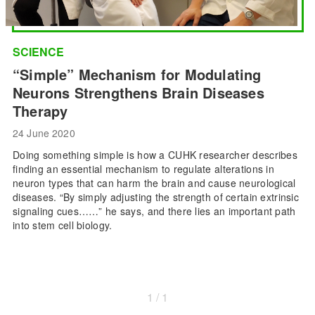
SCIENCE
“Simple” Mechanism for Modulating
Neurons Strengthens Brain Diseases
Therapy
24 June 2020
Doing something simple is how a CUHK researcher describes
finding an essential mechanism to regulate alterations in
neuron types that can harm the brain and cause neurological
diseases. “By simply adjusting the strength of certain extrinsic
signaling cues……” he says, and there lies an important path
into stem cell biology.
1 / 1