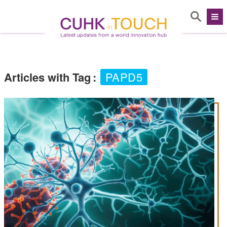
Articles with Tag
:
PAPD5