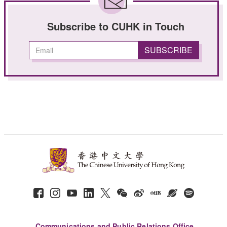
Subscribe to CUHK in Touch
Communications and Public Relations Office