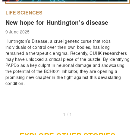
LIFE SCIENCES
New hope for Huntington’s disease
9 June 2025
Huntington’s Disease, a cruel genetic curse that robs
individuals of control over their own bodies, has long
remained a therapeutic enigma. Recently, CUHK researchers
may have unlocked a critical piece of the puzzle. By identifying
PAPD5 as a key culprit in neuronal damage and showcasing
the potential of the BCH001 inhibitor, they are opening a
promising new chapter in the fight against this devastating
condition.
1 / 1