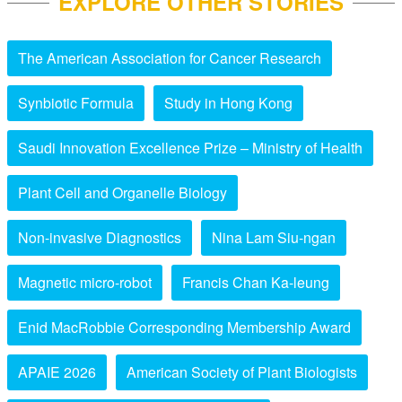
EXPLORE OTHER STORIES
The American Association for Cancer Research
Synbiotic Formula
Study in Hong Kong
Saudi Innovation Excellence Prize – Ministry of Health
Plant Cell and Organelle Biology
Non-invasive Diagnostics
Nina Lam Siu-ngan
Magnetic micro-robot
Francis Chan Ka-leung
Enid MacRobbie Corresponding Membership Award
APAIE 2026
American Society of Plant Biologists