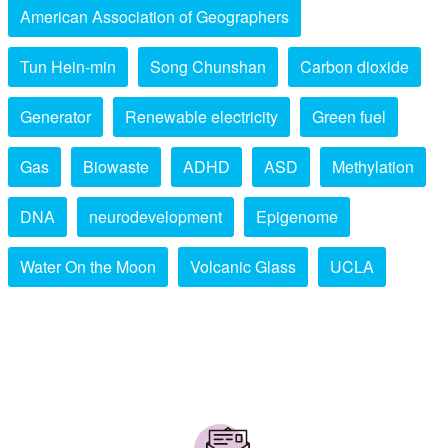
American Association of Geographers
Tun Hein-min
Song Chunshan
Carbon dioxide
Generator
Renewable electricity
Green fuel
Gas
Biowaste
ADHD
ASD
Methylation
DNA
neurodevelopment
Epigenome
Water On the Moon
Volcanic Glass
UCLA