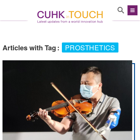
Articles with Tag
:
PROSTHETICS