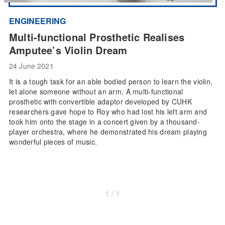
ENGINEERING
Multi-functional Prosthetic Realises
Amputee’s Violin Dream
24 June 2021
It is a tough task for an able bodied person to learn the violin,
let alone someone without an arm. A multi-functional
prosthetic with convertible adaptor developed by CUHK
researchers gave hope to Roy who had lost his left arm and
took him onto the stage in a concert given by a thousand-
player orchestra, where he demonstrated his dream playing
wonderful pieces of music.
1 / 1