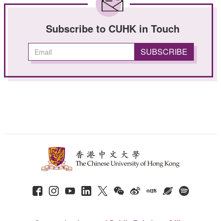
Subscribe to CUHK in Touch