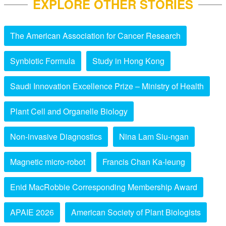
EXPLORE OTHER STORIES
The American Association for Cancer Research
Synbiotic Formula
Study in Hong Kong
Saudi Innovation Excellence Prize – Ministry of Health
Plant Cell and Organelle Biology
Non-invasive Diagnostics
Nina Lam Siu-ngan
Magnetic micro-robot
Francis Chan Ka-leung
Enid MacRobbie Corresponding Membership Award
APAIE 2026
American Society of Plant Biologists