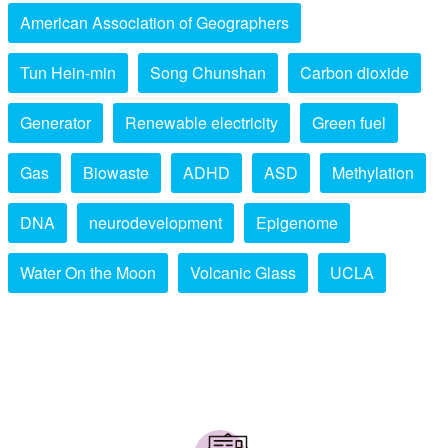
American Association of Geographers
Tun Hein-min
Song Chunshan
Carbon dioxide
Generator
Renewable electricity
Green fuel
Gas
Biowaste
ADHD
ASD
Methylation
DNA
neurodevelopment
Epigenome
Water On the Moon
Volcanic Glass
UCLA