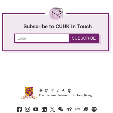
Subscribe to CUHK in Touch