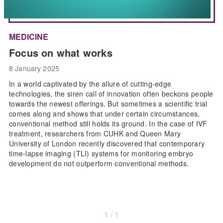
MEDICINE
Focus on what works
8 January 2025
In a world captivated by the allure of cutting-edge
technologies, the siren call of innovation often beckons people
towards the newest offerings. But sometimes a scientific trial
comes along and shows that under certain circumstances,
conventional method still holds its ground. In the case of IVF
treatment, researchers from CUHK and Queen Mary
University of London recently discovered that contemporary
time-lapse imaging (TLI) systems for monitoring embryo
development do not outperform conventional methods.
1 / 1