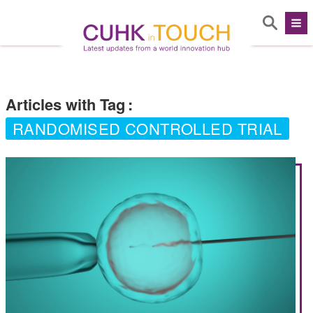
Articles with Tag
:
RANDOMISED CONTROLLED TRIAL