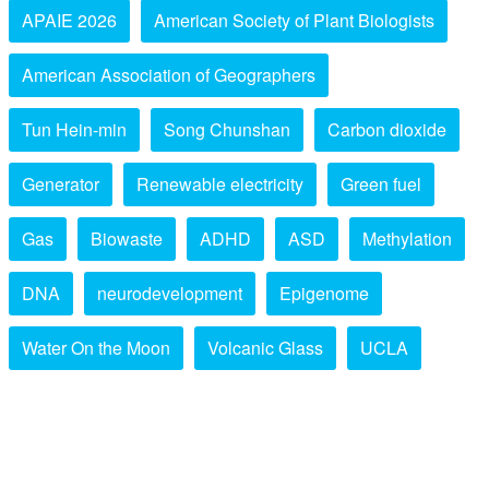
APAIE 2026
American Society of Plant Biologists
American Association of Geographers
Tun Hein-min
Song Chunshan
Carbon dioxide
Generator
Renewable electricity
Green fuel
Gas
Biowaste
ADHD
ASD
Methylation
DNA
neurodevelopment
Epigenome
Water On the Moon
Volcanic Glass
UCLA