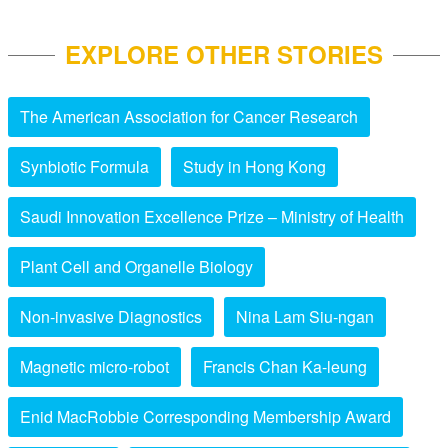
EXPLORE OTHER STORIES
The American Association for Cancer Research
Synbiotic Formula
Study in Hong Kong
Saudi Innovation Excellence Prize – Ministry of Health
Plant Cell and Organelle Biology
Non-invasive Diagnostics
Nina Lam Siu-ngan
Magnetic micro-robot
Francis Chan Ka-leung
Enid MacRobbie Corresponding Membership Award