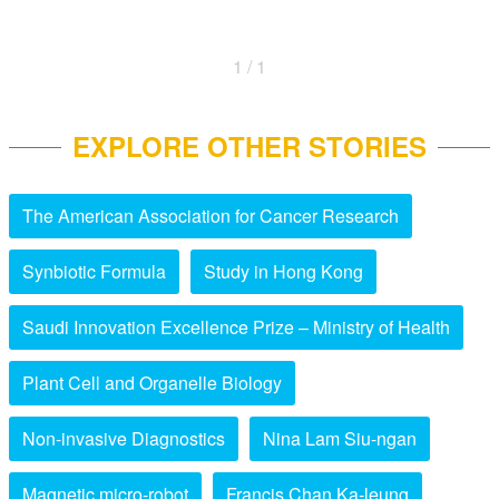
1 / 1
EXPLORE OTHER STORIES
The American Association for Cancer Research
Synbiotic Formula
Study in Hong Kong
Saudi Innovation Excellence Prize – Ministry of Health
Plant Cell and Organelle Biology
Non-invasive Diagnostics
Nina Lam Siu-ngan
Magnetic micro-robot
Francis Chan Ka-leung