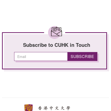
Subscribe to CUHK in Touch