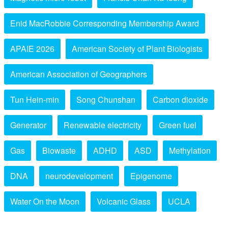
Enid MacRobbie Corresponding Membership Award
APAIE 2026
American Society of Plant Biologists
American Association of Geographers
Tun Hein-min
Song Chunshan
Carbon dioxide
Generator
Renewable electricity
Green fuel
Gas
Biowaste
ADHD
ASD
Methylation
DNA
neurodevelopment
Epigenome
Water On the Moon
Volcanic Glass
UCLA