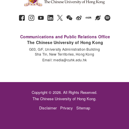
Communications and Public Relations Office
The Chinese University of Hong Kong
G03, G/F, University Administration Building
Sha Tin, New Territories, Hong Kong
Email:
media@cuhk.edu.hk
Copyright © 2026. All Rights Reserved.
The Chinese University of Hong Kong.
Disclaimer
Privacy
Sitemap