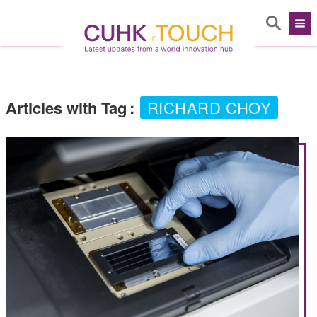
Articles with Tag
:
RICHARD CHOY