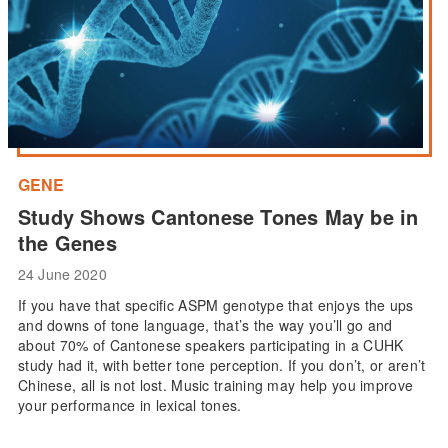
GENE
Study Shows Cantonese Tones May be in
the Genes
24 June 2020
If you have that specific ASPM genotype that enjoys the ups
and downs of tone language, that’s the way you’ll go and
about 70% of Cantonese speakers participating in a CUHK
study had it, with better tone perception. If you don’t, or aren’t
Chinese, all is not lost. Music training may help you improve
your performance in lexical tones.