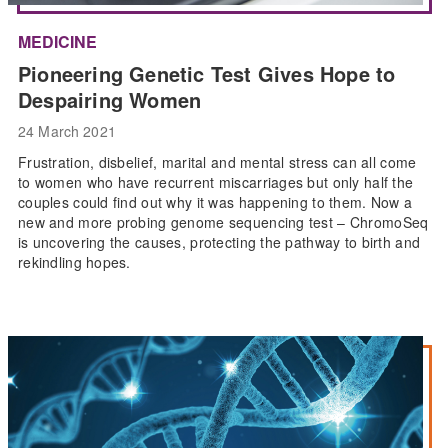
MEDICINE
Pioneering Genetic Test Gives Hope to
Despairing Women
24 March 2021
Frustration, disbelief, marital and mental stress can all come
to women who have recurrent miscarriages but only half the
couples could find out why it was happening to them. Now a
new and more probing genome sequencing test – ChromoSeq
is uncovering the causes, protecting the pathway to birth and
rekindling hopes.