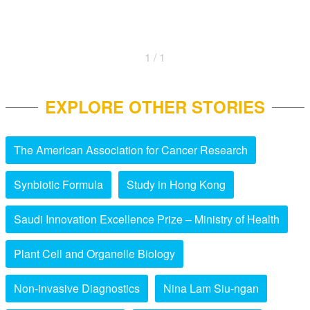
1 / 1
EXPLORE OTHER STORIES
The American Association for Cancer Research
Synbiotic Formula
Study in Hong Kong
Saudi Innovation Excellence Prize – Ministry of Health
Plant Cell and Organelle Biology
Non-invasive Diagnostics
Nina Lam Siu-ngan