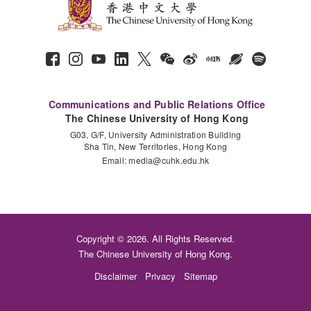
Communications and Public Relations Office
The Chinese University of Hong Kong
G03, G/F, University Administration Building
Sha Tin, New Territories, Hong Kong
Email:
media@cuhk.edu.hk
Copyright © 2026. All Rights Reserved.
The Chinese University of Hong Kong.
Disclaimer
Privacy
Sitemap