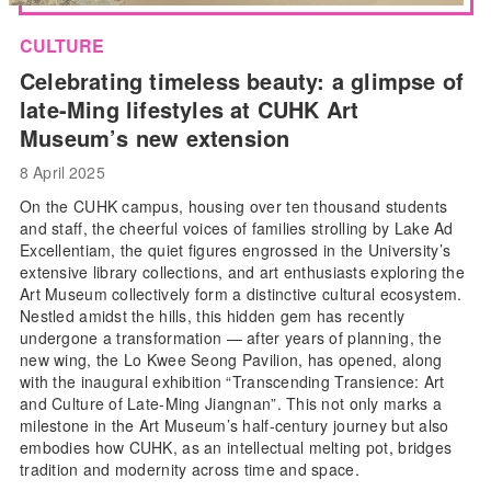
CULTURE
Celebrating timeless beauty: a glimpse of
late-Ming lifestyles at CUHK Art
Museum’s new extension
8 April 2025
On the CUHK campus, housing over ten thousand students
and staff, the cheerful voices of families strolling by Lake Ad
Excellentiam, the quiet figures engrossed in the University’s
extensive library collections, and art enthusiasts exploring the
Art Museum collectively form a distinctive cultural ecosystem.
Nestled amidst the hills, this hidden gem has recently
undergone a transformation — after years of planning, the
new wing, the Lo Kwee Seong Pavilion, has opened, along
with the inaugural exhibition “Transcending Transience: Art
and Culture of Late-Ming Jiangnan”. This not only marks a
milestone in the Art Museum’s half-century journey but also
embodies how CUHK, as an intellectual melting pot, bridges
tradition and modernity across time and space.