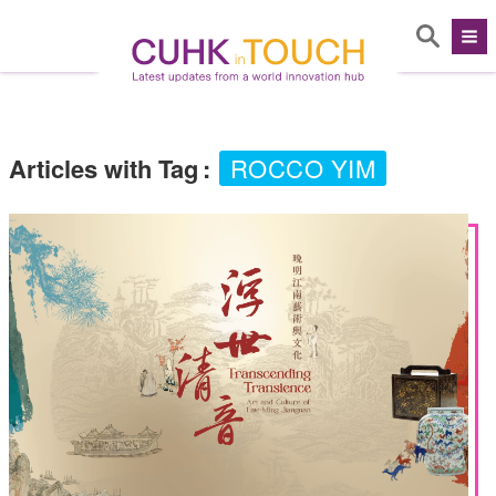
Articles with Tag
:
ROCCO YIM