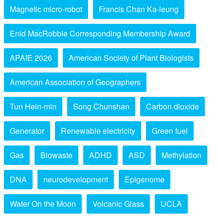
Magnetic micro-robot
Francis Chan Ka-leung
Enid MacRobbie Corresponding Membership Award
APAIE 2026
American Society of Plant Biologists
American Association of Geographers
Tun Hein-min
Song Chunshan
Carbon dioxide
Generator
Renewable electricity
Green fuel
Gas
Biowaste
ADHD
ASD
Methylation
DNA
neurodevelopment
Epigenome
Water On the Moon
Volcanic Glass
UCLA