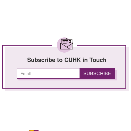
Subscribe to CUHK in Touch