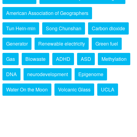
American Association of Geographers
Tun Hein-min
Song Chunshan
Carbon dioxide
Generator
Renewable electricity
Green fuel
Gas
Biowaste
ADHD
ASD
Methylation
DNA
neurodevelopment
Epigenome
Water On the Moon
Volcanic Glass
UCLA