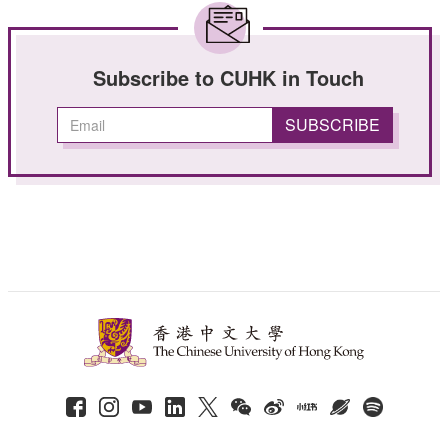
Subscribe to CUHK in Touch