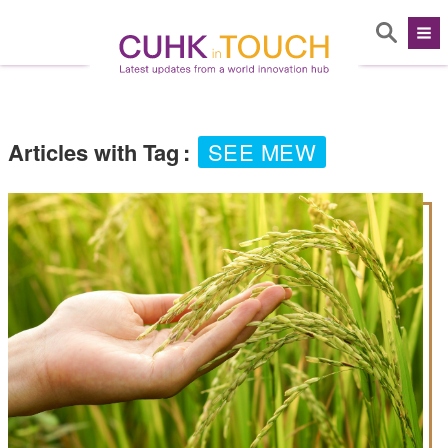
Articles with Tag
:
SEE MEW