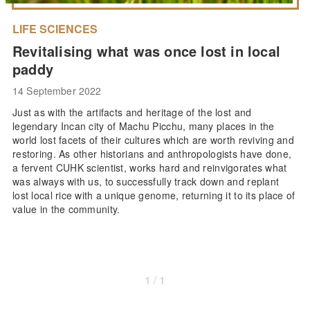
LIFE SCIENCES
Revitalising what was once lost in local
paddy
14 September 2022
Just as with the artifacts and heritage of the lost and
legendary Incan city of Machu Picchu, many places in the
world lost facets of their cultures which are worth reviving and
restoring. As other historians and anthropologists have done,
a fervent CUHK scientist, works hard and reinvigorates what
was always with us, to successfully track down and replant
lost local rice with a unique genome, returning it to its place of
value in the community.
1 / 1