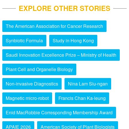
EXPLORE OTHER STORIES
The American Association for Cancer Research
Synbiotic Formula
Study in Hong Kong
Saudi Innovation Excellence Prize – Ministry of Health
Plant Cell and Organelle Biology
Non-invasive Diagnostics
Nina Lam Siu-ngan
Magnetic micro-robot
Francis Chan Ka-leung
Enid MacRobbie Corresponding Membership Award
APAIE 2026
American Society of Plant Biologists