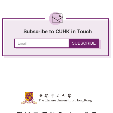
Subscribe to CUHK in Touch