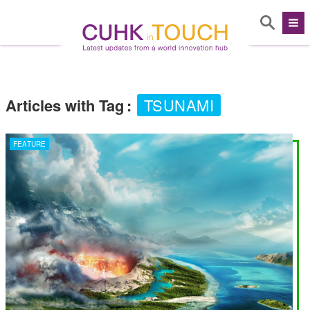
Articles with Tag
:
TSUNAMI
FEATURE