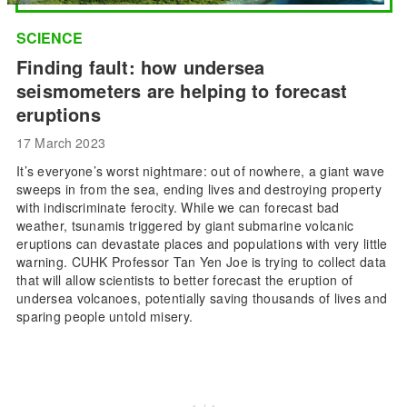
SCIENCE
Finding fault: how undersea
seismometers are helping to forecast
eruptions
17 March 2023
It’s everyone’s worst nightmare: out of nowhere, a giant wave
sweeps in from the sea, ending lives and destroying property
with indiscriminate ferocity. While we can forecast bad
weather, tsunamis triggered by giant submarine volcanic
eruptions can devastate places and populations with very little
warning. CUHK Professor Tan Yen Joe is trying to collect data
that will allow scientists to better forecast the eruption of
undersea volcanoes, potentially saving thousands of lives and
sparing people untold misery.