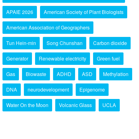
APAIE 2026
American Society of Plant Biologists
American Association of Geographers
Tun Hein-min
Song Chunshan
Carbon dioxide
Generator
Renewable electricity
Green fuel
Gas
Biowaste
ADHD
ASD
Methylation
DNA
neurodevelopment
Epigenome
Water On the Moon
Volcanic Glass
UCLA