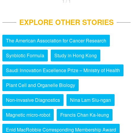
1 / 1
EXPLORE OTHER STORIES
The American Association for Cancer Research
Synbiotic Formula
Study in Hong Kong
Saudi Innovation Excellence Prize – Ministry of Health
Plant Cell and Organelle Biology
Non-invasive Diagnostics
Nina Lam Siu-ngan
Magnetic micro-robot
Francis Chan Ka-leung
Enid MacRobbie Corresponding Membership Award