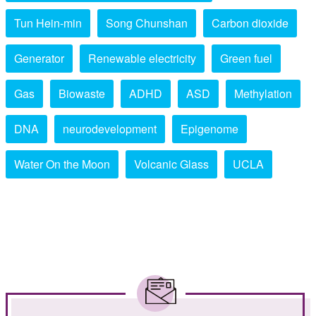
Tun Hein-min
Song Chunshan
Carbon dioxide
Generator
Renewable electricity
Green fuel
Gas
Biowaste
ADHD
ASD
Methylation
DNA
neurodevelopment
Epigenome
Water On the Moon
Volcanic Glass
UCLA