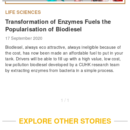
LIFE SCIENCES
Transformation of Enzymes Fuels the
Popularisation of Biodiesel
17 September 2020
Biodiesel, always eco attractive, always ineligible because of
the cost, has now been made an affordable fuel to put in your
tank. Drivers will be able to fill up with a high value, low cost,
low pollution biodiesel developed by a CUHK research team
by extracting enzymes from bacteria in a simple process.
1 / 1
EXPLORE OTHER STORIES