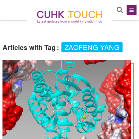
Articles with Tag
:
ZAOFENG YANG