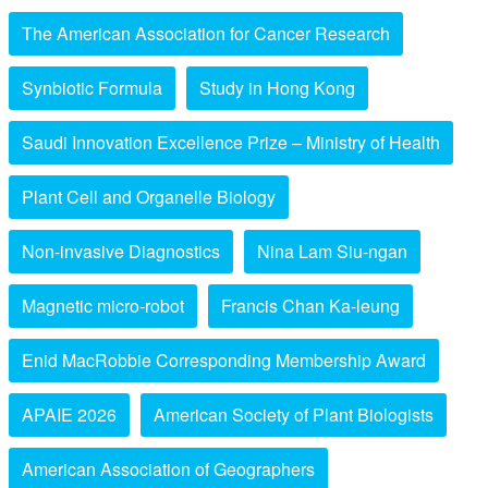
The American Association for Cancer Research
Synbiotic Formula
Study in Hong Kong
Saudi Innovation Excellence Prize – Ministry of Health
Plant Cell and Organelle Biology
Non-invasive Diagnostics
Nina Lam Siu-ngan
Magnetic micro-robot
Francis Chan Ka-leung
Enid MacRobbie Corresponding Membership Award
APAIE 2026
American Society of Plant Biologists
American Association of Geographers