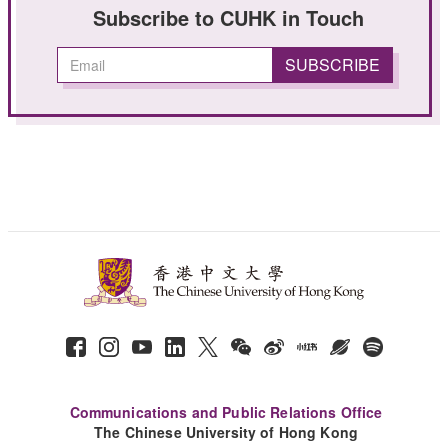
Subscribe to CUHK in Touch
Communications and Public Relations Office
The Chinese University of Hong Kong