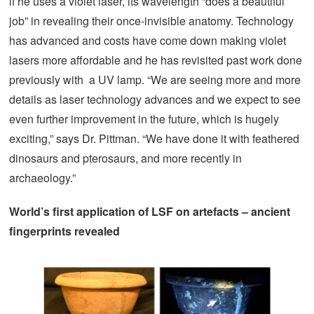
if he uses a violet laser, its wavelength “does a beautiful
job” in revealing their once-invisible anatomy. Technology
has advanced and costs have come down making violet
lasers more affordable and he has revisited past work done
previously with a UV lamp. “We are seeing more and more
details as laser technology advances and we expect to see
even further improvement in the future, which is hugely
exciting,” says Dr. Pittman. “We have done it with feathered
dinosaurs and pterosaurs, and more recently in
archaeology.”
World’s first application of LSF on artefacts – ancient
fingerprints revealed