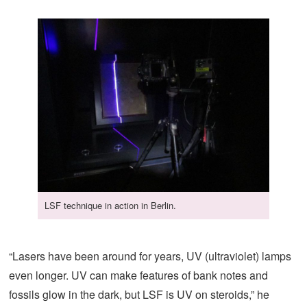
LSF technique in action in Berlin.
“Lasers have been around for years, UV (ultraviolet) lamps
even longer. UV can make features of bank notes and
fossils glow in the dark, but LSF is UV on steroids,” he