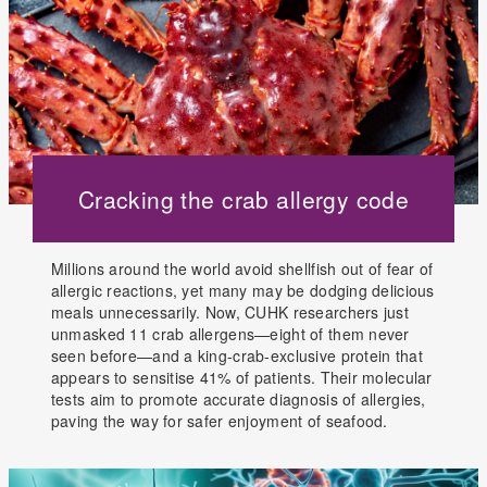
Cracking the crab allergy code
Millions around the world avoid shellfish out of fear of
allergic reactions, yet many may be dodging delicious
meals unnecessarily. Now, CUHK researchers just
unmasked 11 crab allergens—eight of them never
seen before—and a king-crab-exclusive protein that
appears to sensitise 41% of patients. Their molecular
tests aim to promote accurate diagnosis of allergies,
paving the way for safer enjoyment of seafood.