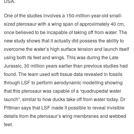
USA.
One of the studies involves a 150-million-year-old small-
sized pterosaur with a wing span of approximately 40 cm,
once believed to be incapable of taking off from water. The
new study shows that it actually did possess the ability to
overcome the water’s high surface tension and launch itself
using both its feet and wings. This was during the Late
Jurassic, 30 million years earlier than previous studies had
found. The team used soft tissue data revealed in fossils
through LSF to perform aerodynamic modelling showing
that this pterosaur was capable of a “quadrupedal water
launch”, similar to how ducks take off from water today. Dr
Pittman says that LSF made it possible to reveal invisible
details from the pterosaur’s wing membranes and webbed
feet.