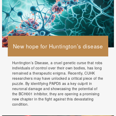
New hope for Huntington’s disease
Huntington’s Disease, a cruel genetic curse that robs
individuals of control over their own bodies, has long
remained a therapeutic enigma. Recently, CUHK
researchers may have unlocked a critical piece of the
puzzle. By identifying PAPD5 as a key culprit in
neuronal damage and showcasing the potential of
the BCH001 inhibitor, they are opening a promising
new chapter in the fight against this devastating
condition.