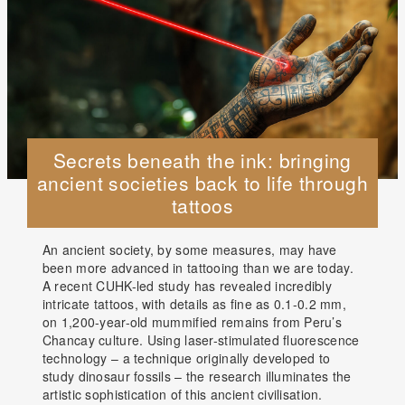
Secrets beneath the ink: bringing
ancient societies back to life through
tattoos
An ancient society, by some measures, may have
been more advanced in tattooing than we are today.
A recent CUHK-led study has revealed incredibly
intricate tattoos, with details as fine as 0.1-0.2 mm,
on 1,200-year-old mummified remains from Peru’s
Chancay culture. Using laser-stimulated fluorescence
technology – a technique originally developed to
study dinosaur fossils – the research illuminates the
artistic sophistication of this ancient civilisation.