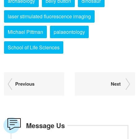
archaeology
belly button
dinosaur
laser stimulated fluorescence imaging
Michael Pittman
palaeontology
School of Life Sciences
Previous
Next
Message Us