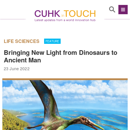
LIFE SCIENCES
FEATURE
Bringing New Light from Dinosaurs to
Ancient Man
23 June 2022