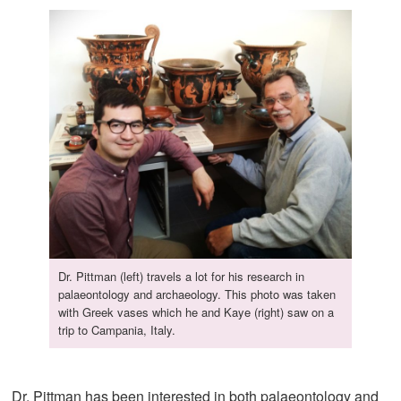
Dr. Pittman (left) travels a lot for his research in
palaeontology and archaeology. This photo was taken
with Greek vases which he and Kaye (right) saw on a
trip to Campania, Italy.
Dr. Pittman has been interested in both palaeontology and