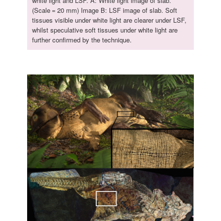
white light and LSF. A: White light image of slab.
(Scale = 20 mm) Image B: LSF image of slab. Soft
tissues visible under white light are clearer under LSF,
whilst speculative soft tissues under white light are
further confirmed by the technique.