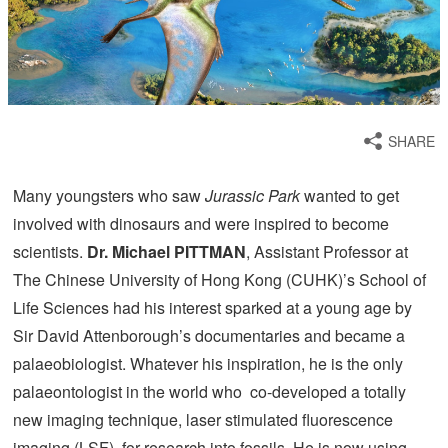
SHARE
Many youngsters who saw
Jurassic Park
wanted to get
involved with dinosaurs and were inspired to become
scientists.
Dr. Michael P
ITTMAN
, Assistant Professor at
The Chinese University of Hong Kong (CUHK)’s School of
Life Sciences had his interest sparked at a young age by
Sir David Attenborough’s documentaries and became a
palaeobiologist. Whatever his inspiration, he is the only
palaeontologist in the world who co-developed a totally
new imaging technique, laser stimulated fluorescence
imaging (LSF), for research into fossils. He is now using