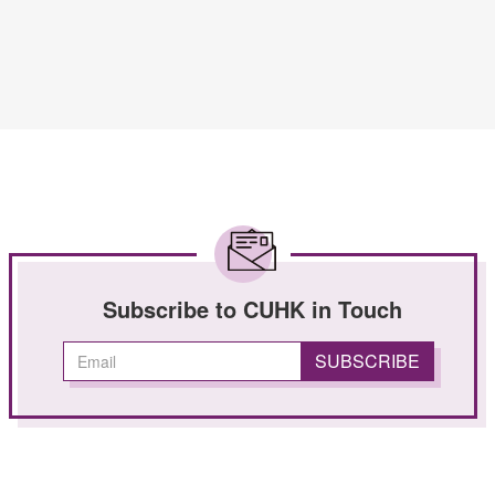
Subscribe to CUHK in Touch