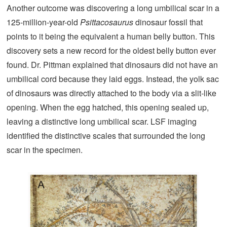
Another outcome was discovering a long umbilical scar in a
125-million-year-old
Psittacosaurus
dinosaur fossil that
points to it being the equivalent a human belly button. This
discovery sets a new record for the oldest belly button ever
found. Dr. Pittman explained that dinosaurs did not have an
umbilical cord because they laid eggs. Instead, the yolk sac
of dinosaurs was directly attached to the body via a slit-like
opening. When the egg hatched, this opening sealed up,
leaving a distinctive long umbilical scar. LSF imaging
identified the distinctive scales that surrounded the long
scar in the specimen.