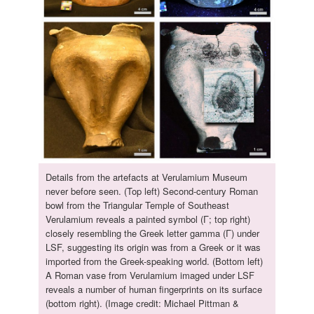
Details from the artefacts at Verulamium Museum
never before seen. (Top left) Second-century Roman
bowl from the Triangular Temple of Southeast
Verulamium reveals a painted symbol (Γ; top right)
closely resembling the Greek letter gamma (Γ) under
LSF, suggesting its origin was from a Greek or it was
imported from the Greek-speaking world. (Bottom left)
A Roman vase from Verulamium imaged under LSF
reveals a number of human fingerprints on its surface
(bottom right). (Image credit: Michael Pittman &