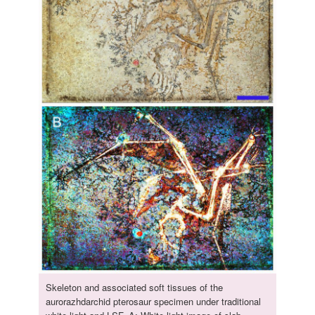
Skeleton and associated soft tissues of the
aurorazhdarchid pterosaur specimen under traditional