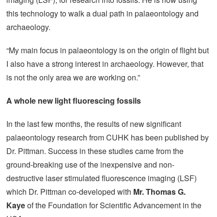
this technology to walk a dual path in palaeontology and
archaeology.
“My main focus in palaeontology is on the origin of flight but
I also have a strong interest in archaeology. However, that
is not the only area we are working on.”
A whole new light fluorescing fossils
In the last few months, the results of new significant
palaeontology research from CUHK has been published by
Dr. Pittman. Success in these studies came from the
ground-breaking use of the inexpensive and non-
destructive laser stimulated fluorescence imaging (LSF)
which Dr. Pittman co-developed with
Mr. Thomas G.
Kaye
of the Foundation for Scientific Advancement in the