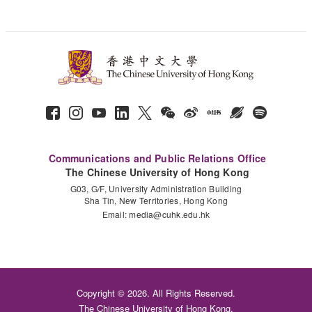
Communications and Public Relations Office
The Chinese University of Hong Kong
G03, G/F, University Administration Building
Sha Tin, New Territories, Hong Kong
Email:
media@cuhk.edu.hk
Copyright © 2026. All Rights Reserved.
The Chinese University of Hong Kong.