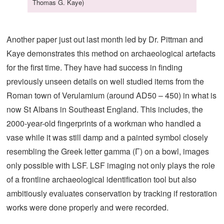
Thomas G. Kaye)
Another paper just out last month led by Dr. Pittman and
Kaye demonstrates this method on archaeological artefacts
for the first time. They have had success in finding
previously unseen details on well studied items from the
Roman town of Verulamium (around AD50 – 450) in what is
now St Albans in Southeast England. This includes, the
2000-year-old fingerprints of a workman who handled a
vase while it was still damp and a painted symbol closely
resembling the Greek letter gamma (Γ) on a bowl, images
only possible with LSF. LSF imaging not only plays the role
of a frontline archaeological identification tool but also
ambitiously evaluates conservation by tracking if restoration
works were done properly and were recorded.