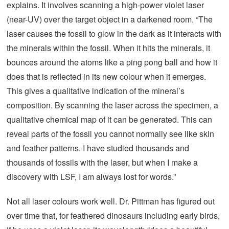
explains. It involves scanning a high-power violet laser
(near-UV) over the target object in a darkened room. “The
laser causes the fossil to glow in the dark as it interacts with
the minerals within the fossil. When it hits the minerals, it
bounces around the atoms like a ping pong ball and how it
does that is reflected in its new colour when it emerges.
This gives a qualitative indication of the mineral’s
composition. By scanning the laser across the specimen, a
qualitative chemical map of it can be generated. This can
reveal parts of the fossil you cannot normally see like skin
and feather patterns. I have studied thousands and
thousands of fossils with the laser, but when I make a
discovery with LSF, I am always lost for words.”
Not all laser colours work well. Dr. Pittman has figured out
over time that, for feathered dinosaurs including early birds,