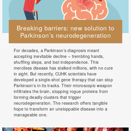
Breaking barriers: new solution to
Parkinson’s neurodegeneration
For decades, a Parkinson’s diagnosis meant
accepting inevitable decline – trembling hands,
shuffling steps, and lost independence. This
merciless disease has stalked millions, with no cure
in sight. But recently, CUHK scientists have
developed a single-shot gene therapy that can stop
Parkinson's in its tracks. Their microscopic weapon
infiltrates the brain, stopping rogue proteins from
forming deadly clusters that trigger
neurodegeneration. The research offers tangible
hope to transform an unstoppable disease into a
manageable one.