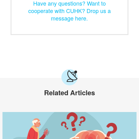
Have any questions? Want to
cooperate with CUHK? Drop us a
message here.
Related Articles