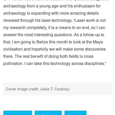
archaeology from a young age and his enthusiasm for
archaeology is expanding with more amazing details
revealed through his laser technology. “Laser work is not
my research completely, it is a means to an end, so I can
answer the most interesting questions. As a follow-up to
that, I am going to Belize this month to look at the Maya
civilisation and hopefully we will make some discoveries
there. The real benefit of doing both fields is cross
pollination. I can take this technology across disciplines.”
Cover image credit: Julius T. Csotonyi.