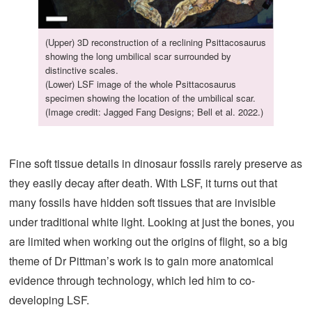
(Upper) 3D reconstruction of a reclining Psittacosaurus
showing the long umbilical scar surrounded by
distinctive scales.
(Lower) LSF image of the whole Psittacosaurus
specimen showing the location of the umbilical scar.
(Image credit: Jagged Fang Designs; Bell et al. 2022.)
Fine soft tissue details in dinosaur fossils rarely preserve as
they easily decay after death. With LSF, it turns out that
many fossils have hidden soft tissues that are invisible
under traditional white light. Looking at just the bones, you
are limited when working out the origins of flight, so a big
theme of Dr Pittman’s work is to gain more anatomical
evidence through technology, which led him to co-
developing LSF.