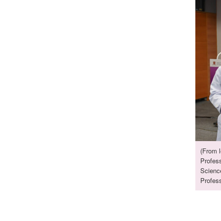
(From l
Profes
Scienc
Profes