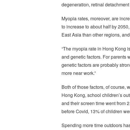
degeneration, retinal detachment 
Myopia rates, moreover, are increas
to increase to about half by 205
East Asia than other regions, and
“The myopia rate in Hong Kong is 
and genetic factors. For parents w
genetic factors are probably stro
more near work.”
Both of those factors, of course,
Hong Kong, school children’s outd
and their screen time went from 
before Covid, 13% of children were
Spending more time outdoors has b