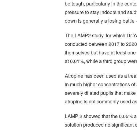
be tough, particularly in the con
pressure to stay indoors and study
down is generally a losing battle –
The LAMP2 study, for which Dr Ya
conducted between 2017 to 2020 
themselves but have at least one 
at 0.01%, while a third group wer
Atropine has been used as a treat
in much higher concentrations of 
severely dilated pupils that make 
atropine is not commonly used as 
LAMP 2 showed that the 0.05% atr
solution produced no significant 