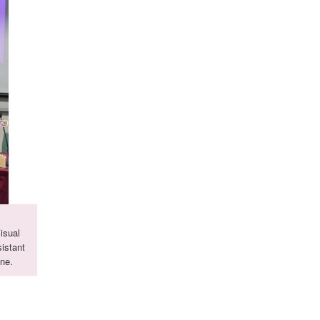
isual
istant
ne.