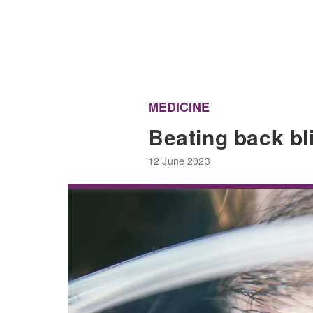
MEDICINE
Beating back b
12 June 2023