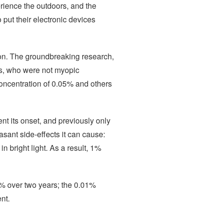
erience the outdoors, and the
 put their electronic devices
ion. The groundbreaking research,
s, who were not myopic
concentration of 0.05% and others
nt its onset, and previously only
sant side-effects it can cause:
n bright light. As a result, 1%
4% over two years; the 0.01%
nt.