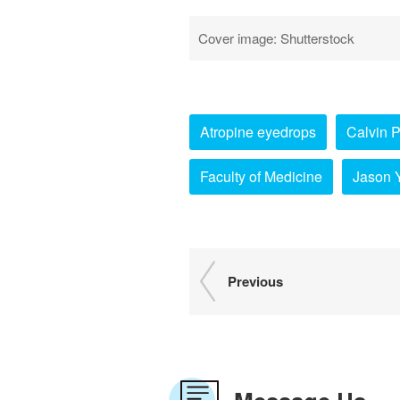
Cover image: Shutterstock
Atropine eyedrops
Calvin 
Faculty of Medicine
Jason 
Previous