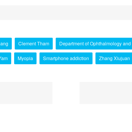
Pang
Clement Tham
Department of Ophthalmology and 
Yam
Myopia
Smartphone addiction
Zhang Xiujuan