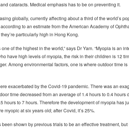
and cataracts. Medical emphasis has to be on preventing it.
ing globally, currently affecting about a third of the world’s pop
0, according to an estimate from the American Academy of Ophth
 they’re particularly high in Hong Kong.
one of the highest in the world,” says Dr Yam. “Myopia is an i
ho have high levels of myopia, the risk in their children is 12 ti
nger. Among environmental factors, one is where outdoor time is
 were exacerbated by the Covid-19 pandemic. There was an exagg
oor time decreased from an average of 1.4 hours to 0.4 hours du
2.5 hours to 7 hours. Therefore the development of myopia has 
 myopic at six years old; after Covid, it’s 25%.
een shown by previous trials to be an effective treatment, but e