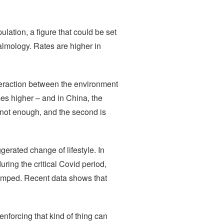
ulation, a figure that could be set
almology. Rates are higher in
nteraction between the environment
mes higher – and in China, the
 not enough, and the second is
erated change of lifestyle. In
ring the critical Covid period,
jumped. Recent data shows that
nforcing that kind of thing can