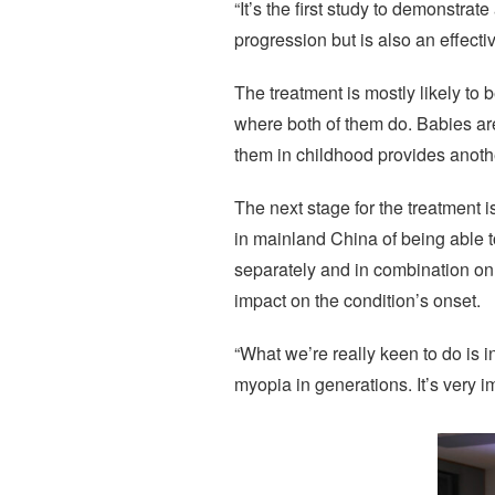
“It’s the first study to demonstra
progression but is also an effecti
The treatment is mostly likely to 
where both of them do. Babies are
them in childhood provides anothe
The next stage for the treatment i
in mainland China of being able t
separately and in combination on 
impact on the condition’s onset.
“What we’re really keen to do is 
myopia in generations. It’s very i