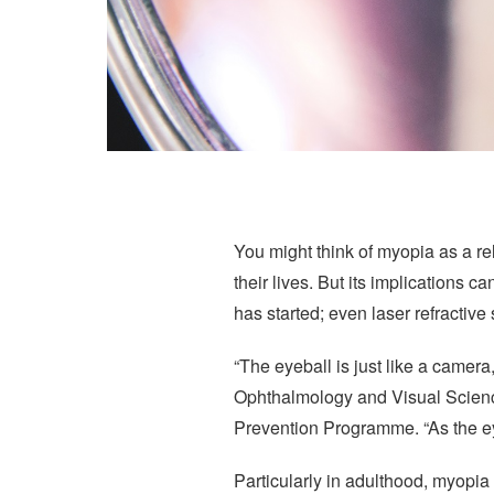
You might think of myopia as a rela
their lives. But its implications c
has started; even laser refractive
“The eyeball is just like a came
Ophthalmology and Visual Scienc
Prevention Programme. “As the eyeb
Particularly in adulthood, myopia