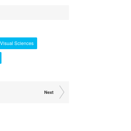
Visual Sciences
Next