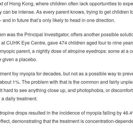
text of Hong Kong, where children often lack opportunities to exp
 can be intense. As every parent knows, trying to get children to
 and in future that’s only likely to head in one direction.
m was the Principal Investigator, offers another possible solut
at CUHK Eye Centre, gave 474 children aged four to nine year
myopic parent, a nightly dose of atropine eyedrops: some at a 
e given a placebo.
ment foy myopia for decades, but not as a possible way to preve
about 1%. The problem with that is the common and fairly unplea
it hard to see anything close up, and photophobia, or discomfort i
a daily treatment.
opine drops resulted in the incidence of myopia falling by 46.
effect, demonstrating that the treatment is concentration-depende