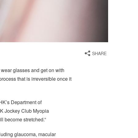
SHARE
ust wear glasses and get on with
rocess that is irreversible once it
UHK’s Department of
UHK Jockey Club Myopia
ill become stretched.”
ncluding glaucoma, macular