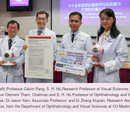
eft) Professor Calvin Pang, S. H. Ho Research Professor of Visual Sciences;
sor Clement Tham, Chairman and S. H. Ho Professor of Ophthalmology and V
es; Dr Jason Yam, Associate Professor; and Dr Zhang Xiujuan, Research Ass
sor, from the Department of Ophthalmology and Visual Sciences at CU Medici