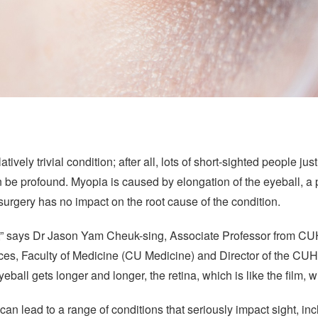
tively trivial condition; after all, lots of short-sighted people j
an be profound. Myopia is caused by elongation of the eyeball, a p
 surgery has no impact on the root cause of the condition.
ra,” says Dr Jason Yam Cheuk-sing, Associate Professor from C
es, Faculty of Medicine (CU Medicine) and Director of the C
all gets longer and longer, the retina, which is like the film, w
 can lead to a range of conditions that seriously impact sight, i