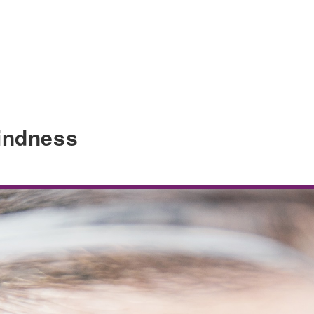
lindness