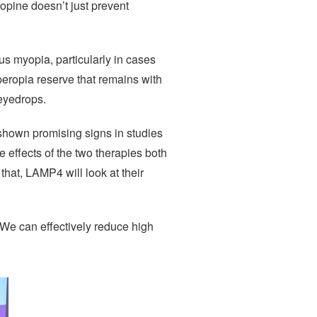
ropine doesn’t just prevent
ous myopia, particularly in cases
peropia reserve that remains with
 eyedrops.
s shown promising signs in studies
 effects of the two therapies both
hat, LAMP4 will look at their
 “We can effectively reduce high