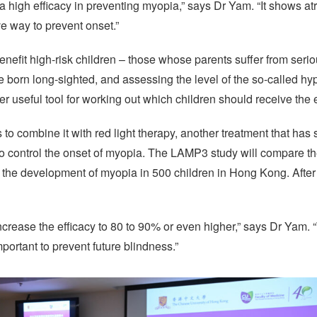
te a high efficacy in preventing myopia,” says Dr Yam. “It shows at
ve way to prevent onset.”
benefit high-risk children – those whose parents suffer from seri
 born long-sighted, and assessing the level of the so-called hy
r useful tool for working out which children should receive the
s to combine it with red light therapy, another treatment that ha
o control the onset of myopia. The LAMP3 study will compare the
the development of myopia in 500 children in Hong Kong. After t
increase the efficacy to 80 to 90% or even higher,” says Dr Yam.
mportant to prevent future blindness.”