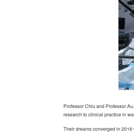
Professor Chiu and Professor Au
research to clinical practice in wa
Their dreams converged in 2016