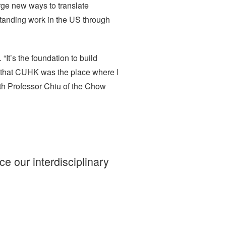
rge new ways to translate
tanding work in the US through
It’s the foundation to build
lt that CUHK was the place where I
th Professor Chiu of the Chow
 our interdisciplinary