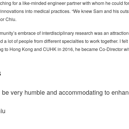
rching for a like-minded engineer partner with whom he could fo
innovations into medical practices. “We knew Sam and his outs
or Chiu.
ity’s embrace of interdisciplinary research was an attraction. “
a lot of people from different specialties to work together. I fe
rning to Hong Kong and CUHK in 2016, he became Co-Director wi
s
 be very humble and accommodating to enhance
iu