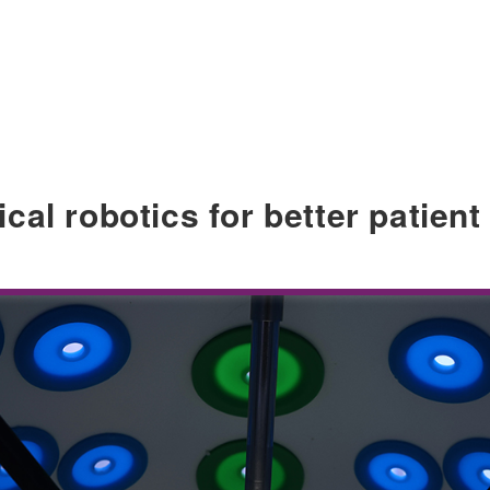
al robotics for better patient