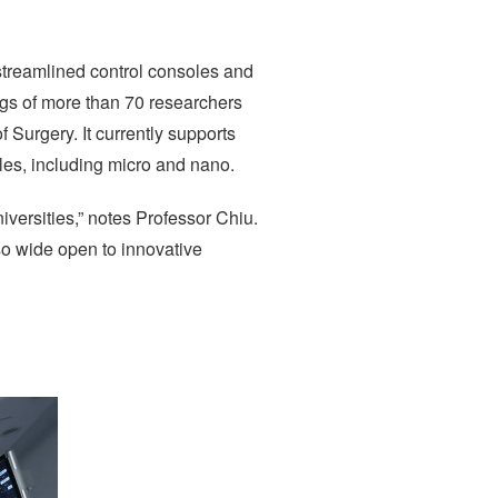
 streamlined control consoles and
ings of more than 70 researchers
Surgery. It currently supports
ales, including micro and nano.
iversities,” notes Professor Chiu.
so wide open to innovative