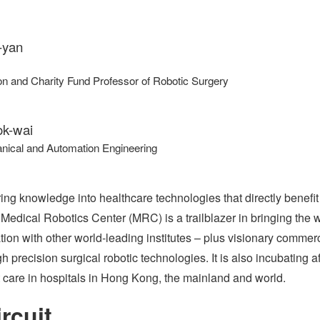
-yan
n and Charity Fund Professor of Robotic Surgery
k-wai
nical and Automation Engineering
ng knowledge into healthcare technologies that directly benefit 
 Medical Robotics Center (MRC) is a trailblazer in bringing the 
tion with other world-leading institutes – plus visionary commerc
 precision surgical robotic technologies. It is also incubating 
t care in hospitals in Hong Kong, the mainland and world.
rcuit