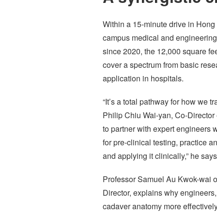
Within a 15-minute drive in Hong 
campus medical and engineering f
since 2020, the 12,000 square fe
cover a spectrum from basic resear
application in hospitals.
“It’s a total pathway for how we
Philip Chiu Wai-yan, Co-Director
to partner with expert engineers 
for pre-clinical testing, practice
and applying it clinically,” he says
Professor Samuel Au Kwok-wai o
Director, explains why engineers,
cadaver anatomy more effectively 