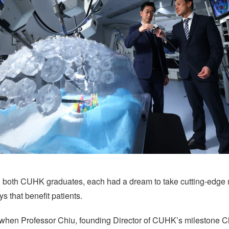
, both CUHK graduates, each had a dream to take cutting-edge 
ys that benefit patients.
 when Professor Chiu, founding Director of CUHK’s milestone