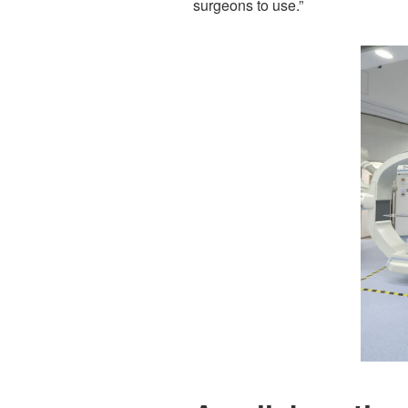
surgeons to use.”