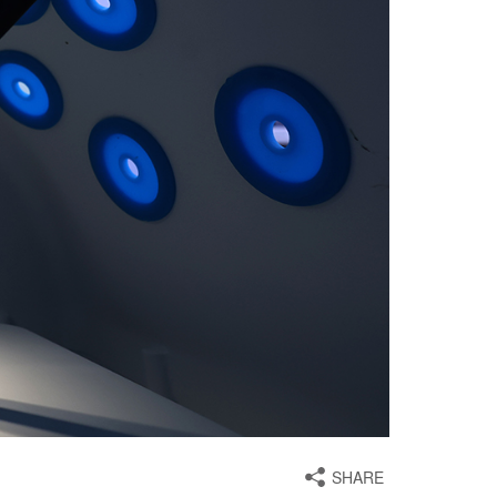
SHARE