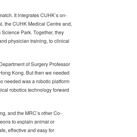
match. It integrates CUHK’s on-
tal, the CUHK Medical Centre and,
 Science Park. Together, they
nd physician training, to clinical
 Department of Surgery Professor
in Hong Kong. But then we needed
lso needed was a robotic platform
rgical robotics technology forward
ng, and the MRC’s other Co-
geons to explain animal or
fe, effective and easy for