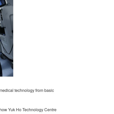
medical technology from basic
 Chow Yuk Ho Technology Centre