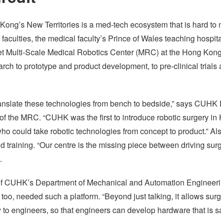
Kong’s New Territories is a med-tech ecosystem that is hard to 
aculties, the medical faculty’s Prince of Wales teaching hospi
et Multi-Scale Medical Robotics Center (MRC) at the Hong Kong
ch to prototype and product development, to pre-clinical trials a
 translate these technologies from bench to bedside,” says CUHK
 of the MRC. “CUHK was the first to introduce robotic surgery 
who could take robotic technologies from concept to product.” A
 and training. “Our centre is the missing piece between driving su
.
f CUHK’s Department of Mechanical and Automation Engineeri
 too, needed such a platform. “Beyond just talking, it allows sur
to engineers, so that engineers can develop hardware that is sa