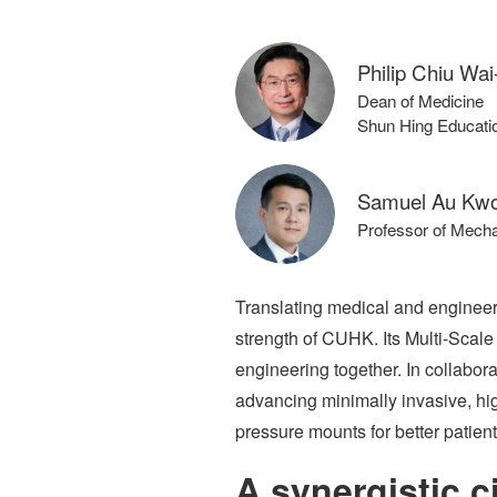
Philip Chiu Wai
Dean of Medicine
Shun Hing Educatio
Samuel Au Kwo
Professor of Mecha
Translating medical and engineeri
strength of CUHK. Its Multi-Scale
engineering together. In collabora
advancing minimally invasive, high
pressure mounts for better patien
A synergistic ci