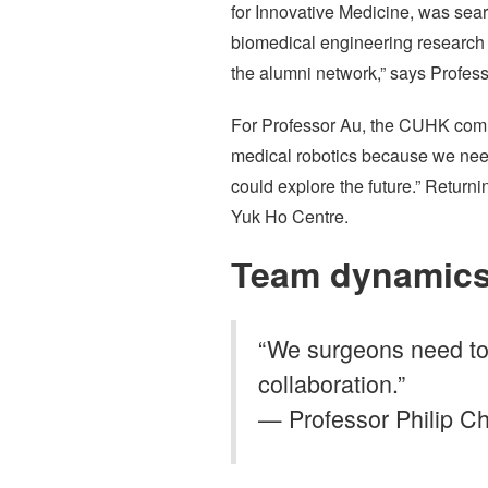
for Innovative Medicine, was sea
biomedical engineering research 
the alumni network,” says Profess
For Professor Au, the CUHK commun
medical robotics because we need 
could explore the future.” Retu
Yuk Ho Centre.
Team dynamic
“We surgeons need to
collaboration.”
— Professor Philip Ch