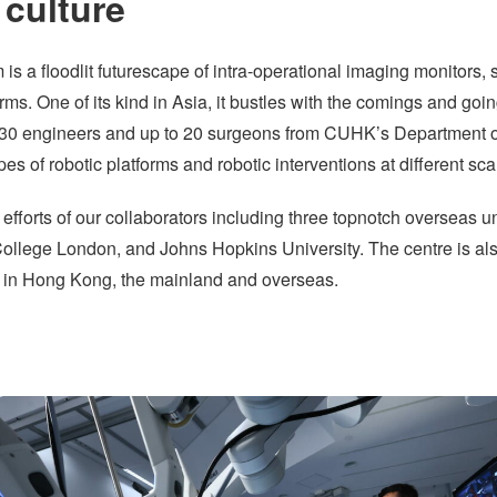
 culture
s a floodlit futurescape of intra-operational imaging monitors,
rms. One of its kind in Asia, it bustles with the comings and go
o 30 engineers and up to 20 surgeons from CUHK’s Department of 
s of robotic platforms and robotic interventions at different sc
 efforts of our collaborators including three topnotch overseas un
ollege London, and Johns Hopkins University. The centre is al
rs in Hong Kong, the mainland and overseas.