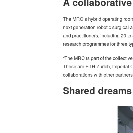
A collaborative
The MRC’s hybrid operating room i
next generation robotic surgical a
and practitioners, including 20 t
research programmes for three type
“The MRC is part of the collective
These are ETH Zurich, Imperial C
collaborations with other partne
Shared dreams