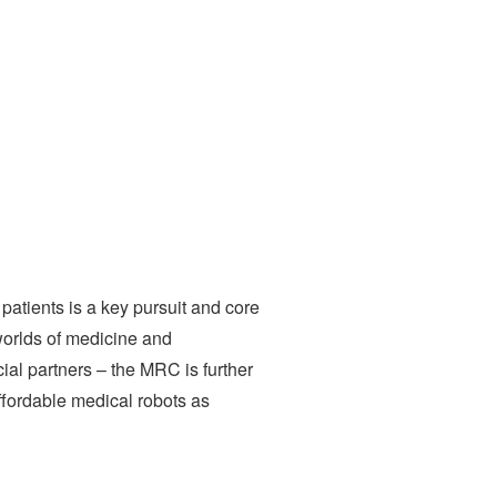
patients is a key pursuit and core
worlds of medicine and
ial partners – the MRC is further
affordable medical robots as