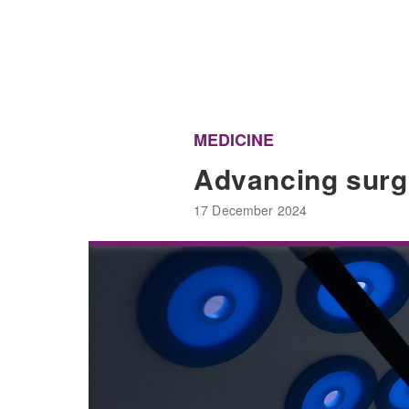
MEDICINE
Advancing surgic
17 December 2024