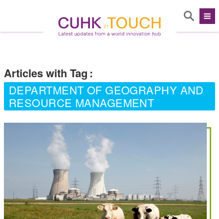
Articles with Tag
:
DEPARTMENT OF GEOGRAPHY AND
RESOURCE MANAGEMENT