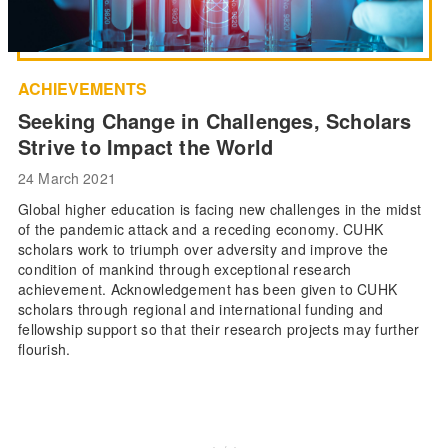
ACHIEVEMENTS
Seeking Change in Challenges, Scholars
Strive to Impact the World
24 March 2021
Global higher education is facing new challenges in the midst
of the pandemic attack and a receding economy. CUHK
scholars work to triumph over adversity and improve the
condition of mankind through exceptional research
achievement. Acknowledgement has been given to CUHK
scholars through regional and international funding and
fellowship support so that their research projects may further
flourish.