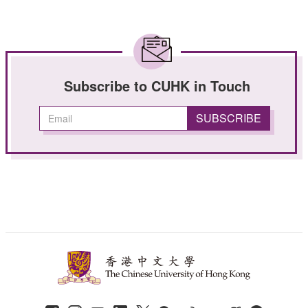
Subscribe to CUHK in Touch