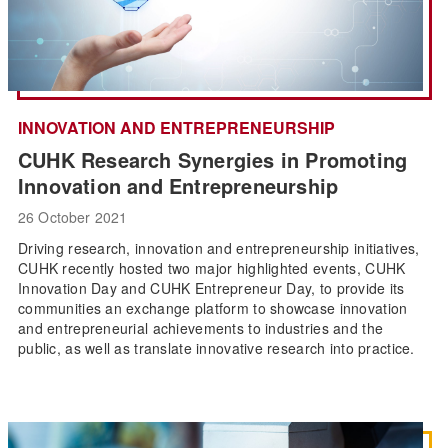
INNOVATION AND ENTREPRENEURSHIP
CUHK Research Synergies in Promoting
Innovation and Entrepreneurship
26 October 2021
Driving research, innovation and entrepreneurship initiatives,
CUHK recently hosted two major highlighted events, CUHK
Innovation Day and CUHK Entrepreneur Day, to provide its
communities an exchange platform to showcase innovation
and entrepreneurial achievements to industries and the
public, as well as translate innovative research into practice.