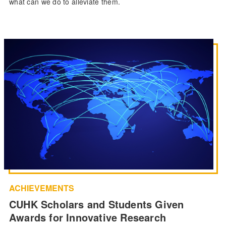
what can we do to alleviate them.
ACHIEVEMENTS
CUHK Scholars and Students Given
Awards for Innovative Research