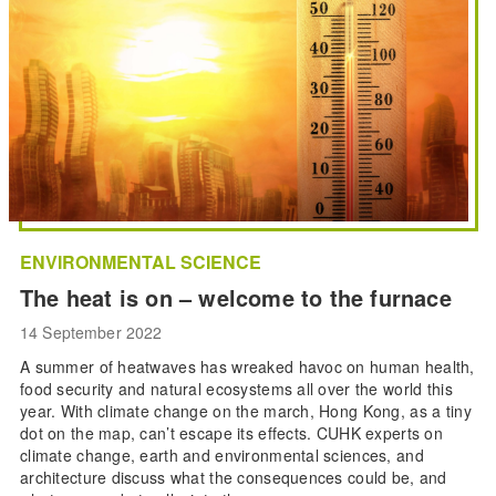
ENVIRONMENTAL SCIENCE
The heat is on – welcome to the furnace
14 September 2022
A summer of heatwaves has wreaked havoc on human health,
food security and natural ecosystems all over the world this
year. With climate change on the march, Hong Kong, as a tiny
dot on the map, can’t escape its effects. CUHK experts on
climate change, earth and environmental sciences, and
architecture discuss what the consequences could be, and