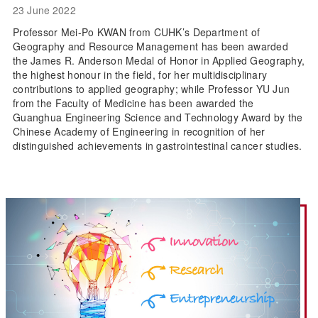
23 June 2022
Professor Mei-Po KWAN from CUHK’s Department of
Geography and Resource Management has been awarded
the James R. Anderson Medal of Honor in Applied Geography,
the highest honour in the field, for her multidisciplinary
contributions to applied geography; while Professor YU Jun
from the Faculty of Medicine has been awarded the
Guanghua Engineering Science and Technology Award by the
Chinese Academy of Engineering in recognition of her
distinguished achievements in gastrointestinal cancer studies.