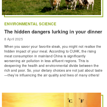
ENVIRONMENTAL SCIENCE
The hidden dangers lurking in your dinner
8 April 2025
When you savor your favorite steak, you might not realise the
hidden impact of your meal. According to CUHK, the rising
meat consumption in mainland China is significantly
worsening air pollution in less affluent regions. This is
deepening the health and environmental divide between the
rich and poor. So, your dietary choices are not just about taste
—they’re influencing the air quality and lives of many others!