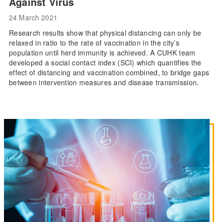
Against Virus
24 March 2021
Research results show that physical distancing can only be
relaxed in ratio to the rate of vaccination in the city’s
population until herd immunity is achieved. A CUHK team
developed a social contact index (SCI) which quantifies the
effect of distancing and vaccination combined, to bridge gaps
between intervention measures and disease transmission.