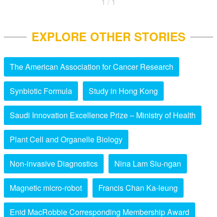
1 / 1
EXPLORE OTHER STORIES
The American Association for Cancer Research
Synbiotic Formula
Study in Hong Kong
Saudi Innovation Excellence Prize – Ministry of Health
Plant Cell and Organelle Biology
Non-invasive Diagnostics
Nina Lam Siu-ngan
Magnetic micro-robot
Francis Chan Ka-leung
Enid MacRobbie Corresponding Membership Award