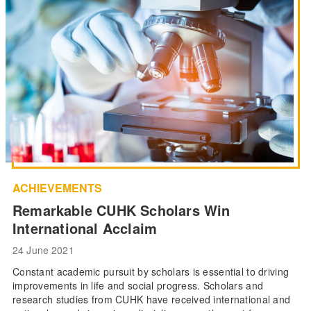
ACHIEVEMENTS
Remarkable CUHK Scholars Win
International Acclaim
24 June 2021
Constant academic pursuit by scholars is essential to driving
improvements in life and social progress. Scholars and
research studies from CUHK have received international and