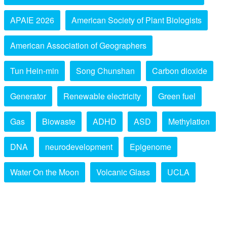
APAIE 2026
American Society of Plant Biologists
American Association of Geographers
Tun Hein-min
Song Chunshan
Carbon dioxide
Generator
Renewable electricity
Green fuel
Gas
Biowaste
ADHD
ASD
Methylation
DNA
neurodevelopment
Epigenome
Water On the Moon
Volcanic Glass
UCLA