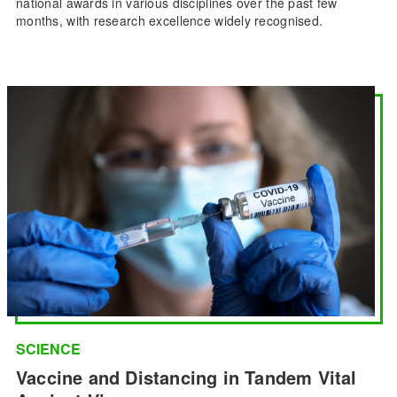
national awards in various disciplines over the past few
months, with research excellence widely recognised.
SCIENCE
Vaccine and Distancing in Tandem Vital