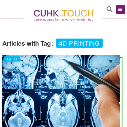
Articles with Tag
:
4D PRINTING
FEATURE