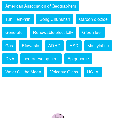
American Association of Geographers
Tun Hein-min
Song Chunshan
Carbon dioxide
Generator
Renewable electricity
Green fuel
Gas
Biowaste
ADHD
ASD
Methylation
DNA
neurodevelopment
Epigenome
Water On the Moon
Volcanic Glass
UCLA