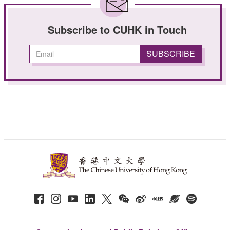
Subscribe to CUHK in Touch