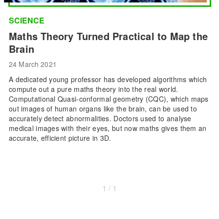
SCIENCE
Maths Theory Turned Practical to Map the
Brain
24 March 2021
A dedicated young professor has developed algorithms which
compute out a pure maths theory into the real world.
Computational Quasi-conformal geometry (CQC), which maps
out images of human organs like the brain, can be used to
accurately detect abnormalities. Doctors used to analyse
medical images with their eyes, but now maths gives them an
accurate, efficient picture in 3D.
1 / 1