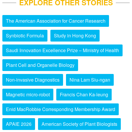
EXPLORE OTHER STORIES
The American Association for Cancer Research
Synbiotic Formula
Study in Hong Kong
Saudi Innovation Excellence Prize – Ministry of Health
Plant Cell and Organelle Biology
Non-invasive Diagnostics
Nina Lam Siu-ngan
Magnetic micro-robot
Francis Chan Ka-leung
Enid MacRobbie Corresponding Membership Award
APAIE 2026
American Society of Plant Biologists