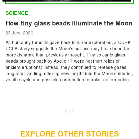
SCIENCE
How tiny glass beads illuminate the Moon
23 June 2026
As humanity turns its gaze back to lunar exploration, a CUHK-
UCLA study suggests the Moon’s surface may have been far
more dynamic than previously thought. Tiny volcanic glass
beads brought back by Apollo 17 were not inert relics of
ancient eruptions; instead, they continued to release gases
long after landing, offering new insight into the Moon’s interior,
volatile cycle and possible contribution to polar ice formation.
1 / 1
EXPLORE OTHER STORIES