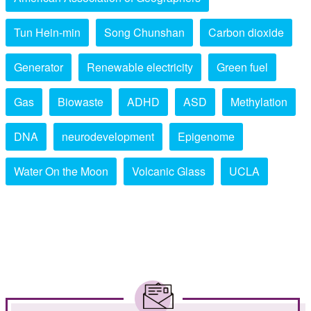
Tun Hein-min
Song Chunshan
Carbon dioxide
Generator
Renewable electricity
Green fuel
Gas
Biowaste
ADHD
ASD
Methylation
DNA
neurodevelopment
Epigenome
Water On the Moon
Volcanic Glass
UCLA