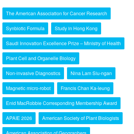
The American Association for Cancer Research
Synbiotic Formula
Study in Hong Kong
Saudi Innovation Excellence Prize – Ministry of Health
Plant Cell and Organelle Biology
Non-invasive Diagnostics
Nina Lam Siu-ngan
Magnetic micro-robot
Francis Chan Ka-leung
Enid MacRobbie Corresponding Membership Award
APAIE 2026
American Society of Plant Biologists
American Association of Geographers