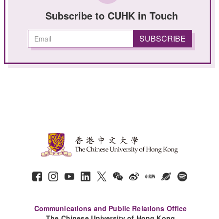
Subscribe to CUHK in Touch
Communications and Public Relations Office
The Chinese University of Hong Kong