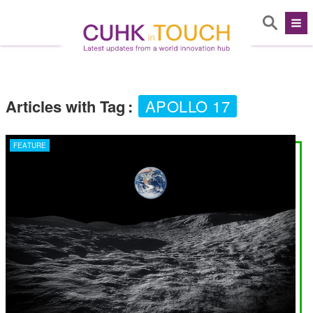
Articles with Tag
:
APOLLO 17
FEATURE