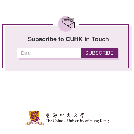
Subscribe to CUHK in Touch