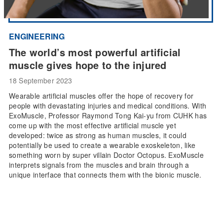
ENGINEERING
The world’s most powerful artificial
muscle gives hope to the injured
18 September 2023
Wearable artificial muscles offer the hope of recovery for
people with devastating injuries and medical conditions. With
ExoMuscle, Professor Raymond Tong Kai-yu from CUHK has
come up with the most effective artificial muscle yet
developed: twice as strong as human muscles, it could
potentially be used to create a wearable exoskeleton, like
something worn by super villain Doctor Octopus. ExoMuscle
interprets signals from the muscles and brain through a
unique interface that connects them with the bionic muscle.