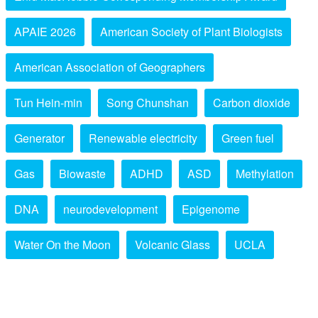
APAIE 2026
American Society of Plant Biologists
American Association of Geographers
Tun Hein-min
Song Chunshan
Carbon dioxide
Generator
Renewable electricity
Green fuel
Gas
Biowaste
ADHD
ASD
Methylation
DNA
neurodevelopment
Epigenome
Water On the Moon
Volcanic Glass
UCLA