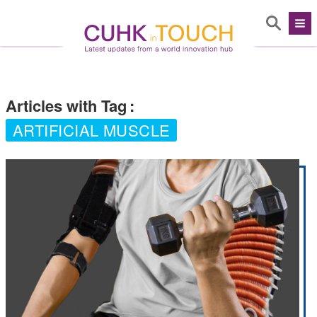
Articles with Tag
:
ARTIFICIAL MUSCLE