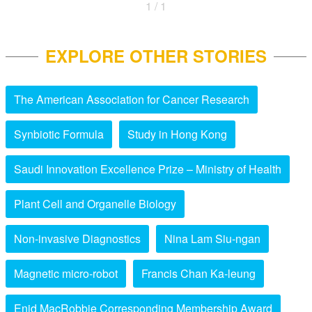
1 / 1
EXPLORE OTHER STORIES
The American Association for Cancer Research
Synbiotic Formula
Study in Hong Kong
Saudi Innovation Excellence Prize – Ministry of Health
Plant Cell and Organelle Biology
Non-invasive Diagnostics
Nina Lam Siu-ngan
Magnetic micro-robot
Francis Chan Ka-leung
Enid MacRobbie Corresponding Membership Award