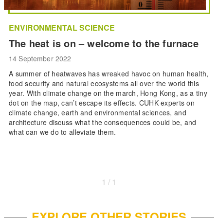
ENVIRONMENTAL SCIENCE
The heat is on – welcome to the furnace
14 September 2022
A summer of heatwaves has wreaked havoc on human health,
food security and natural ecosystems all over the world this
year. With climate change on the march, Hong Kong, as a tiny
dot on the map, can’t escape its effects. CUHK experts on
climate change, earth and environmental sciences, and
architecture discuss what the consequences could be, and
what can we do to alleviate them.
1 / 1
EXPLORE OTHER STORIES