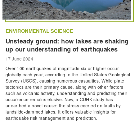
ENVIRONMENTAL SCIENCE
Unsteady ground: how lakes are shaking
up our understanding of earthquakes
17 June 2024
Over 100 earthquakes of magnitude six or higher occur
globally each year, according to the United States Geological
Survey (USGS), causing numerous casualties. While plate
tectonics are their primary cause, along with other factors
such as volcanic activity, understanding and predicting their
occurrence remains elusive. Now, a CUHK study has
unearthed a novel cause: the stress exerted on faults by
landslide-dammed lakes. It offers valuable insights for
earthquake risk management and prediction.