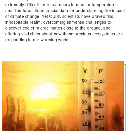
extremely difficult for researchers to monitor temperatures
near the forest floor, crucial data for understanding the impact
of climate change. Yet CUHK scientists have braved this
inhospitable realm, overcoming immense challenges to
discover cooler microclimates close to the ground, and
offering vital clues about how these precious ecosystems are
responding to our warming world.