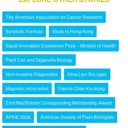
The American Association for Cancer Research
Synbiotic Formula
Study in Hong Kong
Saudi Innovation Excellence Prize – Ministry of Health
Plant Cell and Organelle Biology
Non-invasive Diagnostics
Nina Lam Siu-ngan
Magnetic micro-robot
Francis Chan Ka-leung
Enid MacRobbie Corresponding Membership Award
APAIE 2026
American Society of Plant Biologists