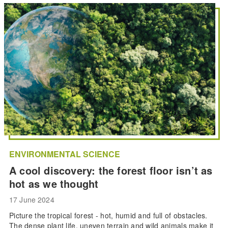
ENVIRONMENTAL SCIENCE
A cool discovery: the forest floor isn’t as
hot as we thought
17 June 2024
Picture the tropical forest - hot, humid and full of obstacles.
The dense plant life, uneven terrain and wild animals make it