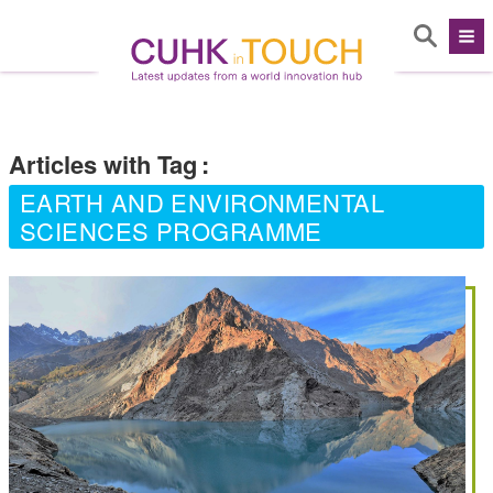
Articles with Tag
:
EARTH AND ENVIRONMENTAL
SCIENCES PROGRAMME