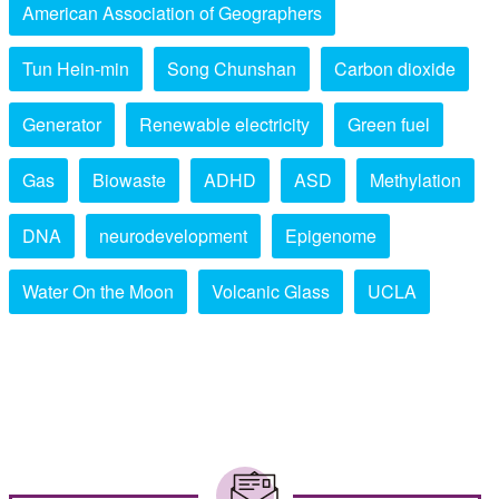
American Association of Geographers
Tun Hein-min
Song Chunshan
Carbon dioxide
Generator
Renewable electricity
Green fuel
Gas
Biowaste
ADHD
ASD
Methylation
DNA
neurodevelopment
Epigenome
Water On the Moon
Volcanic Glass
UCLA