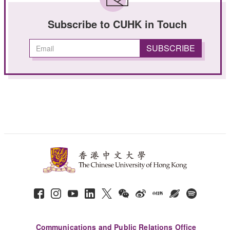
Subscribe to CUHK in Touch
Communications and Public Relations Office