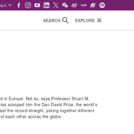
ish
SEARCH
EXPLORE
d in Europe. Not so, says Professor Stuart M.
as scooped him the Dan David Prize, the world’s
et the record straight, yoking together different
ect each other across the globe.