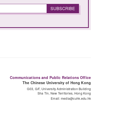
Communications and Public Relations Office
The Chinese University of Hong Kong
G03, G/F, University Administration Building
Sha Tin, New Territories, Hong Kong
Email:
media@cuhk.edu.hk