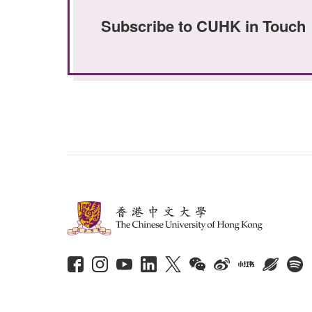
Subscribe to CUHK in Touch