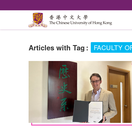
Articles with Tag
:
FACULTY O