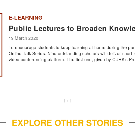
E-LEARNING
Public Lectures to Broaden Knowl
19 March 2020
To encourage students to keep learning at home during the pa
Online Talk Series. Nine outstanding scholars will deliver short 
video conferencing platform. The first one, given by CUHK’s Pro
1 / 1
EXPLORE OTHER STORIES