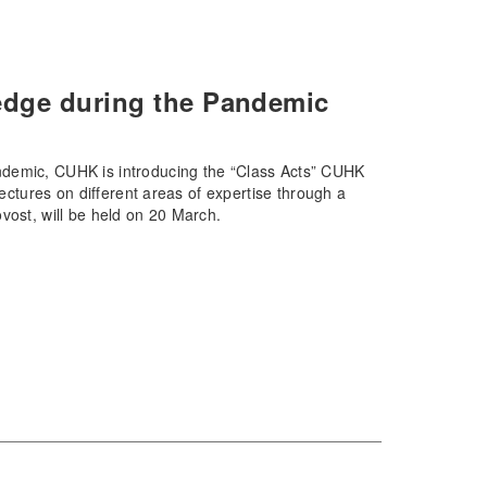
edge during the Pandemic
ndemic, CUHK is introducing the “Class Acts” CUHK
lectures on different areas of expertise through a
vost, will be held on 20 March.