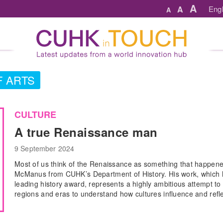
A
A
Engl
A
F ARTS
CULTURE
A true Renaissance man
9 September 2024
Most of us think of the Renaissance as something that happene
McManus from CUHK’s Department of History. His work, which h
leading history award, represents a highly ambitious attempt to s
regions and eras to understand how cultures influence and refl