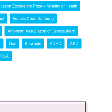
vation Excellence Prize – Ministry of Health
bot
Francis Chan Ka-leung
American Association of Geographers
l
Gas
Biowaste
ADHD
ASD
UCLA