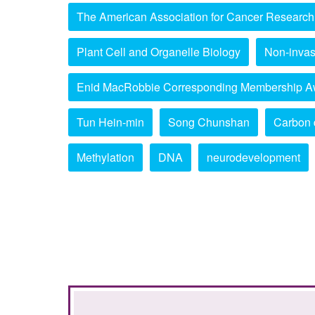
The American Association for Cancer Research
Plant Cell and Organelle Biology
Non-invas
Enid MacRobbie Corresponding Membership A
Tun Hein-min
Song Chunshan
Carbon 
Methylation
DNA
neurodevelopment