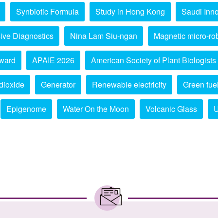
Synbiotic Formula
Study in Hong Kong
Saudi Inno
ive Diagnostics
Nina Lam Siu-ngan
Magnetic micro-ro
ward
APAIE 2026
American Society of Plant Biologists
dioxide
Generator
Renewable electricity
Green fue
Epigenome
Water On the Moon
Volcanic Glass