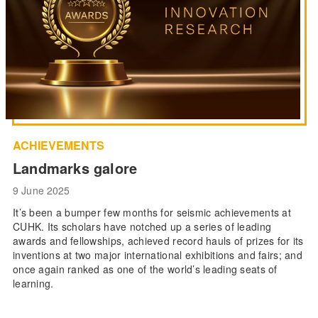
ACHIEVEMENTS
Landmarks galore
9 June 2025
It’s been a bumper few months for seismic achievements at
CUHK. Its scholars have notched up a series of leading
awards and fellowships, achieved record hauls of prizes for its
inventions at two major international exhibitions and fairs; and
once again ranked as one of the world’s leading seats of
learning.