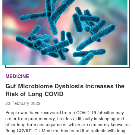
MEDICINE
Gut Microbiome Dysbiosis Increases the
Risk of Long COVID
23 February 2022
People who have recovered from a COVID-19 infection may
suffer from poor memory, hair loss, difficulty in sleeping and
other long-term consequences, which are commonly known as
“long COVID”. CU Medicine has found that patients with long