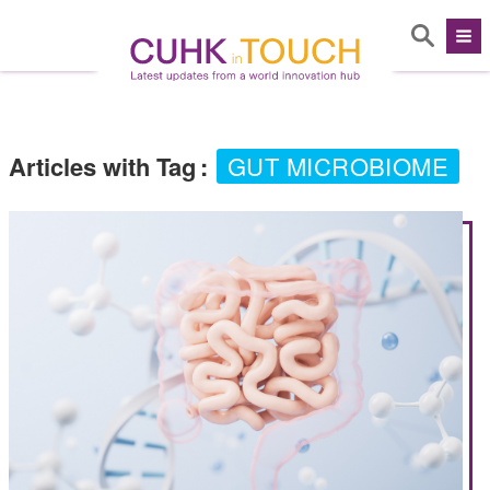
Articles with Tag
:
GUT MICROBIOME