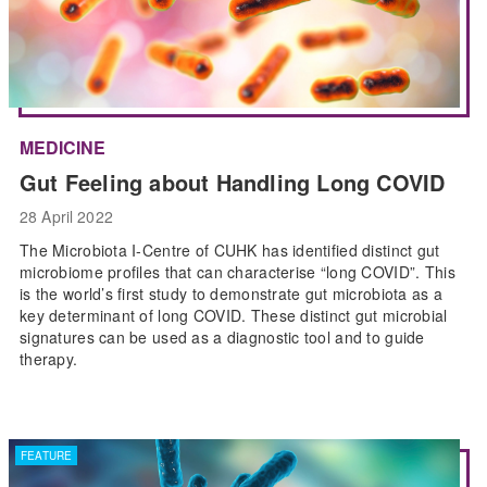
MEDICINE
Gut Feeling about Handling Long COVID
28 April 2022
The Microbiota I-Centre of CUHK has identified distinct gut
microbiome profiles that can characterise “long COVID”. This
is the world’s first study to demonstrate gut microbiota as a
key determinant of long COVID. These distinct gut microbial
signatures can be used as a diagnostic tool and to guide
therapy.
FEATURE