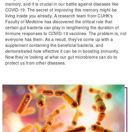
memory, and it is crucial in our battle against diseases like
COVID-19. The secret of improving this memory might be
living inside you already. A research team from CUHK’s
Faculty of Medicine has discovered the critical role that
certain gut bacteria can play in lengthening the duration of
immune responses to COVID-19 vaccines. The problem is, not
everyone has them. As a result, they’ve come up with a
supplement containing the beneficial bacteria, and
demonstrated how effective it can be in boosting immunity.
Now they’re looking at what our gut microbiome can do to
protect us from other diseases.