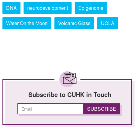
DNA
neurodevelopment
Epigenome
Water On the Moon
Volcanic Glass
UCLA
Subscribe to CUHK in Touch