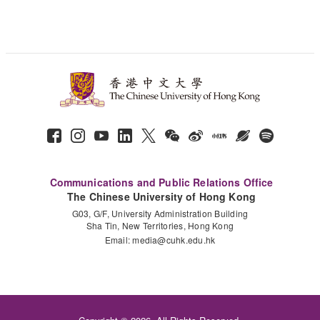
Communications and Public Relations Office
The Chinese University of Hong Kong
G03, G/F, University Administration Building
Sha Tin, New Territories, Hong Kong
Email:
media@cuhk.edu.hk