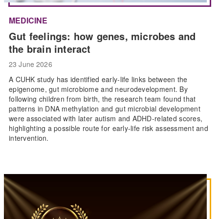
MEDICINE
Gut feelings: how genes, microbes and
the brain interact
23 June 2026
A CUHK study has identified early-life links between the
epigenome, gut microbiome and neurodevelopment. By
following children from birth, the research team found that
patterns in DNA methylation and gut microbial development
were associated with later autism and ADHD-related scores,
highlighting a possible route for early-life risk assessment and
intervention.