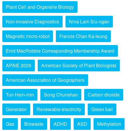
Plant Cell and Organelle Biology
Non-invasive Diagnostics
Nina Lam Siu-ngan
Magnetic micro-robot
Francis Chan Ka-leung
Enid MacRobbie Corresponding Membership Award
APAIE 2026
American Society of Plant Biologists
American Association of Geographers
Tun Hein-min
Song Chunshan
Carbon dioxide
Generator
Renewable electricity
Green fuel
Gas
Biowaste
ADHD
ASD
Methylation