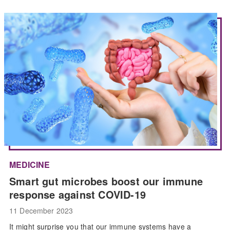
MEDICINE
Smart gut microbes boost our immune
response against COVID-19
11 December 2023
It might surprise you that our immune systems have a