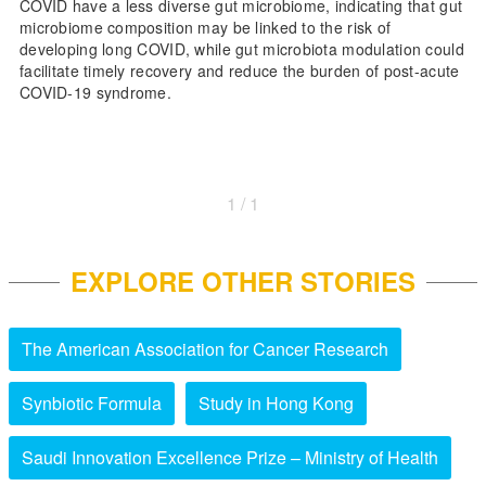
COVID have a less diverse gut microbiome, indicating that gut
microbiome composition may be linked to the risk of
developing long COVID, while gut microbiota modulation could
facilitate timely recovery and reduce the burden of post-acute
COVID-19 syndrome.
1 / 1
EXPLORE OTHER STORIES
The American Association for Cancer Research
Synbiotic Formula
Study in Hong Kong
Saudi Innovation Excellence Prize – Ministry of Health