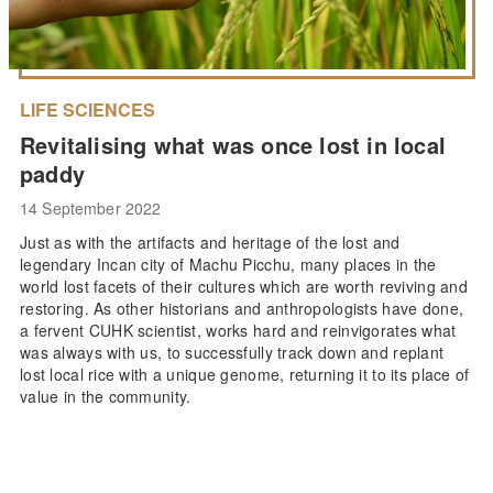
LIFE SCIENCES
Revitalising what was once lost in local
paddy
14 September 2022
Just as with the artifacts and heritage of the lost and
legendary Incan city of Machu Picchu, many places in the
world lost facets of their cultures which are worth reviving and
restoring. As other historians and anthropologists have done,
a fervent CUHK scientist, works hard and reinvigorates what
was always with us, to successfully track down and replant
lost local rice with a unique genome, returning it to its place of
value in the community.