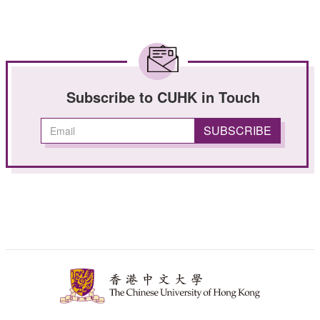
Subscribe to CUHK in Touch