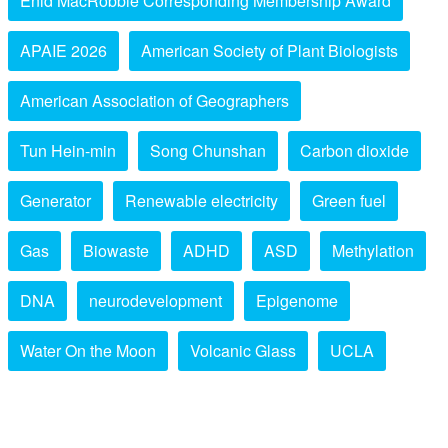
Enid MacRobbie Corresponding Membership Award
APAIE 2026
American Society of Plant Biologists
American Association of Geographers
Tun Hein-min
Song Chunshan
Carbon dioxide
Generator
Renewable electricity
Green fuel
Gas
Biowaste
ADHD
ASD
Methylation
DNA
neurodevelopment
Epigenome
Water On the Moon
Volcanic Glass
UCLA