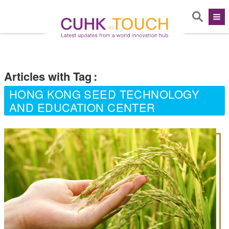
Articles with Tag
:
HONG KONG SEED TECHNOLOGY
AND EDUCATION CENTER