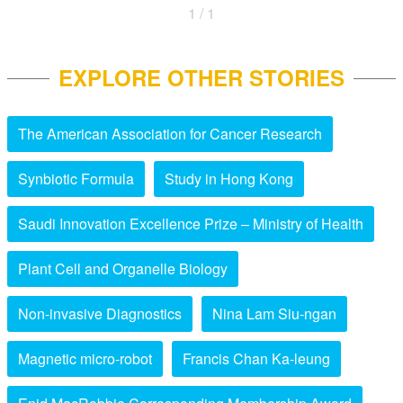
1 / 1
EXPLORE OTHER STORIES
The American Association for Cancer Research
Synbiotic Formula
Study in Hong Kong
Saudi Innovation Excellence Prize – Ministry of Health
Plant Cell and Organelle Biology
Non-invasive Diagnostics
Nina Lam Siu-ngan
Magnetic micro-robot
Francis Chan Ka-leung