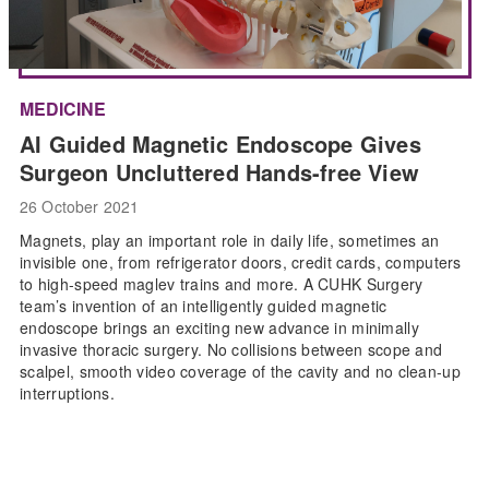
MEDICINE
AI Guided Magnetic Endoscope Gives
Surgeon Uncluttered Hands-free View
26 October 2021
Magnets, play an important role in daily life, sometimes an
invisible one, from refrigerator doors, credit cards, computers
to high-speed maglev trains and more. A CUHK Surgery
team’s invention of an intelligently guided magnetic
endoscope brings an exciting new advance in minimally
invasive thoracic surgery. No collisions between scope and
scalpel, smooth video coverage of the cavity and no clean-up
interruptions.