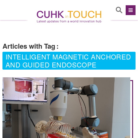
Articles with Tag
:
INTELLIGENT MAGNETIC ANCHORED
AND GUIDED ENDOSCOPE