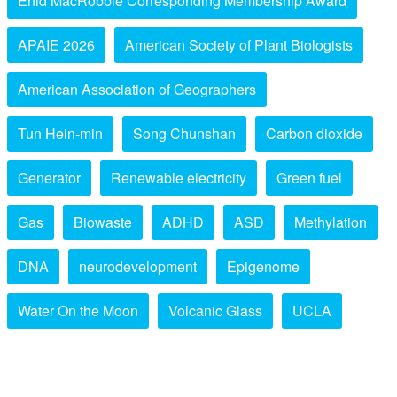
Enid MacRobbie Corresponding Membership Award
APAIE 2026
American Society of Plant Biologists
American Association of Geographers
Tun Hein-min
Song Chunshan
Carbon dioxide
Generator
Renewable electricity
Green fuel
Gas
Biowaste
ADHD
ASD
Methylation
DNA
neurodevelopment
Epigenome
Water On the Moon
Volcanic Glass
UCLA