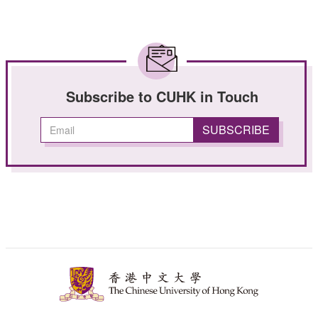
Subscribe to CUHK in Touch