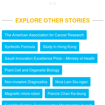
1 / 1
EXPLORE OTHER STORIES
The American Association for Cancer Research
Synbiotic Formula
Study in Hong Kong
Saudi Innovation Excellence Prize – Ministry of Health
Plant Cell and Organelle Biology
Non-invasive Diagnostics
Nina Lam Siu-ngan
Magnetic micro-robot
Francis Chan Ka-leung