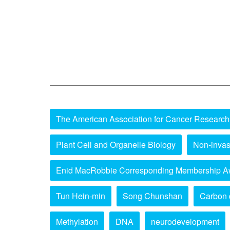
The American Association for Cancer Research
Plant Cell and Organelle Biology
Non-invas
Enid MacRobbie Corresponding Membership A
Tun Hein-min
Song Chunshan
Carbon 
Methylation
DNA
neurodevelopment