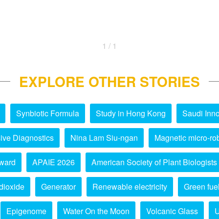
1 / 1
EXPLORE OTHER STORIES
Synbiotic Formula
Study in Hong Kong
Saudi Inno
ive Diagnostics
Nina Lam Siu-ngan
Magnetic micro-ro
ward
APAIE 2026
American Society of Plant Biologists
dioxide
Generator
Renewable electricity
Green fue
Epigenome
Water On the Moon
Volcanic Glass