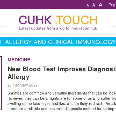
A
A
Engl
A
F ALLERGY AND CLINICAL IMMUNOLOGY:
MEDICINE
New Blood Test Improves Diagnost
Allergy
23 February 2022
Shrimps are common and versatile ingredients that can be incl
However, they can be a nightmare for some of us who suffer from
swelling of the face, eyes and lips, and an itchy red rash. An al
therefore a reliable and accurate diagnostic method for shrimp al