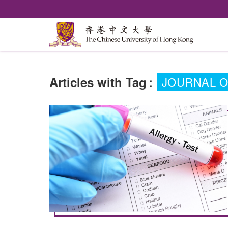
Articles with Tag
:
JOURNAL O