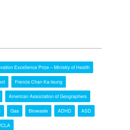
vation Excellence Prize – Ministry of Health
bot
Francis Chan Ka-leung
American Association of Geographers
l
Gas
Biowaste
ADHD
ASD
UCLA