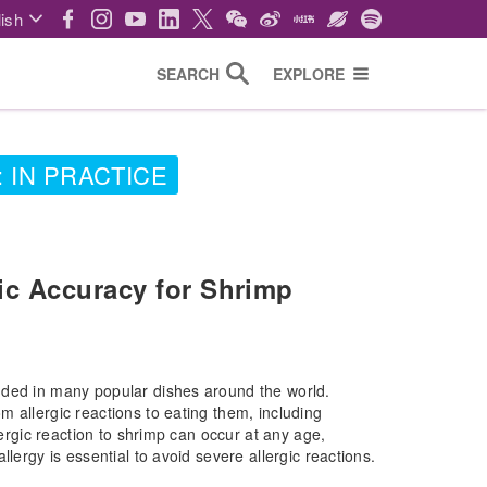
ish
SEARCH
EXPLORE
 IN PRACTICE
ic Accuracy for Shrimp
uded in many popular dishes around the world.
 allergic reactions to eating them, including
lergic reaction to shrimp can occur at any age,
lergy is essential to avoid severe allergic reactions.