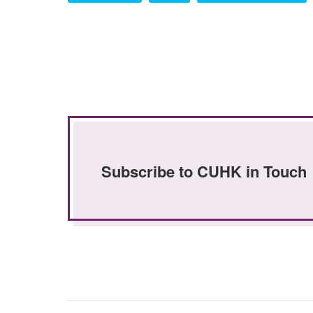
Subscribe to CUHK in Touch