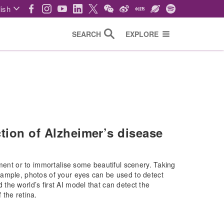
ish
SEARCH
EXPLORE
ction of Alzheimer’s disease
oment or to immortalise some beautiful scenery. Taking
xample, photos of your eyes can be used to detect
he world’s first AI model that can detect the
 the retina.