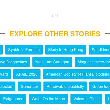
1 / 1
EXPLORE OTHER STORIES
Synbiotic Formula
Study in Hong Kong
Saudi Inno
ive Diagnostics
Nina Lam Siu-ngan
Magnetic micro-ro
ward
APAIE 2026
American Society of Plant Biologists
dioxide
Generator
Renewable electricity
Green fue
Epigenome
Water On the Moon
Volcanic Glass