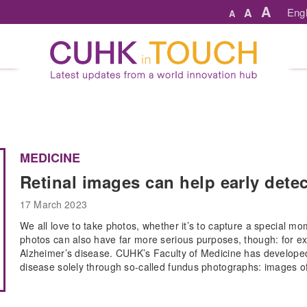
A
A
Engl
A
MEDICINE
Retinal images can help early dete
17 March 2023
We all love to take photos, whether it’s to capture a special m
photos can also have far more serious purposes, though: for e
Alzheimer’s disease. CUHK’s Faculty of Medicine has developed t
disease solely through so-called fundus photographs: images of