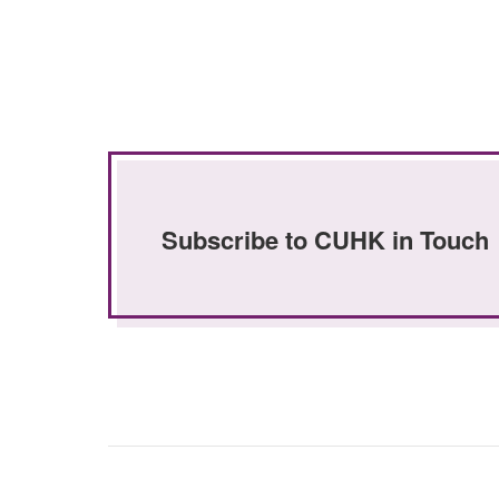
Subscribe to CUHK in Touch