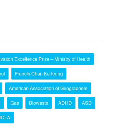
vation Excellence Prize – Ministry of Health
bot
Francis Chan Ka-leung
American Association of Geographers
l
Gas
Biowaste
ADHD
ASD
UCLA