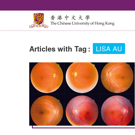
Articles with Tag
:
LISA AU