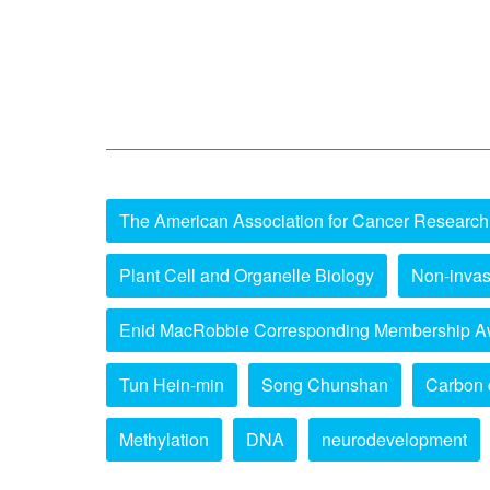
The American Association for Cancer Research
Plant Cell and Organelle Biology
Non-invas
Enid MacRobbie Corresponding Membership A
Tun Hein-min
Song Chunshan
Carbon 
Methylation
DNA
neurodevelopment